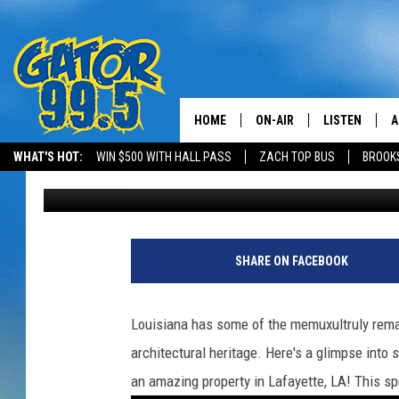
WHAT $2.5 MILLION CA
LOUISIANA
HOME
ON-AIR
LISTEN
A
WHAT'S HOT:
WIN $500 WITH HALL PASS
ZACH TOP BUS
BROOK
Gina Cook
Published: March 10, 2025
ALL DJS
LISTEN LIVE
D
SCHEDULE
GRAB THE GAT
D
CLASSIC COUNTRY SATUR
AMAZON ALE
SHARE ON FACEBOOK
NIGHT
GOOGLE HOM
Louisiana has some of the memuxultruly remar
RECENTLY PL
architectural heritage. Here's a glimpse into
an amazing property in Lafayette, LA! This sp
ON DEMAND