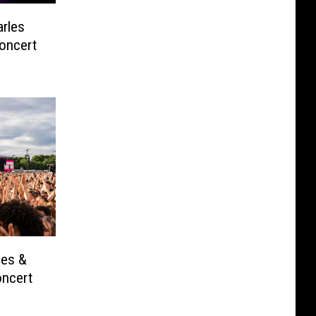
rles
oncert
les &
oncert