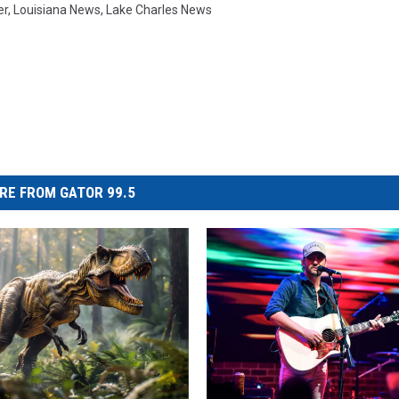
er
,
Louisiana News
,
Lake Charles News
RE FROM GATOR 99.5