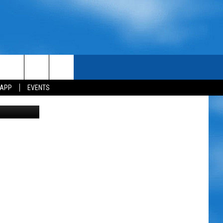
 APP
EVENTS
Birdman