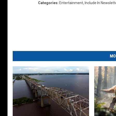
Categories
:
Entertainment
,
Include In Newslett
MO