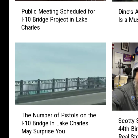
P
D
Public Meeting Scheduled for
Dino’s 
u
i
I-10 Bridge Project in Lake
Is a Mu
b
n
Charles
l
o
i
’
c
s
M
A
e
l
e
i
t
v
i
e
n
a
g
t
S
M
T
c
o
S
The Number of Pistols on the
h
h
Scotty 
o
c
I-10 Bridge In Lake Charles
e
e
d
44th Bi
o
May Surprise You
N
d
y
Real St
t