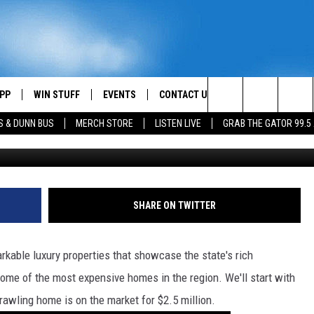
N BUY YOU IN LAFAYETTE,
PP
WIN STUFF
EVENTS
CONTACT US
Search
S & DUNN BUS
MERCH STORE
LISTEN LIVE
GRAB THE GATOR 99.5
OWNLOAD IOS
CONTEST RULES
HELP & CONTACT INFO
MIKE
The
OR 99.5 APP
OWNLOAD ANDROID
CONTEST SUPPORT
SEND FEEDBACK
SCOTTY
Site
DAY
XA
ADVERTISE
JESS
SHARE ON TWITTER
E
CHASTON
kable luxury properties that showcase the state's rich
AYED
EVAN PAUL
 some of the most expensive homes in the region. We'll start with
rawling home is on the market for $2.5 million.
TARA