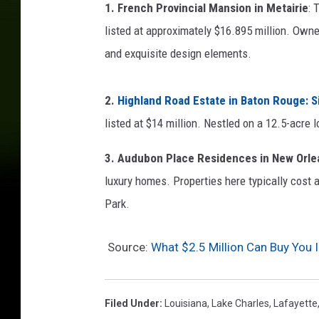
1. French Provincial Mansion in Metairie
: 
listed at approximately $16.895 million. Owne
and exquisite design elements.
2.
Highland Road Estate in Baton Rouge
: 
listed at $14 million. Nestled on a 12.5-acre l
3. Audubon Place Residences in New Orle
luxury homes. Properties here typically cost a
Park.
Source:
What $2.5 Million Can Buy You I
Filed Under
:
Louisiana
,
Lake Charles
,
Lafayette