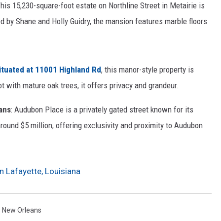
This 15,230-square-foot estate on Northline Street in Metairie is
d by Shane and Holly Guidry, the mansion features marble floors
Situated at 11001 Highland Rd
, this manor-style property is
ot with mature oak trees, it offers privacy and grandeur.
ans
: Audubon Place is a privately gated street known for its
round $5 million, offering exclusivity and proximity to Audubon
n Lafayette, Louisiana
,
New Orleans