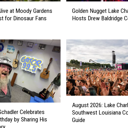
G
Alive at Moody Gardens
Golden Nugget Lake Cha
o
st for Dinosaur Fans
Hosts Drew Baldridge C
l
d
e
n
N
u
g
g
e
t
L
a
A
August 2026: Lake Char
k
u
Schadler Celebrates
e
Southwest Louisiana C
g
C
rthday by Sharing His
Guide
u
h
ory
s