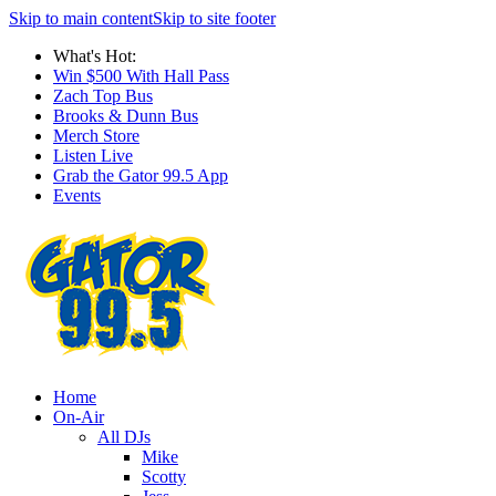
Skip to main content
Skip to site footer
What's Hot:
Win $500 With Hall Pass
Zach Top Bus
Brooks & Dunn Bus
Merch Store
Listen Live
Grab the Gator 99.5 App
Events
Home
On-Air
All DJs
Mike
Scotty