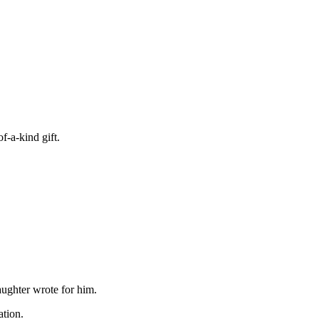
f-a-kind gift.
aughter wrote for him.
ation.