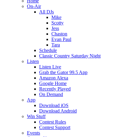
Home
On-Air
All DJs
Mike
Scotty
Jess
Chaston
Evan Paul
Tara
Schedule
Classic Country Saturday Night
Listen
Listen Live
Grab the Gator 99.5 App
Amazon Alexa
Google Home
Recently Played
On Demand
App
Download iOS
Download Android
Win Stuff
Contest Rules
Contest Support
Events