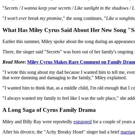
"
Secrets / I wanna keep your secrets / Like sunlight in the shadows / L
"
I won't ever break my promise,
" the song continues, "
Like a songbird
What Has Miley Cyrus Said About Her New Song "Se
Earlier this summer, Miley spoke about the song during an appearanc
There, the singer said "Secrets" was born out of her family's ongoin
Read More
:
Miley Cyrus Makes Rare Comment on Family Dra
"I wrote this song about my dad because I wanted him to tell me, even 
that were damning and damaging to the family," Miley explained.
"I wanted him to think that, as a middle child, I'm old enough that I c
"I always wanted my family to feel like I was the safe place," she add
A Long Saga of Cyrus Family Drama
Miley and Billy Ray were reportedly
estranged
for a couple of years a
After his divorce, the "Achy Breaky Heart" singer had a brief
marria