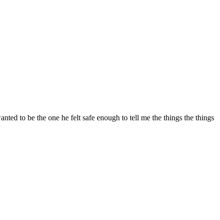
ted to be the one he felt safe enough to tell me the things the things