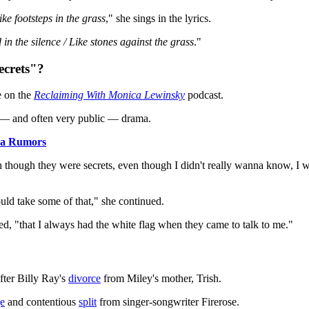
ike footsteps in the grass
," she sings in the lyrics.
 in the silence / Like stones against the grass
."
crets"?
e on the
Reclaiming With Monica Lewinsky
podcast.
g — and often very public — drama.
ma Rumors
though they were secrets, even though I didn't really wanna know, I wan
ould take some of that," she continued.
ed, "that I always had the white flag when they came to talk to me."
fter Billy Ray's
divorce
from Miley's mother, Trish.
ge
and contentious
split
from singer-songwriter Firerose.