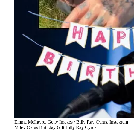
Emma McIntyre, Getty Images / Billy Ray Cyrus, Instagram
Miley Cyrus Birthday Gift Billy Ray Cyrus