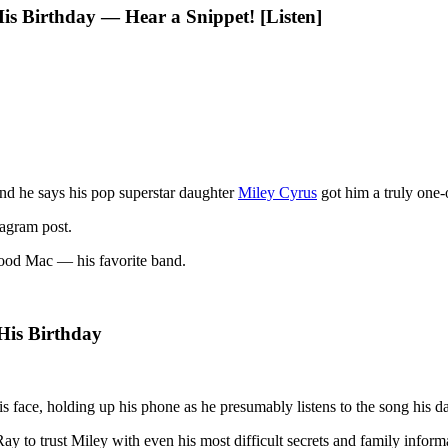
is Birthday — Hear a Snippet! [Listen]
nd he says his pop superstar daughter
Miley Cyrus
got him a truly one-o
tagram post.
twood Mac — his favorite band.
His Birthday
 face, holding up his phone as he presumably listens to the song his d
Ray to trust Miley with even his most difficult secrets and family inform