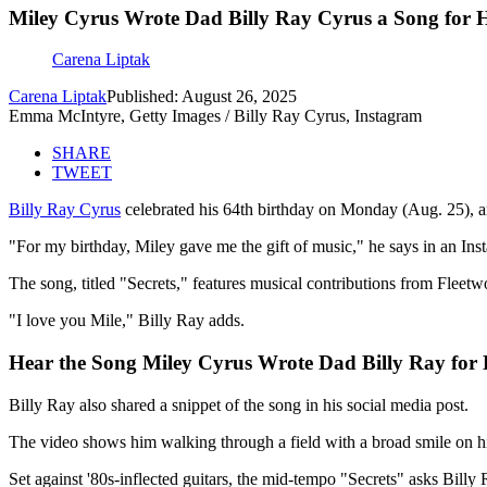
Miley Cyrus Wrote Dad Billy Ray Cyrus a Song for H
Carena Liptak
Carena Liptak
Published: August 26, 2025
Emma McIntyre, Getty Images / Billy Ray Cyrus, Instagram
SHARE
TWEET
Billy Ray Cyrus
celebrated his 64th birthday on Monday (Aug. 25), a
"For my birthday, Miley gave me the gift of music," he says in an Ins
The song, titled "Secrets," features musical contributions from Flee
"I love you Mile," Billy Ray adds.
Hear the Song Miley Cyrus Wrote Dad Billy Ray for 
Billy Ray also shared a snippet of the song in his social media post.
The video shows him walking through a field with a broad smile on his
Set against '80s-inflected guitars, the mid-tempo "Secrets" asks Billy 