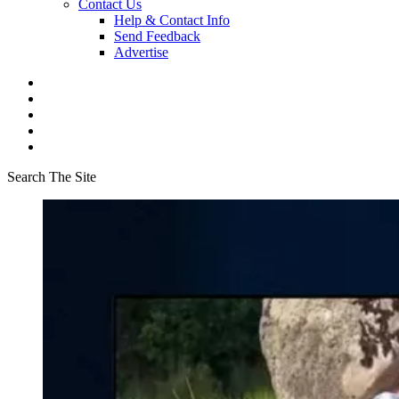
Contact Us
Help & Contact Info
Send Feedback
Advertise
Search The Site