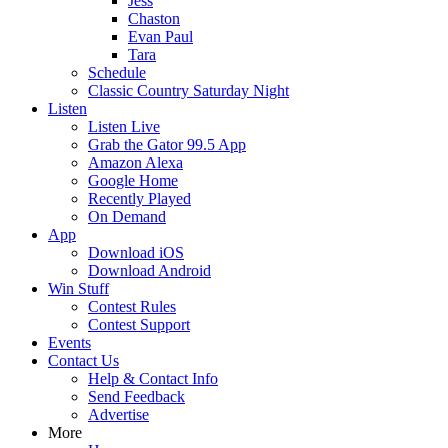
Jess
Chaston
Evan Paul
Tara
Schedule
Classic Country Saturday Night
Listen
Listen Live
Grab the Gator 99.5 App
Amazon Alexa
Google Home
Recently Played
On Demand
App
Download iOS
Download Android
Win Stuff
Contest Rules
Contest Support
Events
Contact Us
Help & Contact Info
Send Feedback
Advertise
More