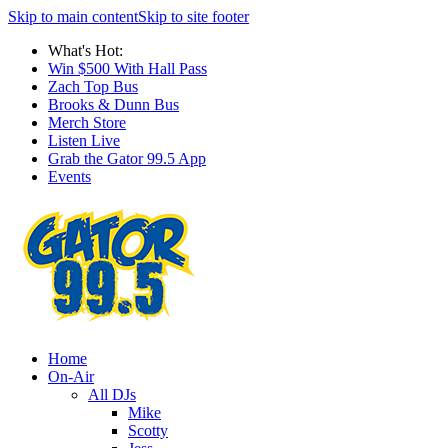
Skip to main content
Skip to site footer
What's Hot:
Win $500 With Hall Pass
Zach Top Bus
Brooks & Dunn Bus
Merch Store
Listen Live
Grab the Gator 99.5 App
Events
Home
On-Air
All DJs
Mike
Scotty