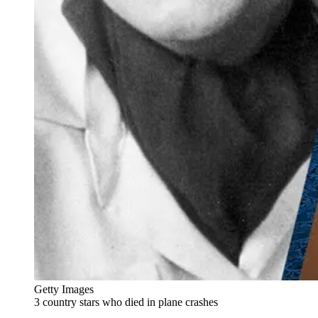
Getty Images
3 country stars who died in plane crashes