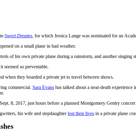
ilm
Sweet Dreams
, for which Jessica Lange was nominated for an Aca
appened on a small plane in bad weather.
ntrols of his own private plane during a rainstorm, and another singing sta
e it seemed so preventable.
and when they boarded a private jet to travel between shows.
flying commercial.
Sara Evans
has talked about a near-death experience i
ar.
Sept. 8, 2017, just hours before a planned Montgomery Gentry concert
gwriters, his wife and stepdaughter
lost their lives
in a private plane cra
shes