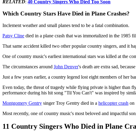
RELATED
:
40 Country Singers Who Died Too Soon
Which Country Stars Have Died in Plane Crashes?
Inclement weather and small planes tend to be a fatal combination.
Patsy Cline
died in a plane crash that was immortalized in the 1985 f
That same accident killed two other popular country singers, and it h
One of country music's earliest international stars was killed at the co
The circumstances around
John Denver
's death are extra sad, becaus
Just a few years earlier, a country legend lost eight members of her b
Even today, the threat of tragedy while flying private is higher than 
performance during his hit song "Til You Can't" was inspired by simil
Montgomery Gentry
singer Troy Gentry died in a
helicopter crash
on 
Most recently, one of country music's most beloved and impactful son
11 Country Singers Who Died in Plane Cra