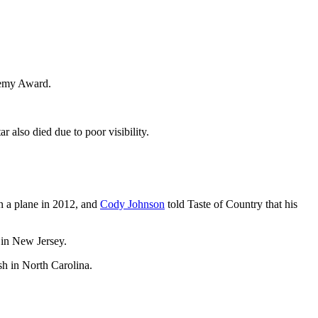
demy Award.
r also died due to poor visibility.
n a plane in 2012, and
Cody Johnson
told Taste of Country that his
 in New Jersey.
sh in North Carolina.