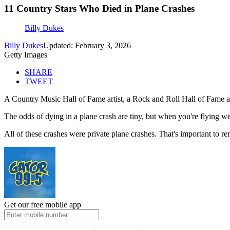
11 Country Stars Who Died in Plane Crashes
Billy Dukes
Billy Dukes
Updated: February 3, 2026
Getty Images
SHARE
TWEET
A Country Music Hall of Fame artist, a Rock and Roll Hall of Fame arti
The odds of dying in a plane crash are tiny, but when you're flying we
All of these crashes were private plane crashes. That's important to r
Get our free mobile app