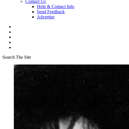
Contact Us
Help & Contact Info
Send Feedback
Advertise
Search The Site