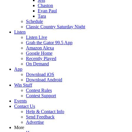
Jess
Chaston
Evan Paul
Tara
Schedule
Classic Country Saturday Night
Listen
Listen Live
Grab the Gator 99.5 App
Amazon Alexa
Google Home
Recently Played
On Demand
App
Download iOS
Download Android
Win Stuff
Contest Rules
Contest Support
Events
Contact Us
Help & Contact Info
Send Feedback
Advertise
More