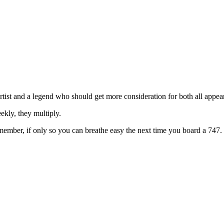
st and a legend who should get more consideration for both all appear o
ekly, they multiply.
emember, if only so you can breathe easy the next time you board a 747.