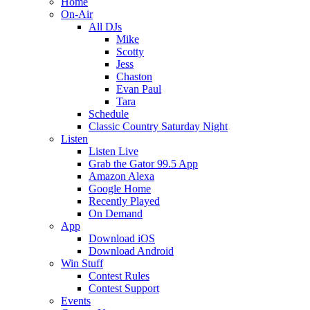
Home
On-Air
All DJs
Mike
Scotty
Jess
Chaston
Evan Paul
Tara
Schedule
Classic Country Saturday Night
Listen
Listen Live
Grab the Gator 99.5 App
Amazon Alexa
Google Home
Recently Played
On Demand
App
Download iOS
Download Android
Win Stuff
Contest Rules
Contest Support
Events