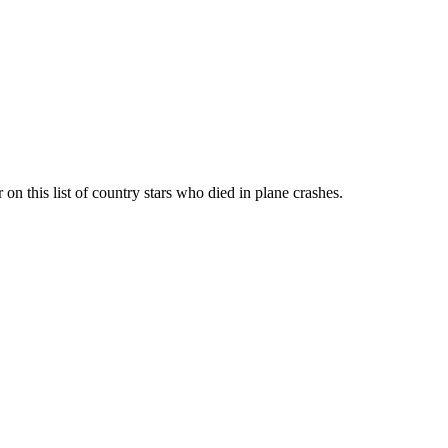
n this list of country stars who died in plane crashes.