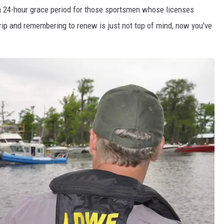
 24-hour grace period for those sportsmen whose licenses
rip and remembering to renew is just not top of mind, now you've