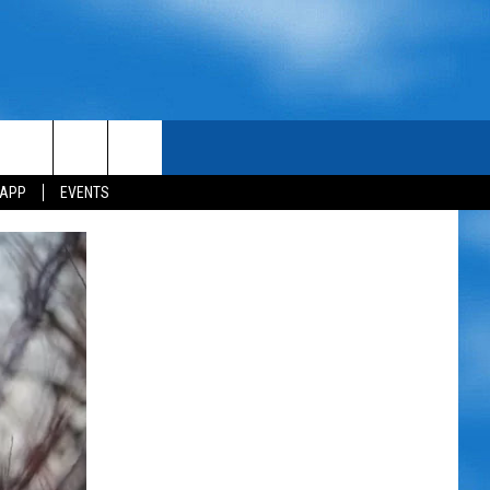
 APP
EVENTS