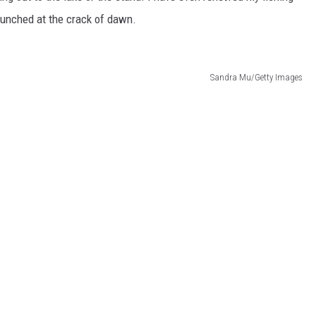
aunched at the crack of dawn.
Sandra Mu/Getty Images