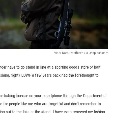
Vidar Nordii Mathisen via Unsplash.com
onger have to go stand in line at a sporting goods store or bait
uisiana, right? LDWF a few years back had the forethought to
 or fishing license on your smartphone through the Department of
ure for people like me who are forgetful and don't remember to
ing out to the lake or the stand. I have even renewed my fishing