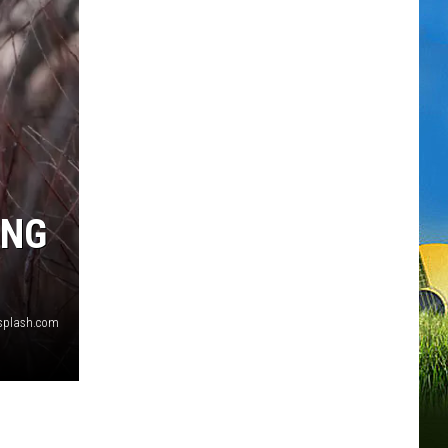
ING
splash.com