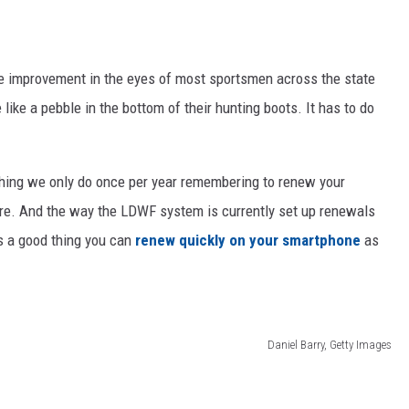
ge improvement in the eyes of most sportsmen across the state
 like a pebble in the bottom of their hunting boots. It has to do
hing we only do once per year remembering to renew your
hore. And the way the LDWF system is currently set up renewals
's a good thing you can
renew quickly on your smartphone
as
Daniel Barry, Getty Images