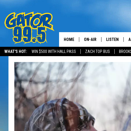
HOME
ON-AIR
LISTEN
A
WHAT'S HOT:
WIN $500 WITH HALL PASS
ZACH TOP BUS
BROOK
ALL DJS
LISTEN LIVE
D
SCHEDULE
GRAB THE GAT
D
CLASSIC COUNTRY SATUR
AMAZON ALE
NIGHT
GOOGLE HOM
RECENTLY PL
ON DEMAND