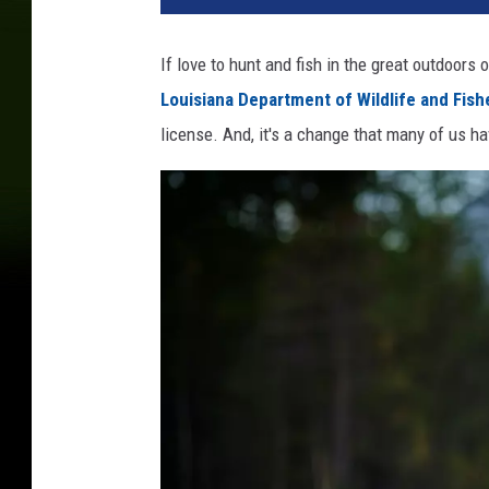
If love to hunt and fish in the great outdoors
Louisiana Department of Wildlife and Fish
license. And, it's a change that many of us ha