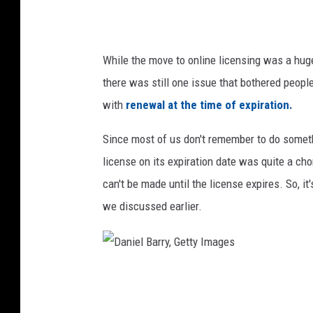
n
a
g
U
S
n
While the move to online licensing was a hu
e
s
there was still one issue that bothered people
a
p
with
renewal at the time of expiration.
s
l
o
a
Since most of us don't remember to do somet
n
s
license on its expiration date was quite a c
I
h
can't be made until the license expires. So, it
n
.
we discussed earlier.
N
c
e
o
w
m
D
Z
a