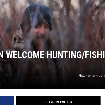
N WELCOME HUNTING/FISH
Rhett Noonan via Un
SHARE ON TWITTER