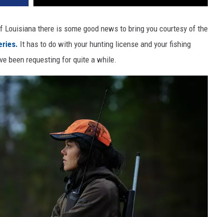
 of Louisiana there is some good news to bring you courtesy of the
eries.
It has to do with your hunting license and your fishing
ve been requesting for quite a while.