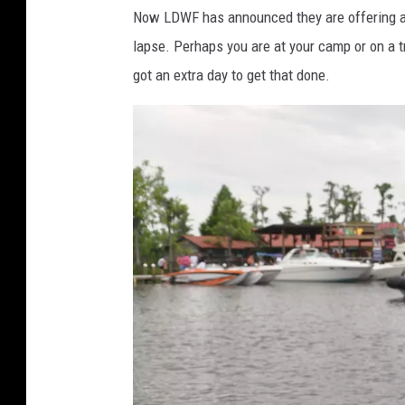
y
Now LDWF has announced they are offering a
I
lapse. Perhaps you are at your camp or on a t
m
got an extra day to get that done.
a
g
e
s