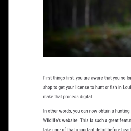
V
i
First things first, you are aware that you no l
d
shop to get your license to hunt or fish in Lo
a
make that process digital.
r
In other words, you can now obtain a hunting
N
Wildlife's website. This is such a great feat
o
take care of that important detail before head