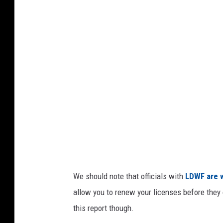
e
n
a
i
l
e
a
l
n
B
d
a
r
r
y
,
G
We should note that officials with
LDWF are 
e
allow you to renew your licenses before they 
t
this report though.
t