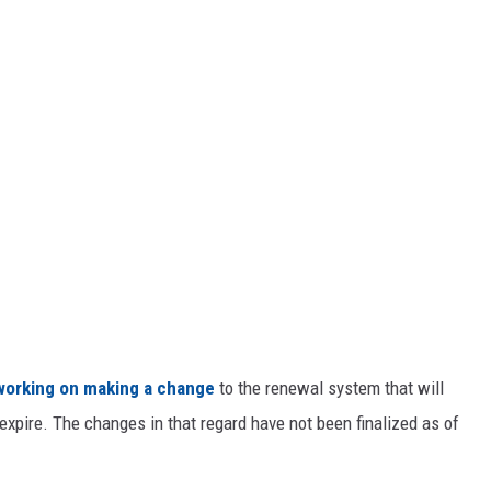
working on making a change
to the renewal system that will
expire. The changes in that regard have not been finalized as of