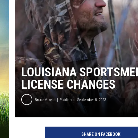
LOUISIANA SPORTSME
LICENSE CHANGES
Bruce Mikells
Published: September 8, 2023
SHARE ON FACEBOOK