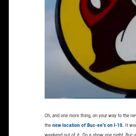
S
e
p
t
e
m
b
e
r
2
3
T
,
Oh, and one more thing, on your way to the ne
o
2
the
new location of Buc-ee's on I-10.
It wo
d
0
weekend out of it. Do a show one night, Buc-ee