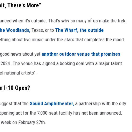
it, There's More"
hanced when it's outside. That's why so many of us make the trek
 the Woodlands,
Texas, or to
The Wharf, the outside
thing about live music under the stars that completes the mood.
ot good news about yet
another outdoor venue that promises
of 2024. The venue has signed a booking deal with a major talent
l national artists".
n I-10 Open?
suggest that the
Sound Amphitheater,
a partnership with the city
e opening act for the 7,000-seat facility has not been announced.
 week on February 27th.