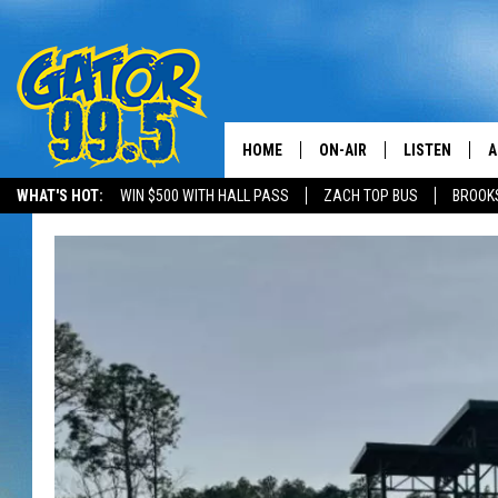
HOME
ON-AIR
LISTEN
A
WHAT'S HOT:
WIN $500 WITH HALL PASS
ZACH TOP BUS
BROOK
ALL DJS
LISTEN LIVE
D
SCHEDULE
GRAB THE GAT
D
CLASSIC COUNTRY SATUR
AMAZON ALE
NIGHT
GOOGLE HOM
RECENTLY PL
ON DEMAND