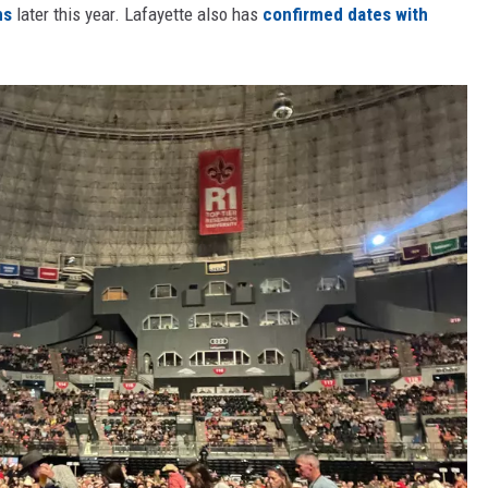
ns
later this year. Lafayette also has
confirmed dates with