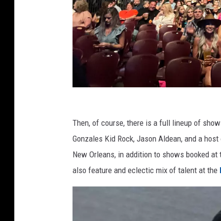
J
a
Then, of course, there is a full lineup of sho
s
Gonzales Kid Rock, Jason Aldean, and a host o
o
New Orleans, in addition to shows booked at
n
also feature and eclectic mix of talent at the
A
l
d