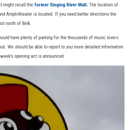
t might recall the
former Singing River Mall.
The location of
und Amphitheater is located. If you need better directions the
st north of Belk.
hould have plenty of parking for the thousands of music lovers
out. We should be able to report to you more detailed information
 week's opening act is announced.