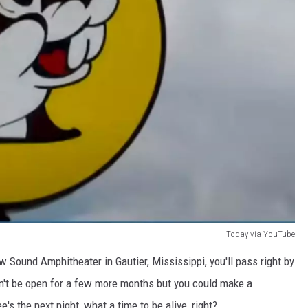
Today via YouTube
w Sound Amphitheater in Gautier, Mississippi, you'll pass right by
n't be open for a few more months but you could make a
's the next night, what a time to be alive, right?