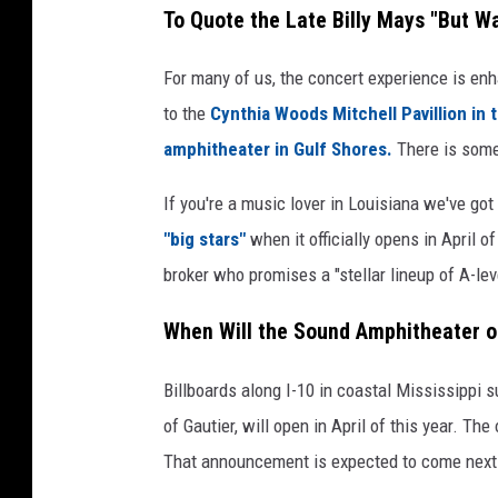
To Quote the Late Billy Mays "But Wa
t
r
a
t
For many of us, the concert experience is en
n
h
to the
Cynthia Woods Mitchell Pavillion in
d
u
amphitheater in Gulf Shores.
There is some
J
r
o
If you're a music lover in Louisiana we've g
B
h
"big stars"
when it officially opens in April 
u
n
broker who promises a "stellar lineup of A-leve
l
M
l
When Will the Sound Amphitheater o
o
o
r
c
Billboards along I-10 in coastal Mississippi 
g
k
of Gautier, will open in April of this year. Th
a
v
That announcement is expected to come next
n
i