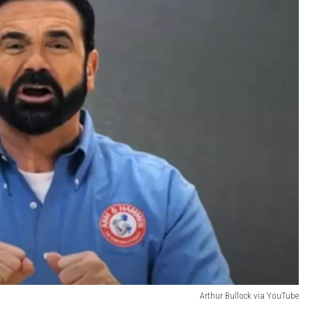
Arthur Bullock via YouTube