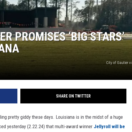
ER PROMISES ‘BIG STARS’
IANA
City of Gautier 
SHARE ON TWITTER
ing pretty giddy these days. Louisiana is in the midst of a huge
nced yesterday (2.22.24) that multi-award winner
Jellyroll will be