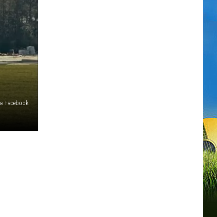
via Facebook