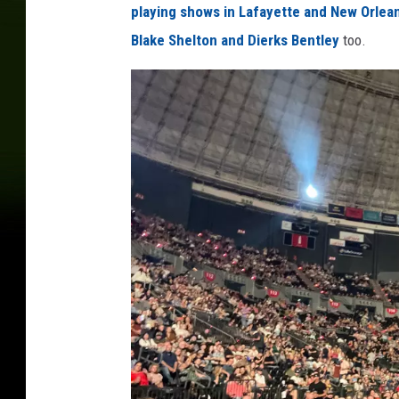
playing shows in Lafayette and New Orlea
Blake Shelton and Dierks Bentley
too.