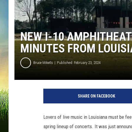
NEW I-10 AMPHITHEAT
MINUTES FROM LOUIS
Bruce Mikells
Published: February 23, 2024
SHARE ON FACEBOOK
Lovers of live music in Louisiana must be feel
spring lineup of concerts. It was just annou