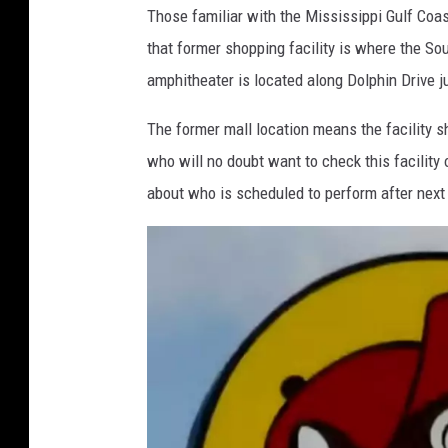
Those familiar with the Mississippi Gulf Coas
a
a
that former shopping facility is where the So
t
Y
amphitheater is located along Dolphin Drive ju
t
o
h
u
The former mall location means the facility s
e
T
who will no doubt want to check this facility 
C
u
about who is scheduled to perform after next
a
b
j
e
u
n
d
o
m
e