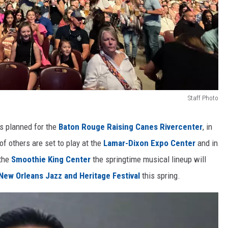
Staff Photo
ws planned for the
Baton Rouge Raising Canes Rivercenter
, in
f others are set to play at the
Lamar-Dixon Expo Center
and in
 the
Smoothie King Center
the springtime musical lineup will
New Orleans Jazz and Heritage Festival
this spring.