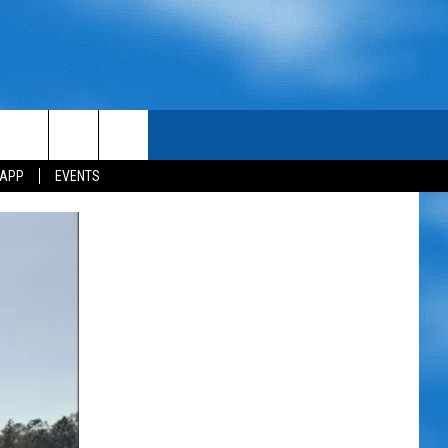
 APP
EVENTS