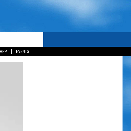
 APP
EVENTS