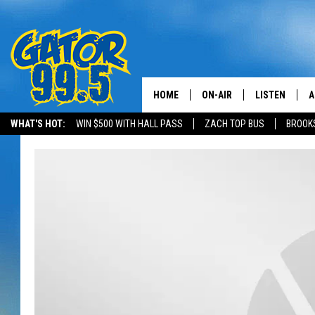
HOME
ON-AIR
LISTEN
A
WHAT'S HOT:
WIN $500 WITH HALL PASS
ZACH TOP BUS
BROOK
ALL DJS
LISTEN LIVE
D
SCHEDULE
GRAB THE GAT
D
CLASSIC COUNTRY SATUR
AMAZON ALE
NIGHT
GOOGLE HOM
RECENTLY PL
ON DEMAND