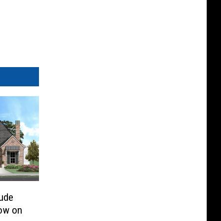
Jude
ow on