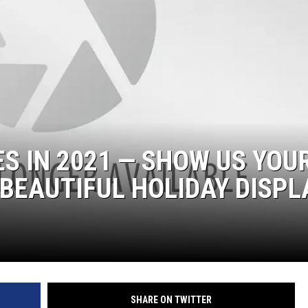
ES IN 2021 — SHOW US YOU
BEAUTIFUL HOLIDAY DISPL
SHARE ON TWITTER