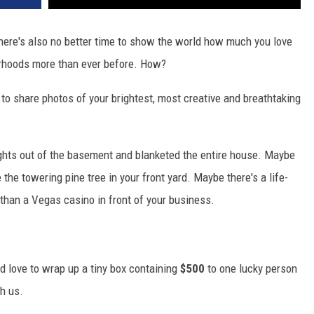
there's also no better time to show the world how much you love
borhoods more than ever before. How?
 share photos of your brightest, most creative and breathtaking
ights out of the basement and blanketed the entire house. Maybe
he towering pine tree in your front yard. Maybe there's a life-
r than a Vegas casino in front of your business.
e'd love to wrap up a tiny box containing
$500
to one lucky person
th us.