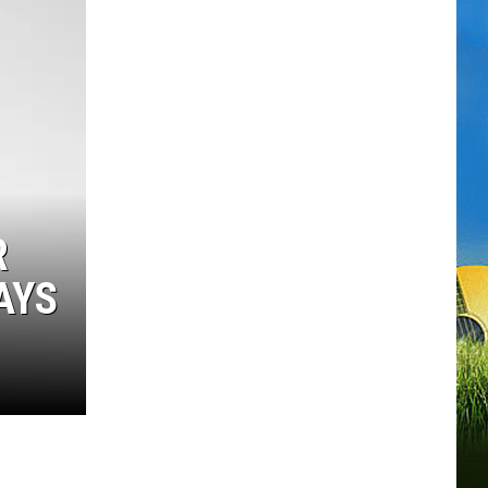
R
AYS