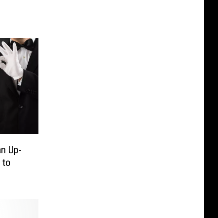
an Up-
 to