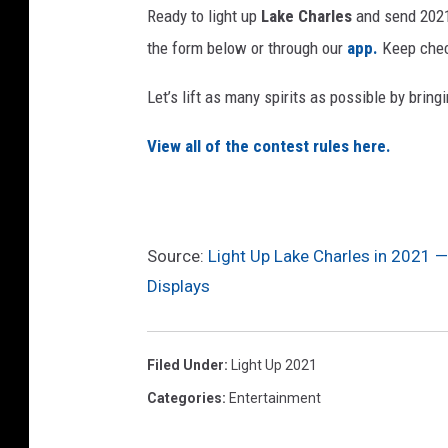
Ready to light up
Lake Charles
and send 2021 
the form below or through our
app.
Keep check
Let’s lift as many spirits as possible by brin
View all of the contest rules here.
Source:
Light Up Lake Charles in 2021 —
Displays
Filed Under
:
Light Up 2021
Categories
:
Entertainment