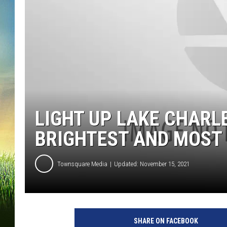
LIGHT UP LAKE CHARL
BRIGHTEST AND MOST 
Townsquare Media
Updated: November 15, 2021
SHARE ON FACEBOOK