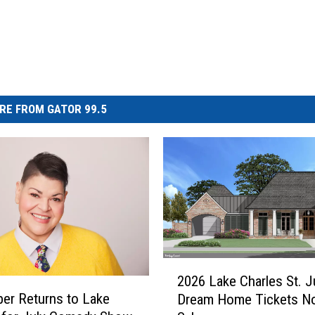
RE FROM GATOR 99.5
2
2026 Lake Charles St. 
0
er Returns to Lake
Dream Home Tickets N
2