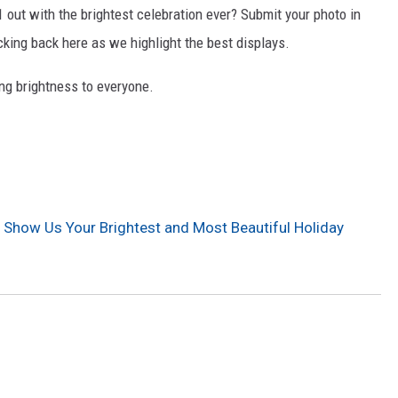
out with the brightest celebration ever? Submit your photo in
ing back here as we highlight the best displays.
ging brightness to everyone.
 Show Us Your Brightest and Most Beautiful Holiday