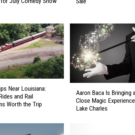
 for July Comedy Show
Sale
6
L
a
k
e
C
h
a
r
l
e
s
A
rips Near Louisiana:
S
Aaron Baca Is Bringing 
a
Rides and Rail
t
Close Magic Experience
r
s Worth the Trip
.
Lake Charles
o
J
n
u
B
d
a