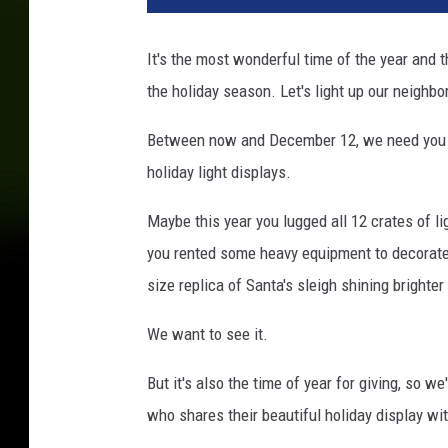
It's the most wonderful time of the year and 
the holiday season. Let's light up our neigh
Between now and December 12, we need you to
holiday light displays.
Maybe this year you lugged all 12 crates of l
you rented some heavy equipment to decorate t
size replica of Santa's sleigh shining brighte
We want to see it.
But it's also the time of year for giving, so w
who shares their beautiful holiday display wi