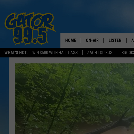
HOME
ON-AIR
LISTEN
A
WHAT'S HOT:
WIN $500 WITH HALL PASS
ZACH TOP BUS
BROOK
ALL DJS
LISTEN LIVE
D
SCHEDULE
GRAB THE GAT
D
CLASSIC COUNTRY SATUR
AMAZON ALE
NIGHT
GOOGLE HOM
RECENTLY PL
ON DEMAND