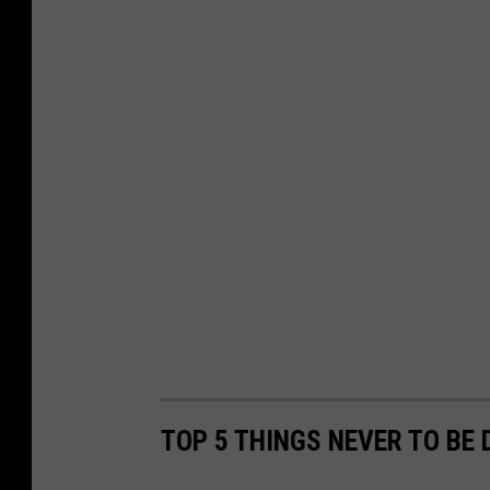
TOP 5 THINGS NEVER TO BE