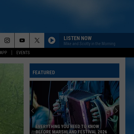
LISTEN NOW
Mike and Scotty in the Morning
 APP
EVENTS
SON OF A SINNER
Jelly
Jelly Roll
Roll
Ballads of the Broken
FEATURED
PHONE, KEYS, WALLET FT JOHN MAYER
Lainey
Lainey Wilson
Wilson
Phone, Keys, Wallet - Single
BETTER ME FOR YOU
Max
Max Mcnown
Mcnown
Night Diving
EVERYTHING YOU NEED TO KNOW
CHECK YES OR NO
George
BEFORE MARSHLAND FESTIVAL 2026
George Strait