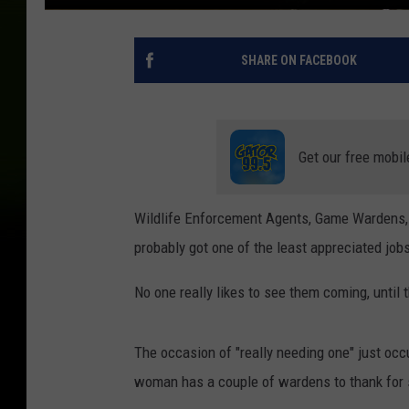
SHARE ON FACEBOOK
Get our free mobil
Wildlife Enforcement Agents, Game Wardens, 
probably got one of the least appreciated jobs
No one really likes to see them coming, until 
The occasion of "really needing one" just occu
woman has a couple of wardens to thank for s