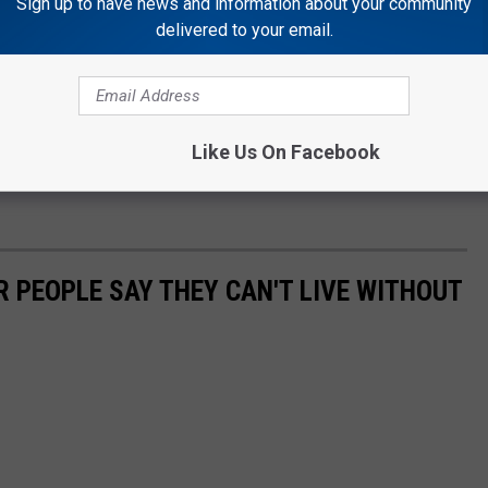
Sign up to have news and information about your community
delivered to your email.
Like Us On Facebook
 PEOPLE SAY THEY CAN'T LIVE WITHOUT