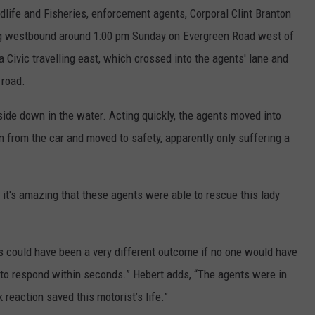
life and Fisheries, enforcement agents, Corporal Clint Branton
ng westbound around 1:00 pm Sunday on Evergreen Road west of
Civic travelling east, which crossed into the agents' lane and
 road.
pside down in the water. Acting quickly, the agents moved into
from the car and moved to safety, apparently only suffering a
 it's amazing that these agents were able to rescue this lady
 could have been a very different outcome if no one would have
 to respond within seconds.” Hebert adds, “The agents were in
k reaction saved this motorist’s life.”