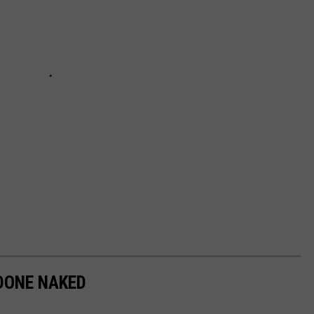
 DONE NAKED