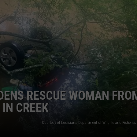
DENS RESCUE WOMAN FRO
 IN CREEK