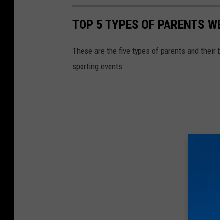
TOP 5 TYPES OF PARENTS WE
These are the five types of parents and their 
sporting events