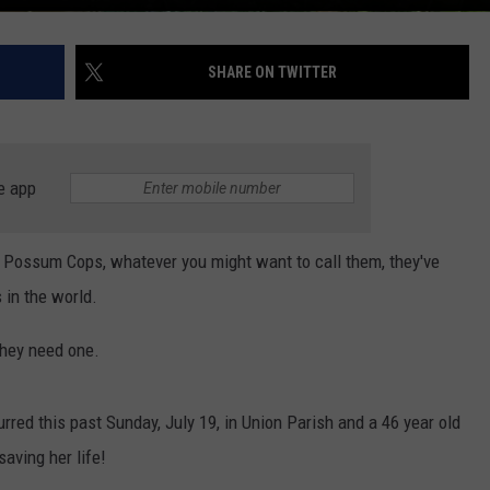
SHARE ON TWITTER
e app
Possum Cops, whatever you might want to call them, they've
 in the world.
they need one.
rred this past Sunday, July 19, in Union Parish and a 46 year old
aving her life!