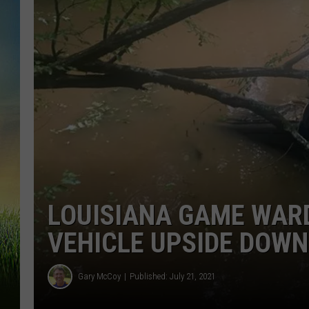
LOUISIANA GAME WAR
VEHICLE UPSIDE DOWN
Gary McCoy
Published: July 21, 2021