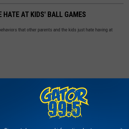
 HATE AT KIDS' BALL GAMES
behaviors that other parents and the kids just hate having at