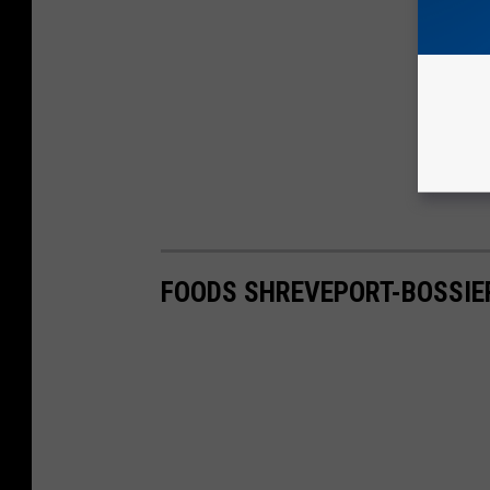
FOODS SHREVEPORT-BOSSIER