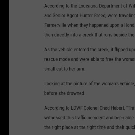
According to the Louisiana Department of Wild
and Senior Agent Hunter Breed, were traveli
Farmerville when they happened upon a Honda 
then directly into a creek that runs beside the
As the vehicle entered the creek, it flipped u
rescue mode and were able to free the woman 
small cut to her arm.
Looking at the picture of the woman's vehicle,
before she drowned.
According to LDWF Colonel Chad Hebert, “This
witnessed this traffic accident and been able
the right place at the right time and their quic