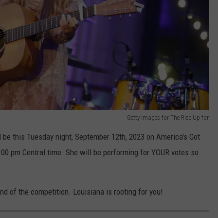
Getty Images for The Rise Up for
l be this Tuesday night, September 12th, 2023 on America's Got
7:00 pm Central time. She will be performing for YOUR votes so
.
und of the competition. Louisiana is rooting for you!