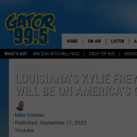
HOME
ON-AIR
LISTEN
A
WHAT'S HOT:
WIN $500 WITH HALL PASS
ZACH TOP BUS
BROOK
ALL DJS
LISTEN LIVE
D
SCHEDULE
GRAB THE GAT
D
LOUISIANA’S KYLIE FRE
WILL BE ON AMERICA’S 
CLASSIC COUNTRY SATUR
AMAZON ALE
NIGHT
GOOGLE HOM
Mike Soileau
RECENTLY PL
Published: September 11, 2023
Youtube
ON DEMAND