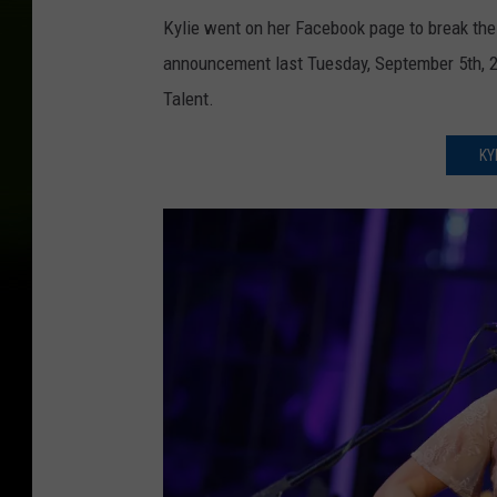
Kylie went on her Facebook page to break th
announcement last Tuesday, September 5th, 20
Talent.
KY