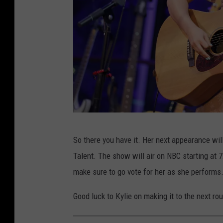
R
So there you have it. Her next appearance wil
i
Talent. The show will air on NBC starting at 
s
make sure to go vote for her as she performs
e
U
Good luck to Kylie on making it to the next ro
p