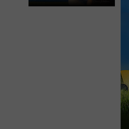
Gumbeaux
Gators
Host
Free
TCL
Playoff
Game
Tuesday