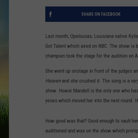
SHARE ON FACEBOOK
Last month, Opelousas, Louisiana native Kylie
Got Talent which aired on NBC. The show is bi
champion took the stage for the audition on A
She went up onstage in front of the judges a
Heaven
and she crushed it. The song is a ve
show. Howie Mandell is the only one who has n
yeses which moved her into the next round. He
How good was that? Good enough to vault her 
auditioned and was on the show which prompt