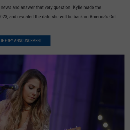
e news and answer that very question. Kylie made the
23, and revealed the date she will be back on America's Got
LIE FREY ANNOUNCEMENT