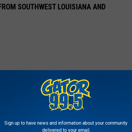
FROM SOUTHWEST LOUISIANA AND
Sign up to have news and information about your community
delivered to your email.