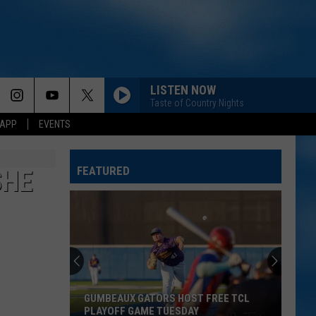
LISTEN NOW
Taste of Country Nights
 APP
EVENTS
FEATURED
SHE
GUMBEAUX GATORS HOST FREE TCL
PLAYOFF GAME TUESDAY