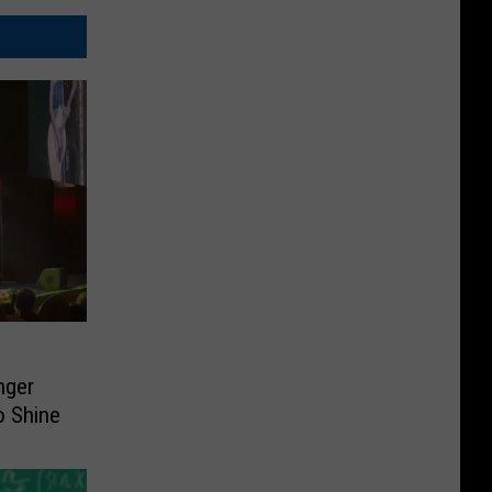
nger
o Shine