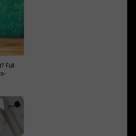
? Full
o-