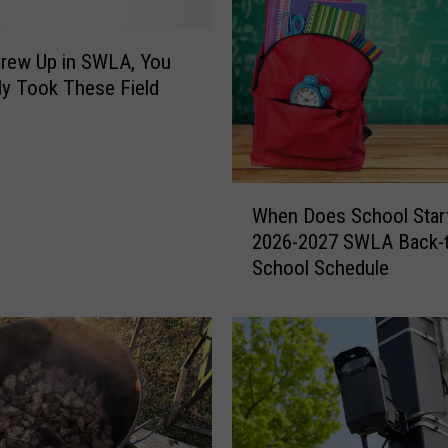
l
d
r
Grew Up in SWLA, You
i
ely Took These Field
d
g
e
G
W
i
When Does School Start
h
v
2026-2027 SWLA Back-t
e
e
School Schedule
n
s
D
S
o
o
e
u
s
t
S
h
c
w
h