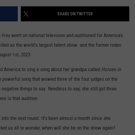
SHARE ON TWITTER
 Frey went on national television and auditioned for America's
lled as the world's largest talent show. and the former rodeo
ugust 1st, 2023.
nd America to sing a song about her grandpa called
Horses in
ry powerful song that wowed three of the four judges on the
egative things to say. Needless to say, she still got three
re is that audition.
into the next round. It's been almost a month since she
ed us all to wonder, when will she be on the show again?