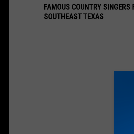
F
FAMOUS COUNTRY SINGERS 
o
SOUTHEAST TEXAS
r
R
e
s
i
l
i
e
n
c
e
G