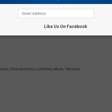
Like Us On Facebook
lusive
,
Entertainment
,
Local News
,
Music
,
Television