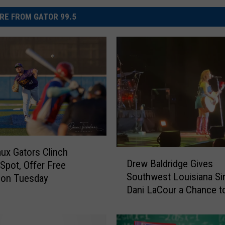
RE FROM GATOR 99.5
x Gators Clinch
D
Drew Baldridge Gives
 Spot, Offer Free
r
Southwest Louisiana Si
ion Tuesday
e
Dani LaCour a Chance t
w
B
a