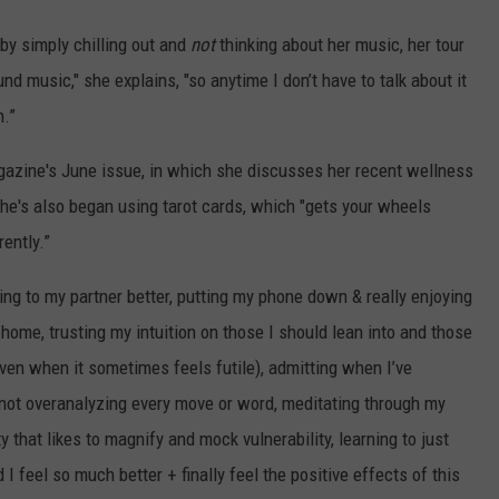
 by simply chilling out and
not
thinking about her music, her tour
und music," she explains, "so anytime I don’t have to talk about it
h.”
azine's June issue, in which she discusses her recent wellness
he's also began using tarot cards, which "gets your wheels
rently.”
ening to my partner better, putting my phone down & really enjoying
ome, trusting my intuition on those I should lean into and those
ven when it sometimes feels futile), admitting when I’ve
not overanalyzing every move or word, meditating through my
y that likes to magnify and mock vulnerability, learning to just
d I feel so much better + finally feel the positive effects of this