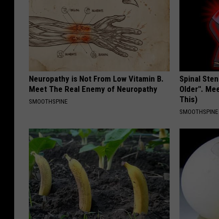
Neuropathy is Not From Low Vitamin B.
Spinal Sten
Meet The Real Enemy of Neuropathy
Older". Me
This)
SMOOTHSPINE
SMOOTHSPINE