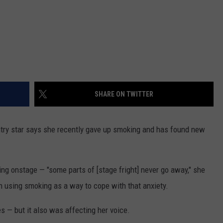
SHARE ON TWITTER
try star says she recently gave up smoking and has found new
ng onstage — "some parts of [stage fright] never go away," she
 using smoking as a way to cope with that anxiety.
es — but it also was affecting her voice.