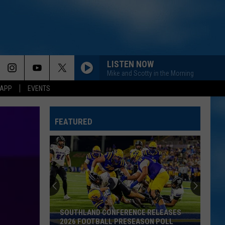
LISTEN NOW
Mike and Scotty in the Morning
 APP
EVENTS
NOTHIN BETTER TO DO
Carter
Carter Faith, Wyatt Flores
Faith,
Cherry Valley Forever
Wyatt
FEATURED
Flores
AFTER ALL THE BARS ARE CLOSED
Thomas
Thomas Rhett
Rhett
About A Woman
BEER MONEY
Kip
Kip Moore
Moore
Up All Night (Deluxe Edition)
SOUTHLAND CONFERENCE RELEASES
BOTTLE ROCKETS
Scotty
2026 FOOTBALL PRESEASON POLL
Scotty Mccreery