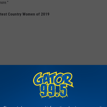
more."
ttest Country Women of 2019