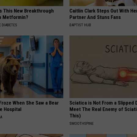
Is This New Breakthrough
Caitlin Clark Steps Out With H
n Metformin?
Partner And Stuns Fans
 DIABETES
BAPTIST HUB
Froze When She Saw a Bear
Sciatica is Not From a Slipped 
e Hospital
Meet The Real Enemy of Sciati
This)
NA
SMOOTHSPINE