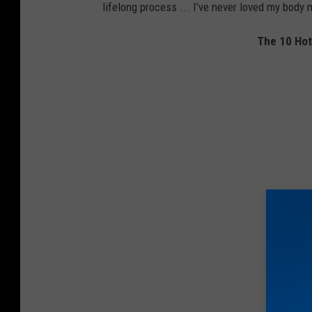
lifelong process ... I’ve never loved my body 
The 10 Ho