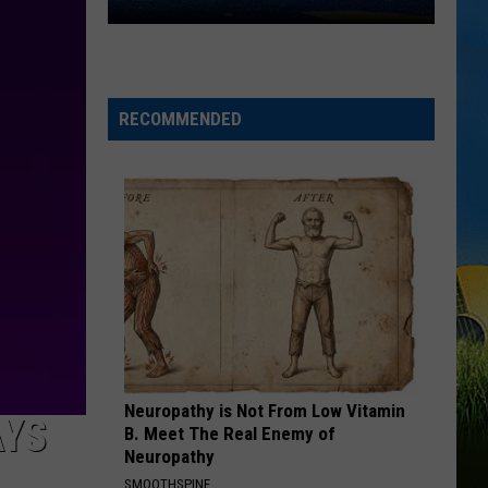
Mccreery
Bottle Rockets (feat. Hootie & The Blowfish) - Single
Southland
Conference
SAY LA V
Releases
Joe Nichols
2026
RECOMMENDED
VIEW ALL RECENTLY PLAYED SONGS
Football
Preseason
Poll
Neuropathy is Not From Low Vitamin
AYS
B. Meet The Real Enemy of
Neuropathy
SMOOTHSPINE