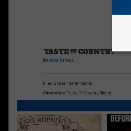
Sourc
Relieve Stress
Filed Under
:
Maren Morris
Categories
:
Taste Of Country Nights