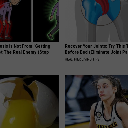
osis is Not From "Getting
Recover Your Joints: Try This 
et The Real Enemy (Stop
Before Bed (Eliminate Joint Pa
HEALTHIER LIVING TIPS