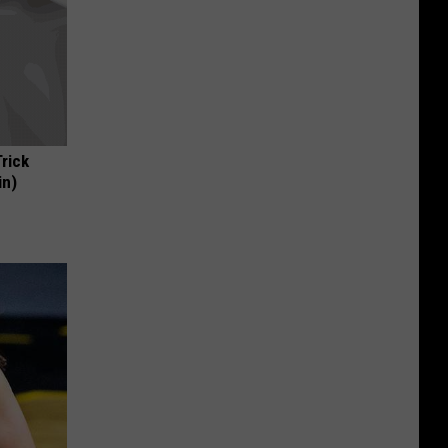
Trick
in)