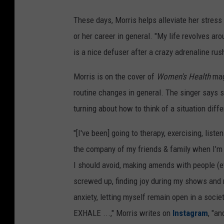
These days, Morris helps alleviate her stress
or her career in general. "My life revolves aro
is a nice defuser after a crazy adrenaline rus
Morris is on the cover of
Women's Health
mag
routine changes in general. The singer says s
turning about how to think of a situation diffe
"[I've been] going to therapy, exercising, list
the company of my friends & family when I’m h
I should avoid, making amends with people (e
screwed up, finding joy during my shows and 
anxiety, letting myself remain open in a societ
EXHALE ...," Morris writes on
Instagram
, "an