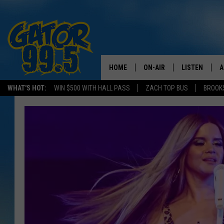
HOME
ON-AIR
LISTEN
A
WHAT'S HOT:
WIN $500 WITH HALL PASS
ZACH TOP BUS
BROOK
ALL DJS
LISTEN LIVE
D
SCHEDULE
GRAB THE GAT
D
CLASSIC COUNTRY SATUR
AMAZON ALE
NIGHT
GOOGLE HOM
RECENTLY PL
ON DEMAND