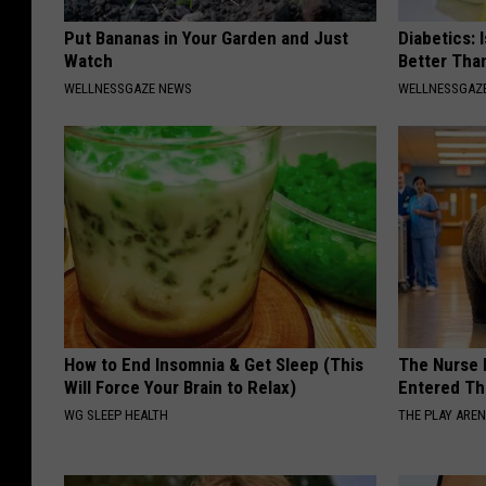
Put Bananas in Your Garden and Just
Diabetics: 
Watch
Better Tha
WELLNESSGAZE NEWS
WELLNESSGAZE
How to End Insomnia & Get Sleep (This
The Nurse 
Will Force Your Brain to Relax)
Entered Th
WG SLEEP HEALTH
THE PLAY ARE