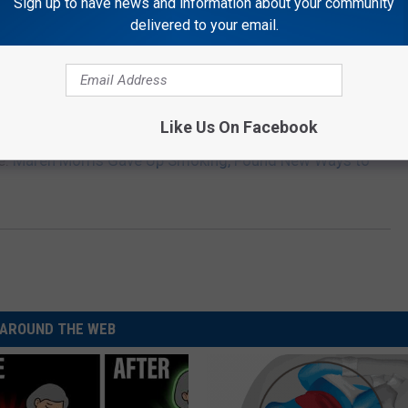
Sign up to have news and information about your community
delivered to your email.
Like Us On Facebook
e:
Maren Morris Gave Up Smoking, Found New Ways to
AROUND THE WEB