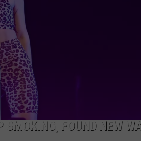
P SMOKING, FOUND NEW W