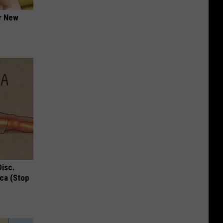
er New
Disc.
ca (Stop