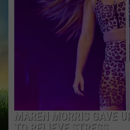
MAREN MORRIS GAVE U
TO RELIEVE STRESS