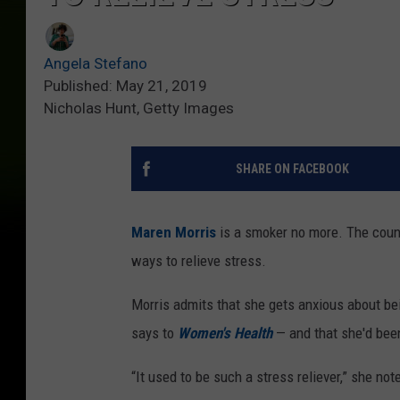
Angela Stefano
Published: May 21, 2019
Nicholas Hunt, Getty Images
SHARE ON FACEBOOK
Maren Morris
is a smoker no more. The coun
ways to relieve stress.
Morris admits that she gets anxious about bei
says to
Women's Health
— and that she'd been
“It used to be such a stress reliever,” she not