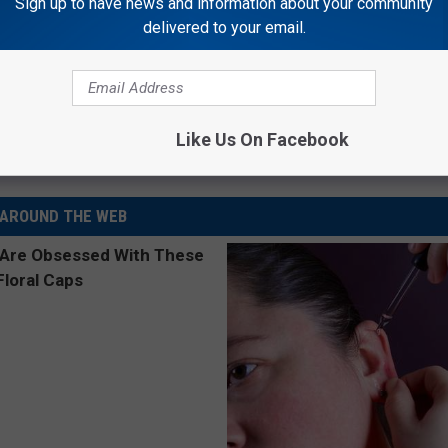
Sign up to have news and information about your community
delivered to your email.
rs In Favor Of Higher Cigarette Taxes
Like Us On Facebook
AROUND THE WEB