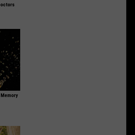
Doctors
f Memory