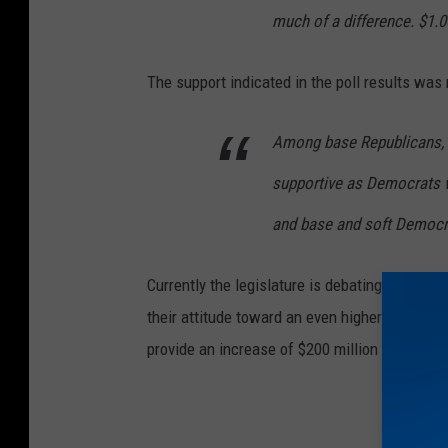
much of a difference. $1.0
The support indicated in the poll results was no
Among base Republicans, 6
supportive as Democrats 
and base and soft Democra
Currently the legislature is debating a tax in
their attitude toward an even higher tax. It is
provide an increase of $200 million in revenue