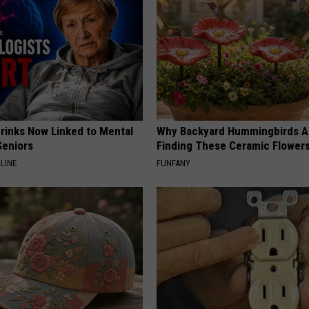
Drinks Now Linked to Mental
Why Backyard Hummingbirds A
Seniors
Finding These Ceramic Flower
LINE
FUNFANY