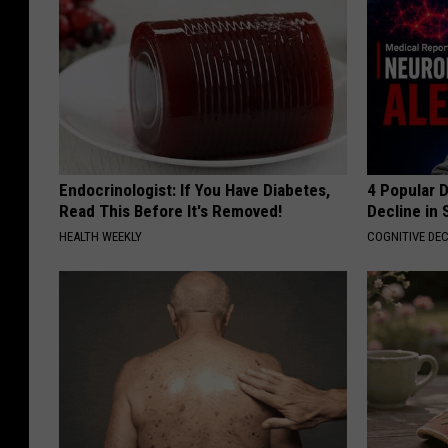
Endocrinologist: If You Have Diabetes,
4 Popular 
Read This Before It's Removed!
Decline in 
HEALTH WEEKLY
COGNITIVE DEC