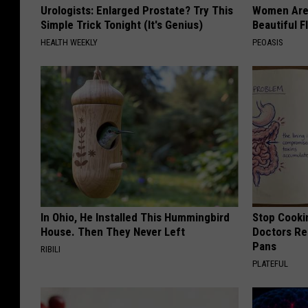
Urologists: Enlarged Prostate? Try This
Women Are
Simple Trick Tonight (It's Genius)
Beautiful F
HEALTH WEEKLY
PEOASIS
In Ohio, He Installed This Hummingbird
Stop Cooki
House. Then They Never Left
Doctors R
Pans
RIBILI
PLATEFUL