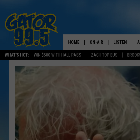
HOME
ON-AIR
LISTEN
A
WHAT'S HOT:
WIN $500 WITH HALL PASS
ZACH TOP BUS
BROOK
ALL DJS
LISTEN LIVE
D
SCHEDULE
GRAB THE GAT
D
CLASSIC COUNTRY SATUR
AMAZON ALE
NIGHT
GOOGLE HOM
RECENTLY PL
ON DEMAND