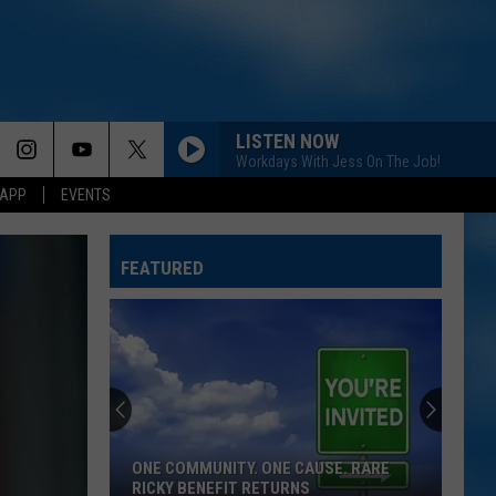
LISTEN NOW
Workdays With Jess On The Job!
 APP
EVENTS
FEATURED
ONE COMMUNITY. ONE CAUSE. RARE
RICKY BENEFIT RETURNS