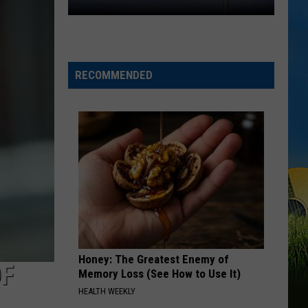
One
Community.
One
Cause.
RECOMMENDED
Rare
Ricky
Benefit
Returns
Honey: The Greatest Enemy of
OF
Memory Loss (See How to Use It)
HEALTH WEEKLY