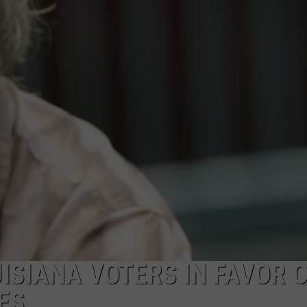
ISIANA VOTERS IN FAVOR 
ES