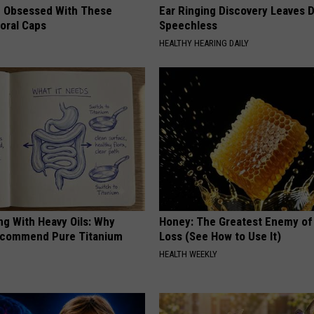
 Obsessed With These
Ear Ringing Discovery Leaves 
loral Caps
Speechless
HEALTHY HEARING DAILY
ng With Heavy Oils: Why
Honey: The Greatest Enemy o
ecommend Pure Titanium
Loss (See How to Use It)
HEALTH WEEKLY