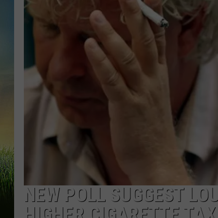
NEW POLL SUGGEST LOU
HIGHER CIGARETTE TAX