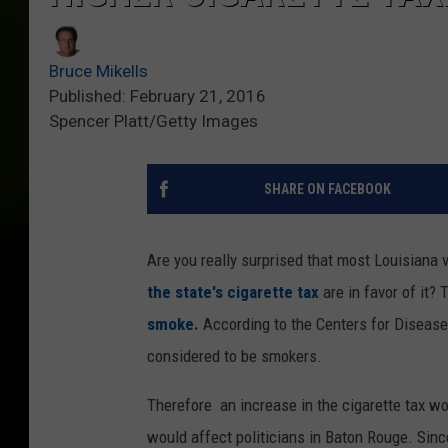
Bruce Mikells
Published: February 21, 2016
Spencer Platt/Getty Images
SHARE ON FACEBOOK
Are you really surprised that most Louisiana v
the state's cigarette tax
are in favor of it? 
smoke.
According to the Centers for Disease 
considered to be smokers.
Therefore an increase in the cigarette tax wo
would affect politicians in Baton Rouge. Since 