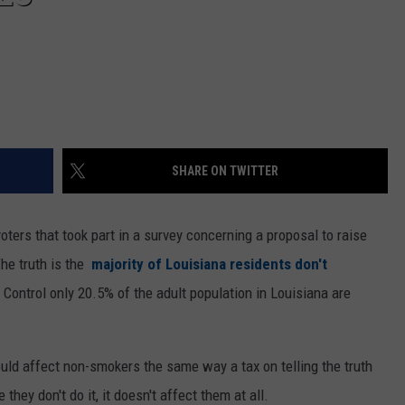
SHARE ON TWITTER
oters that took part in a survey concerning a proposal to raise
The truth is the
majority of Louisiana residents don't
Control only 20.5% of the adult population in Louisiana are
uld affect non-smokers the same way a tax on telling the truth
they don't do it, it doesn't affect them at all.