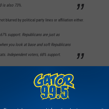
0 is also 73%.
t blurred by political party lines or affiliation either.
7% support. Republicans are just as
when you look at base and soft Republicans
ts. Independent voters, 68% support.
crease of .22 cents per pack. The results of this poll could change
 estimated that raising the tax rate to $1.25 per pack would
 to the state.