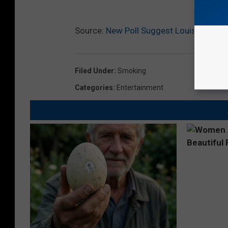
Source:
New Poll Suggest Louisiana Vote
Filed Under
:
Smoking
Categories
:
Entertainment