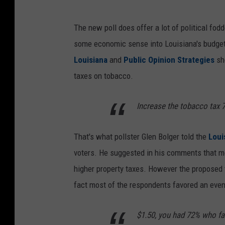
The new poll does offer a lot of political fodd
some economic sense into Louisiana's budge
Louisiana
and
Public Opinion Strategies
sh
taxes on tobacco.
Increase the tobacco tax 
That's what pollster Glen Bolger told the
Loui
voters. He suggested in his comments that m
higher property taxes. However the proposed 
fact most of the respondents favored an even 
$1.50, you had 72% who fav