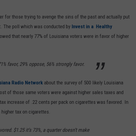
er for those trying to avenge the sins of the past and actually put
t. The poll which was conducted by
Invest in a Healthy
owed that nearly 77% of Louisiana voters were in favor of higher
71% favor, 29% oppose, 56% strongly favor.
siana Radio Network
about the survey of 500 likely Louisiana
ost of those same voters were against higher sales taxes and
tax increase of .22 cents per pack on cigarettes was favored. In
higher tax on cigarettes.
ored. $1.25 it’s 73%, a quarter doesn’t make