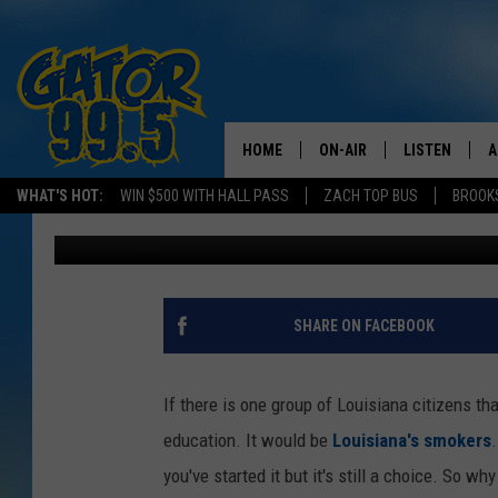
PROS AND CONS OF LO
TAX ON CIGARETTES
HOME
ON-AIR
LISTEN
A
WHAT'S HOT:
WIN $500 WITH HALL PASS
ZACH TOP BUS
BROOK
Bruce Mikells
Published: February 18, 2016
ALL DJS
LISTEN LIVE
D
SCHEDULE
GRAB THE GAT
D
CLASSIC COUNTRY SATUR
AMAZON ALE
SHARE ON FACEBOOK
NIGHT
GOOGLE HOM
If there is one group of Louisiana citizens t
RECENTLY PL
education. It would be
Louisiana's smokers
you've started it but it's still a choice. So 
ON DEMAND