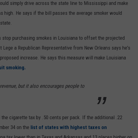
ld simply drive across the state line to Mississippi and make
as high. He says if the bill passes the average smoker would
state.
 stop purchasing smokes in Louisiana to offset the projected
lt Lege a Republican Representative from New Orleans says he's
e proposed increase. He says this measure will make Louisiana
it smoking.
 revenue, but it also encourages people to
 the cigarette tax by .50 cents per pack. If the additional .22
umber 34 on the
list of states with highest taxes on
ana tax lower than in Texas and Arkansas and 13 places higher on