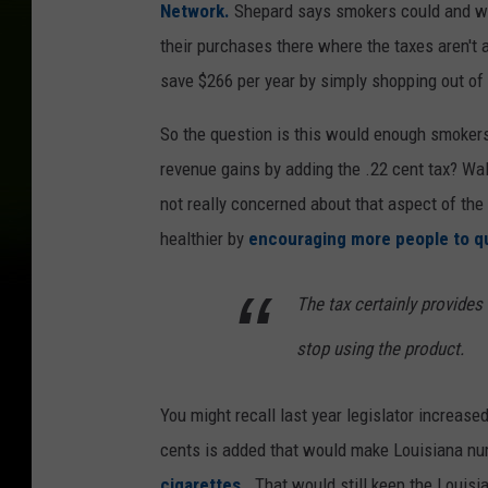
Network.
Shepard says smokers could and wou
their purchases there where the taxes aren't 
save $266 per year by simply shopping out of 
So the question is this would enough smokers
revenue gains by adding the .22 cent tax? Wa
not really concerned about that aspect of th
healthier by
encouraging more people to qu
The tax certainly provides
stop using the product.
You might recall last year legislator increased
cents is added that would make Louisiana n
cigarettes.
That would still keep the Louisi