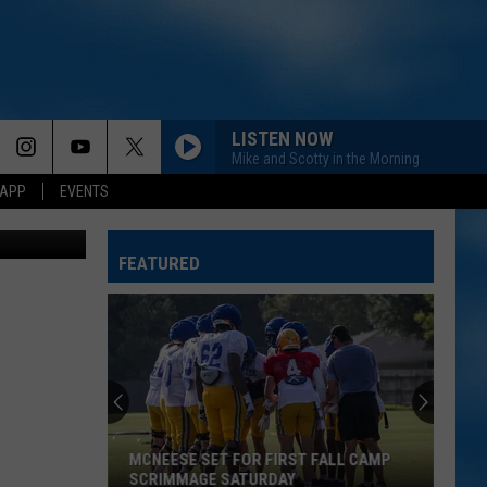
ER
LISTEN NOW
Mike and Scotty in the Morning
 APP
EVENTS
Getty Images
FEATURED
MCNEESE SET FOR FIRST FALL CAMP
SCRIMMAGE SATURDAY