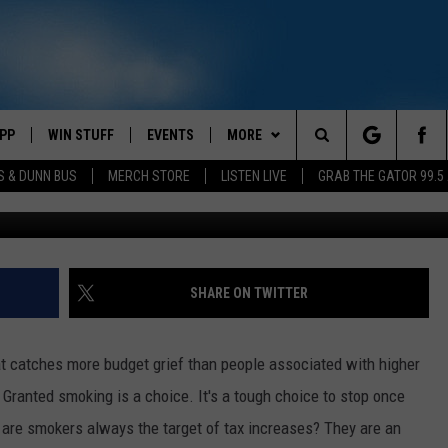
UISIANA’S PROPOSED HIGH
PP
WIN STUFF
EVENTS
MORE
Search
S & DUNN BUS
MERCH STORE
LISTEN LIVE
GRAB THE GATOR 99.5
Spencer Platt, 
OWNLOAD IOS
CONTEST RULES
CONTACT US
MIKE
HELP & CONTACT INFO
The
OR 99.5 APP
OWNLOAD ANDROID
CONTEST SUPPORT
SCOTTY
SEND FEEDBACK
Site
DAY
XA
JESS
ADVERTISE
SHARE ON TWITTER
E
CHASTON
hat catches more budget grief than people associated with higher
AYED
EVAN PAUL
. Granted smoking is a choice. It's a tough choice to stop once
why are smokers always the target of tax increases? They are an
TARA