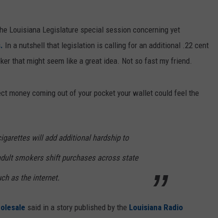
 the Louisiana Legislature special session concerning yet
s.
In a nutshell that legislation is calling for an additional .22 cent
ker that might seem like a great idea. Not so fast my friend.
fect money coming out of your pocket your wallet could feel the
cigarettes will add additional hardship to
adult smokers shift purchases across state
uch as the internet.
olesale
said in a story published by the
Louisiana Radio