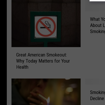
W
What Y
h
About L
a
Smokin
t
Y
o
u
G
Great American Smokeout:
N
r
Why Today Matters for Your
e
e
Health
e
a
d
t
T
A
o
m
S
K
e
Smoking
m
n
r
Decline
o
o
i
k