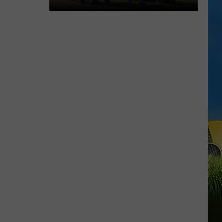
McNeese
Set
for
First
Fall
Camp
Scrimmage
Saturday