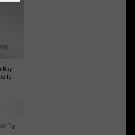
o Buy
ts to
k? Try