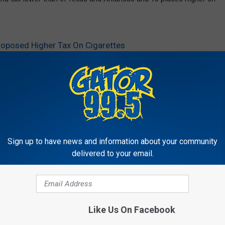
roposed Higher Tax On Cigarettes
Sign up to have news and information about your community
delivered to your email.
RE FROM GATOR 99.5
Like Us On Facebook