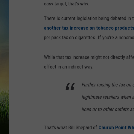
easy target, that's why.
There is current legislation being debated in
another tax increase on tobacco product
per pack tax on cigarettes. If you're a nonsmo
While that tax increase might not directly af
effect in an indirect way.
Further raising the tax on 
legitimate retailers when 
lines or to other outlets s
That's what Bill Shepard of
Church Point Wh