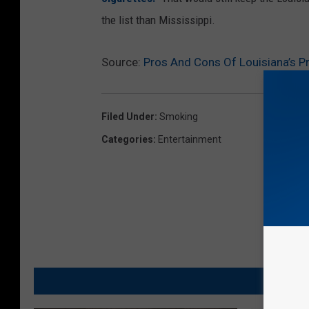
the list than Mississippi.
Source:
Pros And Cons Of Louisiana’s P
Filed Under
:
Smoking
Categories
:
Entertainment
MO