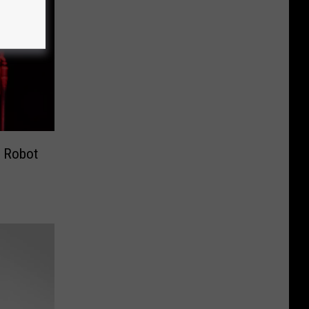
r Robot