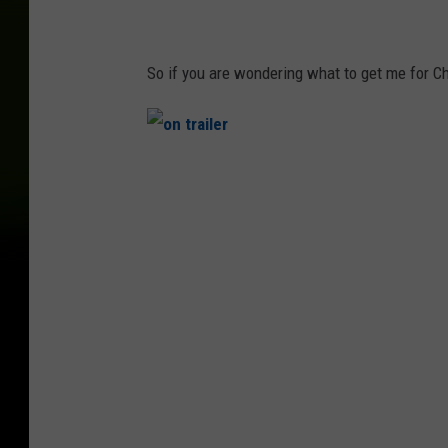
So if you are wondering what to get me for C
o
n
t
r
a
i
l
e
r