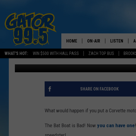
ONE BAD BOAT!
HOME
ON-AIR
LISTEN
A
WHAT'S HOT:
WIN $500 WITH HALL PASS
ZACH TOP BUS
BROOK
Don Rivers
Published: October 10, 2011
ALL DJS
LISTEN LIVE
D
SCHEDULE
GRAB THE GAT
D
CLASSIC COUNTRY SATUR
AMAZON ALE
SHARE ON FACEBOOK
NIGHT
GOOGLE HOM
What would happen if you put a Corvette moto
RECENTLY PL
The Bat Boat is Bad! Now
you can have one
ON DEMAND
speedster!