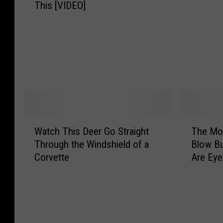
r
This [VIDEO]
e
k
o
v
C
O
a
e
a
u
t
t
r
t
T
t
L
—
r
e
o
T
a
D
s
h
i
r
e
e
l
i
s
G
e
v
B
i
W
T
r
e
Watch This Deer Go Straight
The Mov
a
r
a
h
?
r
c
l
Through the Windshield of a
Blow Bu
t
e
L
A
k
s
Corvette
Are Eye
c
M
D
v
W
a
h
o
W
o
h
r
T
v
F
i
e
e
h
i
a
d
e
C
i
e
n
s
l
o
s
s