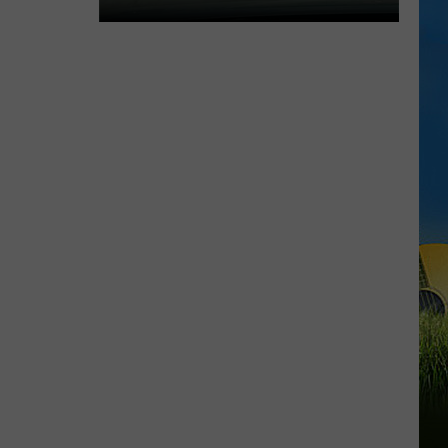
Expect
Delays
on
the
Moss
Bluff
Bridge
Beginning
August
3