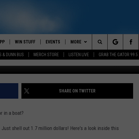
PP
WIN STUFF
EVENTS
MORE
Search
S & DUNN BUS
MERCH STORE
LISTEN LIVE
GRAB THE GATOR 99.5
OWNLOAD IOS
CONTEST RULES
CONTACT US
MIKE
HELP & CONTACT INFO
The
OR 99.5 APP
OWNLOAD ANDROID
CONTEST SUPPORT
SCOTTY
SEND FEEDBACK
Site
DAY
XA
JESS
ADVERTISE
SHARE ON TWITTER
E
CHASTON
r in a boat?
AYED
EVAN PAUL
! Just shell out 1.7 million dollars! Here's a look inside this
TARA