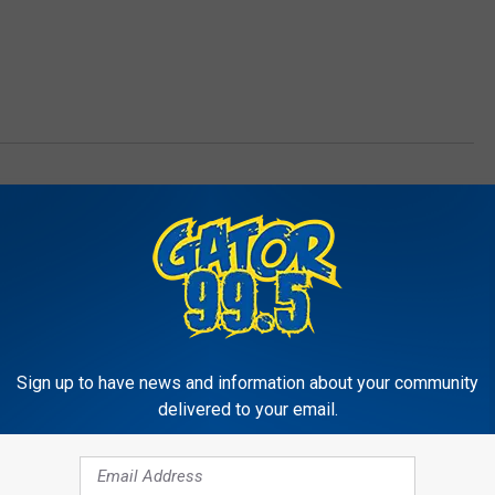
ts
Sign up to have news and information about your community
delivered to your email.
RE FROM GATOR 99.5