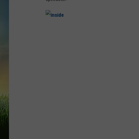
i
n
s
i
d
e