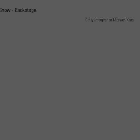
Getty Images for Michael Kors