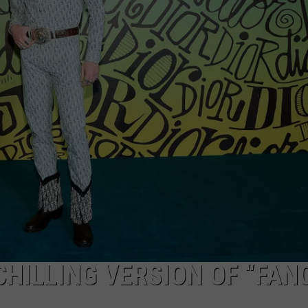
CHILLING VERSION OF “FAN