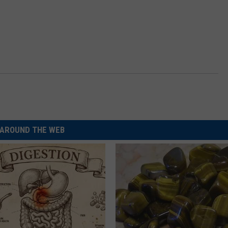
AROUND THE WEB