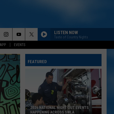
LISTEN NOW
Taste of Country Nights
 APP
EVENTS
FEATURED
Chubby
Carrier
Returns
For
A
CHUBBY CARRIER RETURNS FOR A BIG
Big
LAKE CHARLES CELEBRATION