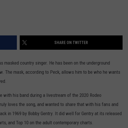
SHARE ON TWITTER
s masked country singer. He has been on the underground
ow. The mask, according to Peck, allows him to be who he wants
ved.
ge with his band during a livestream of the 2020 Rodeo
ruly loves the song, and wanted to share that with his fans and
ck in 1969 by Bobby Gentry. It did well for Gentry at its released
arts, and Top 10 on the adult contemporary charts.