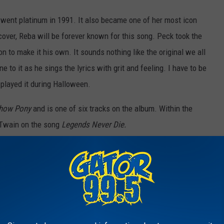
 went platinum in 1991. It also became one of her most icon
cover, Reba will be forever known for this song. Peck took the
 to make it his own. It sounds nothing like the original we all
e to it as he sings the lyrics with grit and feeling. I have to be
 played it during Halloween.
how Pony
and is one of six tracks on the album. Within the
 Twain on the song
Legends Never Die.