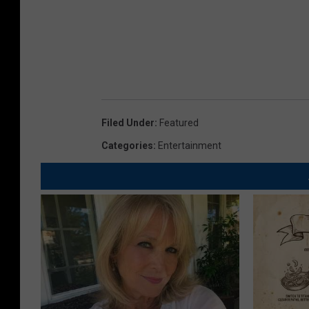
Filed Under
:
Featured
Categories
:
Entertainment