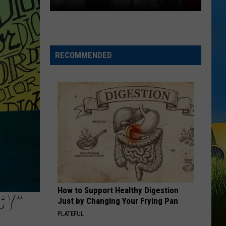
Lake
Charles
Celebration
RECOMMENDED
How to Support Healthy Digestion
CY”
Just by Changing Your Frying Pan
PLATEFUL