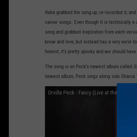
o
Reba grabbed the song up, re-recorded it, and
l
career songs. Even though it is technically a 
l
song and grabbed inspiration from each version
e
know and love, but instead has a very eerie ton
c
honest, it's pretty spooky and we should have
t
i
The song is on Peck's newest album called
S
o
newest album, Peck sings along side Shania
n
Orville Peck - Fancy (Live at the Rodeo)
F
a
l
l
2