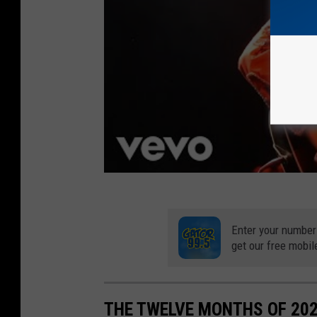
0
2
0
R
u
n
w
a
y
S
Enter your number
h
get our free mobil
o
w
THE TWELVE MONTHS OF 20
-