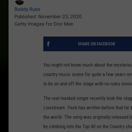
Buddy Russ
Published: November 23, 2020
Getty Images for Dior Men
SHARE ON FACEBOOK
You might not know much about the mysteriou
country music scene for quite a few years n
to be on and off the stage with no rules invol
The real masked singer recently took the sta
Livestream. Peck has written before that he t
the world. The song was originally released ba
by climbing into the Top 40 on the Country ch