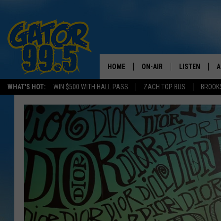
HOME
ON-AIR
LISTEN
A
WHAT'S HOT:
WIN $500 WITH HALL PASS
ZACH TOP BUS
BROOK
ALL DJS
LISTEN LIVE
D
SCHEDULE
GRAB THE GAT
D
CLASSIC COUNTRY SATUR
AMAZON ALE
NIGHT
GOOGLE HOM
RECENTLY PL
ON DEMAND