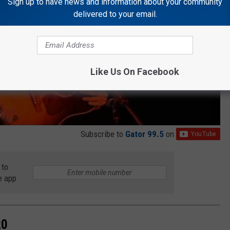
Sign up to have news and information about your community
delivered to your email.
Like Us On Facebook
Subscribe to
Gator 99.5
on
 to
e app
20