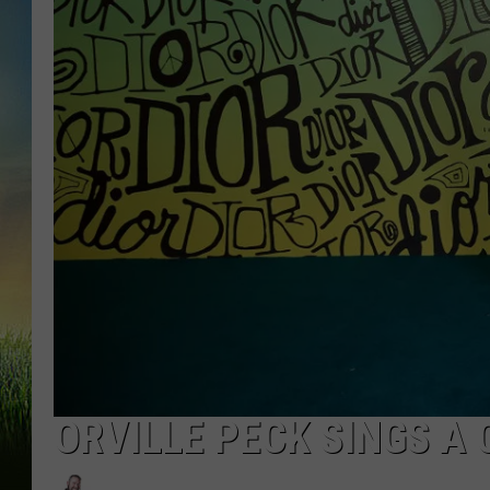
ORVILLE PECK SINGS A 