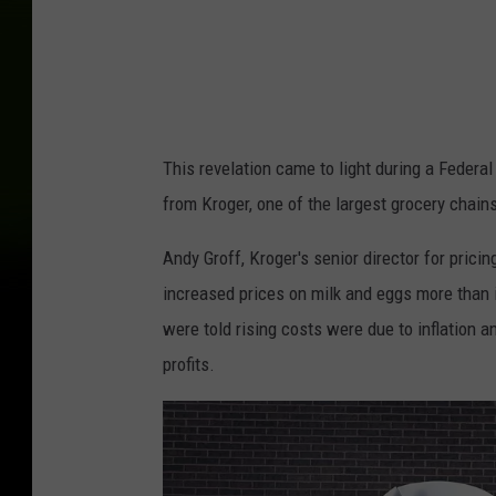
r
e
e
n
b
This revelation came to light during a Federa
e
from Kroger, one of the largest grocery chains
r
g
Andy Groff, Kroger's senior director for prici
/
increased prices on milk and eggs more than i
U
were told rising costs were due to inflation 
n
profits.
i
v
e