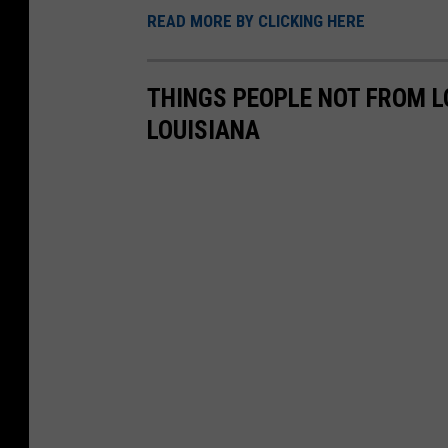
t
READ MORE BY CLICKING HERE
a
e
r
r
THINGS PEOPLE NOT FROM 
k
s
LOUISIANA
e
t
-
g
r
o
c
e
r
y
s