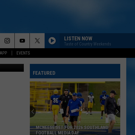
ITS
LISTEN NOW
Taste of Country Weekends
 APP
EVENTS
etty Images
FEATURED
MCNEESE SET FOR 2026 SOUTHLAND
FOOTBALL MEDIA DAY