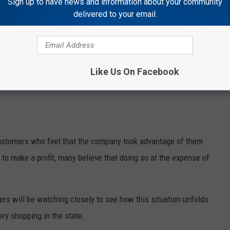
Sign up to have news and information about your community
delivered to your email.
Like Us On Facebook
stomers who feel that the company took advantage of them
 to make a profit, many believe that doing so at the expense of
rs will be watching closely to see how this situation unfolds
ery shopping in the state.