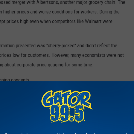
oposed merger with Albertsons, another major grocery chain. The
n higher prices and worse conditions for workers. During the
 kept prices high even when competitors like Walmart were
rmation presented was "cherry-picked" and didn't reflect the
 prices low for customers. However, many economists were not
ng about corporate price gouging for some time.
Getty Images