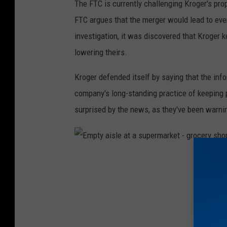
The FTC is currently challenging Kroger's pr
h
FTC argues that the merger would lead to eve
e
investigation, it was discovered that Kroger
K
lowering theirs.
r
o
Kroger defended itself by saying that the info
g
company's long-standing practice of keeping
e
surprised by the news, as they've been warni
r
C
o
E
.
m
C
p
o
t
r
y