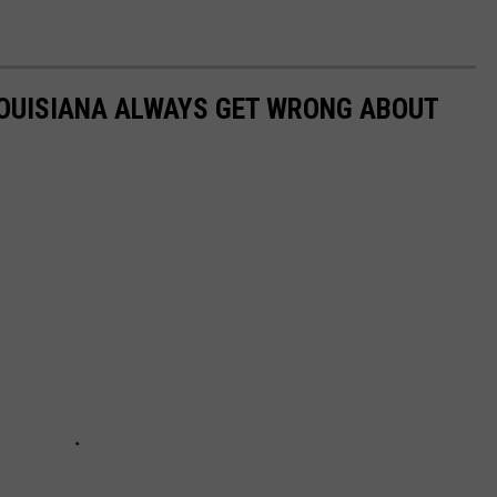
LOUISIANA ALWAYS GET WRONG ABOUT