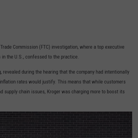
l Trade Commission (FTC) investigation, where a top executive
 in the U.S., confessed to the practice.
ng, revealed during the hearing that the company had intentionally
nflation rates would justify. This means that while customers
and supply chain issues, Kroger was charging more to boost its