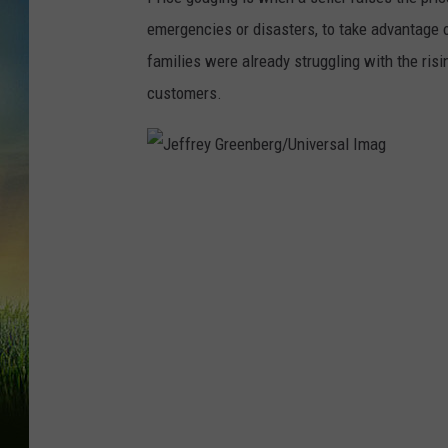
emergencies or disasters, to take advantage 
families were already struggling with the ris
customers.
J
e
f
f
r
e
y
G