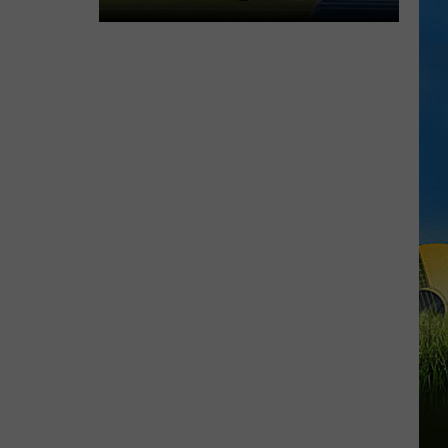
McNeese
Set
For
2026
Southland
Football
Media
Day