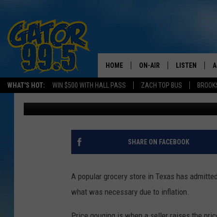
SHOCKING: POPULAR 
TO PRICE GOUGING
HOME
ON-AIR
LISTEN
A
WHAT'S HOT:
WIN $500 WITH HALL PASS
ZACH TOP BUS
BROOK
Chaston
Published: September 5, 2024
ALL DJS
LISTEN LIVE
D
SCHEDULE
GRAB THE GAT
D
CLASSIC COUNTRY SATUR
AMAZON ALE
SHARE ON FACEBOOK
NIGHT
GOOGLE HOM
A popular grocery store in Texas has admitted
RECENTLY PL
what was necessary due to inflation.
ON DEMAND
Price gouging is when a seller raises the pric