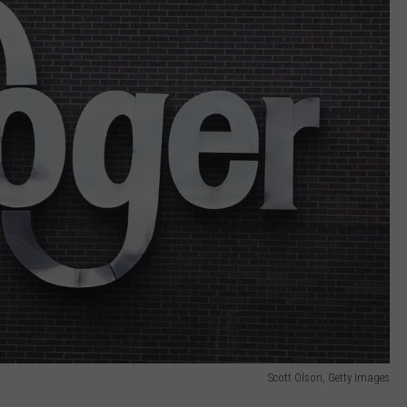
Scott Olson, Getty Images