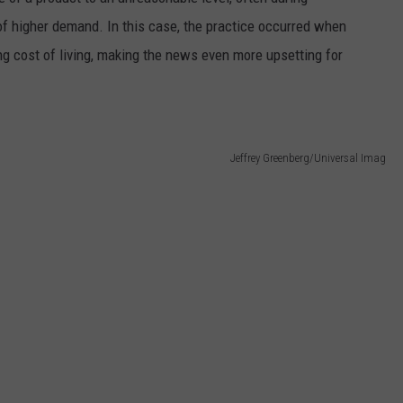
of higher demand. In this case, the practice occurred when
ing cost of living, making the news even more upsetting for
Jeffrey Greenberg/Universal Imag