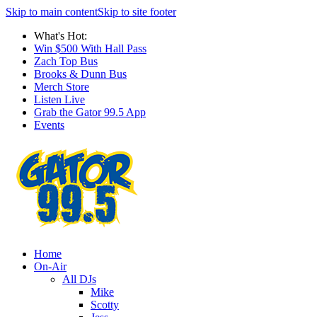
Skip to main content
Skip to site footer
What's Hot:
Win $500 With Hall Pass
Zach Top Bus
Brooks & Dunn Bus
Merch Store
Listen Live
Grab the Gator 99.5 App
Events
Home
On-Air
All DJs
Mike
Scotty