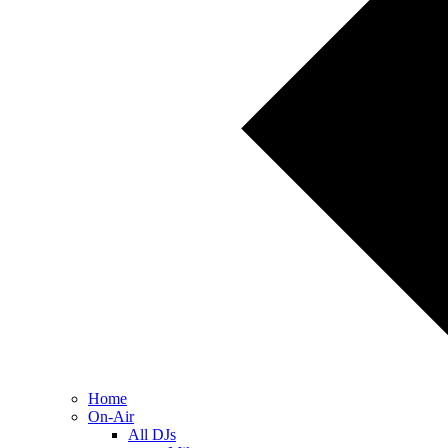
Home
On-Air
All DJs