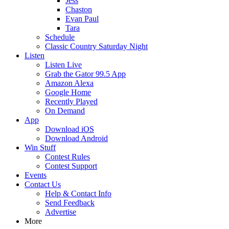
Jess
Chaston
Evan Paul
Tara
Schedule
Classic Country Saturday Night
Listen
Listen Live
Grab the Gator 99.5 App
Amazon Alexa
Google Home
Recently Played
On Demand
App
Download iOS
Download Android
Win Stuff
Contest Rules
Contest Support
Events
Contact Us
Help & Contact Info
Send Feedback
Advertise
More