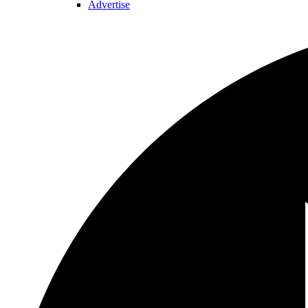
Advertise