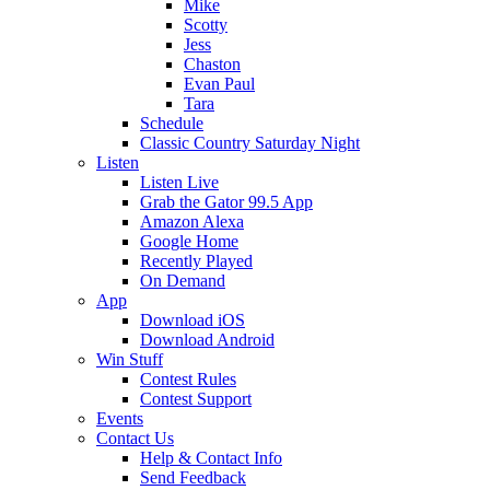
Mike
Scotty
Jess
Chaston
Evan Paul
Tara
Schedule
Classic Country Saturday Night
Listen
Listen Live
Grab the Gator 99.5 App
Amazon Alexa
Google Home
Recently Played
On Demand
App
Download iOS
Download Android
Win Stuff
Contest Rules
Contest Support
Events
Contact Us
Help & Contact Info
Send Feedback