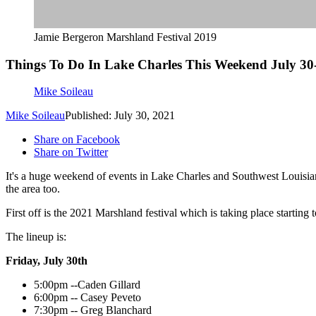
Jamie Bergeron Marshland Festival 2019
Things To Do In Lake Charles This Weekend July 30
Mike Soileau
Mike Soileau
Published: July 30, 2021
Share on Facebook
Share on Twitter
It's a huge weekend of events in Lake Charles and Southwest Louisiana
the area too.
First off is the 2021 Marshland festival which is taking place starting
The lineup is:
Friday, July 30th
5:00pm --Caden Gillard
6:00pm -- Casey Peveto
7:30pm -- Greg Blanchard