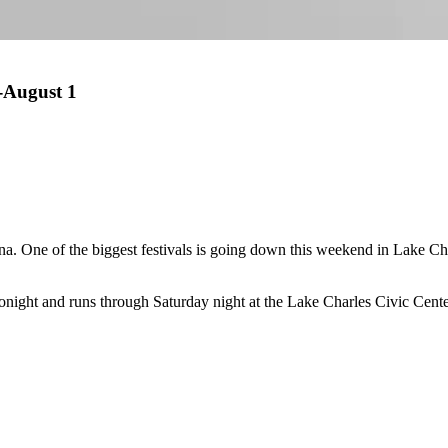
-August 1
. One of the biggest festivals is going down this weekend in Lake Char
 tonight and runs through Saturday night at the Lake Charles Civic Cente