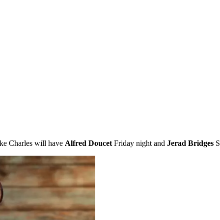
ke Charles will have
Alfred Doucet
Friday night and
Jerad Bridges
Sa