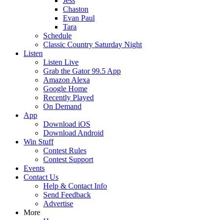
Jess
Chaston
Evan Paul
Tara
Schedule
Classic Country Saturday Night
Listen
Listen Live
Grab the Gator 99.5 App
Amazon Alexa
Google Home
Recently Played
On Demand
App
Download iOS
Download Android
Win Stuff
Contest Rules
Contest Support
Events
Contact Us
Help & Contact Info
Send Feedback
Advertise
More