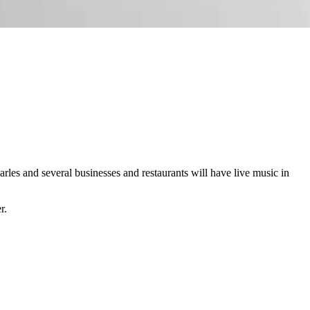
les and several businesses and restaurants will have live music in
r.