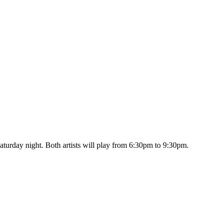
turday night. Both artists will play from 6:30pm to 9:30pm.