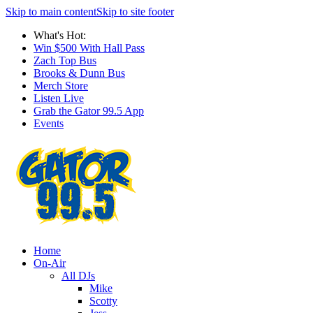
Skip to main content
Skip to site footer
What's Hot:
Win $500 With Hall Pass
Zach Top Bus
Brooks & Dunn Bus
Merch Store
Listen Live
Grab the Gator 99.5 App
Events
Home
On-Air
All DJs
Mike
Scotty