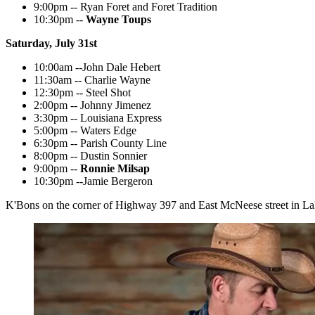
9:00pm -- Ryan Foret and Foret Tradition
10:30pm --
Wayne Toups
Saturday, July 31st
10:00am --John Dale Hebert
11:30am -- Charlie Wayne
12:30pm -- Steel Shot
2:00pm -- Johnny Jimenez
3:30pm -- Louisiana Express
5:00pm -- Waters Edge
6:30pm -- Parish County Line
8:00pm -- Dustin Sonnier
9:00pm --
Ronnie Milsap
10:30pm --Jamie Bergeron
K'Bons on the corner of Highway 397 and East McNeese street in La