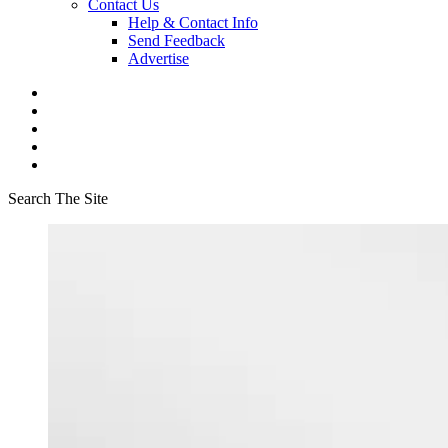
Contact Us
Help & Contact Info
Send Feedback
Advertise
Search The Site