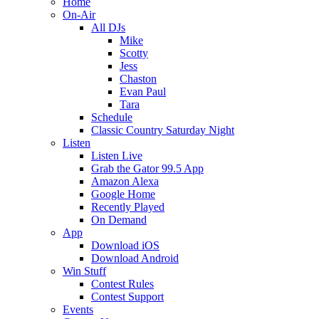
Home
On-Air
All DJs
Mike
Scotty
Jess
Chaston
Evan Paul
Tara
Schedule
Classic Country Saturday Night
Listen
Listen Live
Grab the Gator 99.5 App
Amazon Alexa
Google Home
Recently Played
On Demand
App
Download iOS
Download Android
Win Stuff
Contest Rules
Contest Support
Events