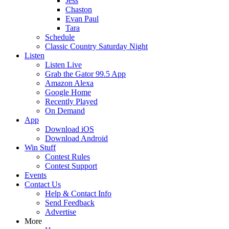
Jess
Chaston
Evan Paul
Tara
Schedule
Classic Country Saturday Night
Listen
Listen Live
Grab the Gator 99.5 App
Amazon Alexa
Google Home
Recently Played
On Demand
App
Download iOS
Download Android
Win Stuff
Contest Rules
Contest Support
Events
Contact Us
Help & Contact Info
Send Feedback
Advertise
More