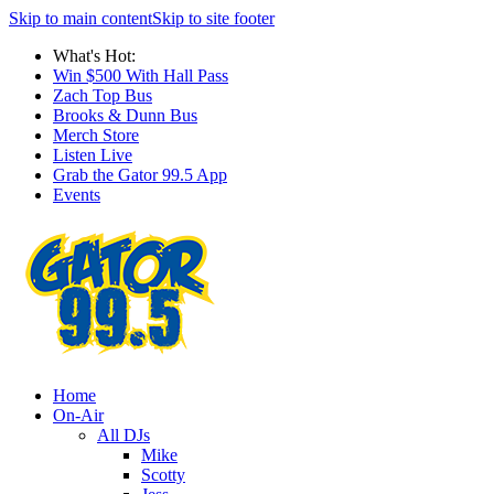
Skip to main content
Skip to site footer
What's Hot:
Win $500 With Hall Pass
Zach Top Bus
Brooks & Dunn Bus
Merch Store
Listen Live
Grab the Gator 99.5 App
Events
Home
On-Air
All DJs
Mike
Scotty