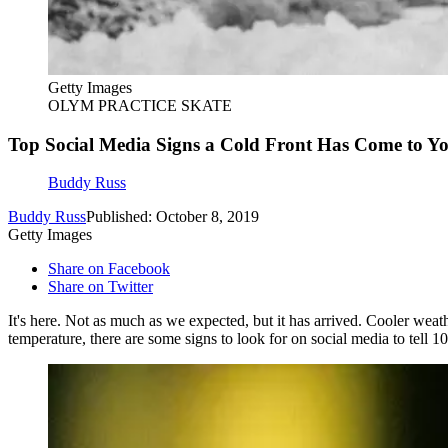
Getty Images
OLYM PRACTICE SKATE
Top Social Media Signs a Cold Front Has Come to Y
Buddy Russ
Buddy Russ
Published: October 8, 2019
Getty Images
Share on Facebook
Share on Twitter
It's here. Not as much as we expected, but it has arrived. Cooler w
temperature, there are some signs to look for on social media to tell 