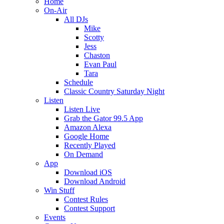
Home
On-Air
All DJs
Mike
Scotty
Jess
Chaston
Evan Paul
Tara
Schedule
Classic Country Saturday Night
Listen
Listen Live
Grab the Gator 99.5 App
Amazon Alexa
Google Home
Recently Played
On Demand
App
Download iOS
Download Android
Win Stuff
Contest Rules
Contest Support
Events