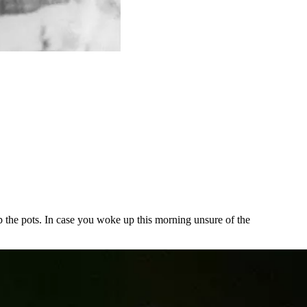
the pots. In case you woke up this morning unsure of the