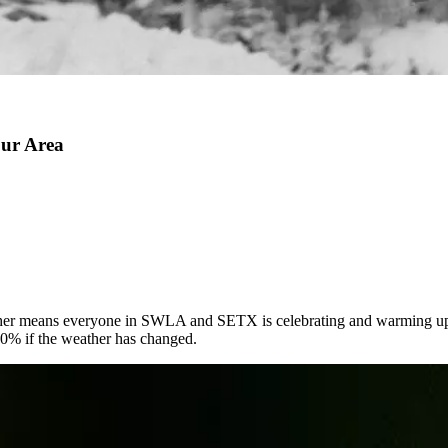
our Area
eather means everyone in SWLA and SETX is celebrating and warming up 
100% if the weather has changed.