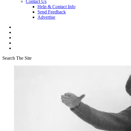
Contact Us
Help & Contact Info
Send Feedback
Advertise
Search The Site