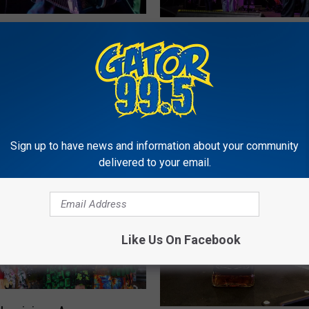
T
Legend Jesse Lege
The Zydeco Boss Keith
h
 to Lake Charles for
Announces New Music
e
ow
Coming Soon
Z
y
d
e
c
Sign up to have news and information about your community
delivered to your email.
o
B
o
s
s
Like Us On Facebook
K
e
i
t