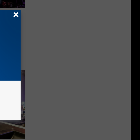
 Frank