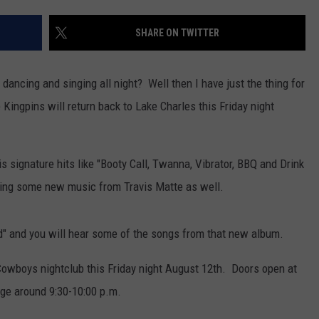
SHARE ON TWITTER
dancing and singing all night? Well then I have just the thing for
Kingpins will return back to Lake Charles this Friday night
is signature hits like "Booty Call, Twanna, Vibrator, BBQ and Drink
ring some new music from Travis Matte as well.
d" and you will hear some of the songs from that new album.
 Cowboys nightclub this Friday night August 12th. Doors open at
age around 9:30-10:00 p.m.