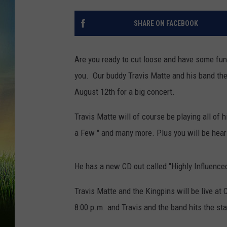
SHARE ON FACEBOOK
Are you ready to cut loose and have some fun 
you. Our buddy Travis Matte and his band the 
August 12th for a big concert.
Travis Matte will of course be playing all of h
a Few " and many more. Plus you will be hea
He has a new CD out called "Highly Influence
Travis Matte and the Kingpins will be live at
8:00 p.m. and Travis and the band hits the st