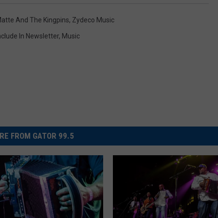
Matte And The Kingpins
,
Zydeco Music
nclude In Newsletter
,
Music
RE FROM GATOR 99.5