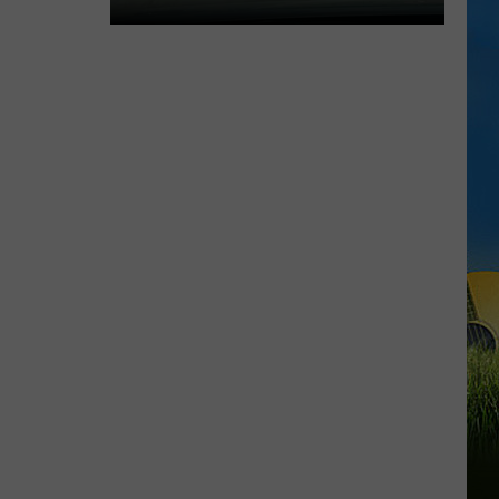
Expect
Delays
on
the
Moss
Bluff
Bridge
Beginning
August
3