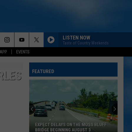
LISTEN NOW
Taste of Country Weekends
 APP
EVENTS
FEATURED
RLES
EXPECT DELAYS ON THE MOSS BLUFF
BRIDGE BEGINNING AUGUST 3