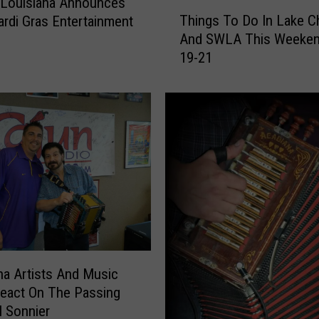
 Louisiana Announces
T
h
Things To Do In Lake C
rdi Gras Entertainment
h
F
And SWLA This Weeken
i
r
19-21
n
a
g
n
s
k
T
A
o
n
D
n
o
o
I
u
n
n
L
c
a
e
k
s
e
na Artists And Music
N
C
eact On The Passing
e
h
l Sonnier
w