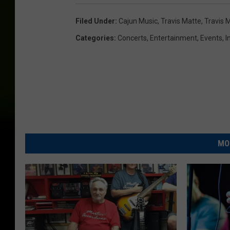
Filed Under
:
Cajun Music
,
Travis Matte
,
Travis 
Categories
:
Concerts
,
Entertainment
,
Events
,
I
MO