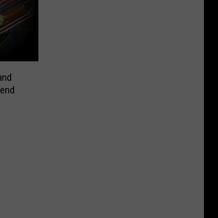
and
kend