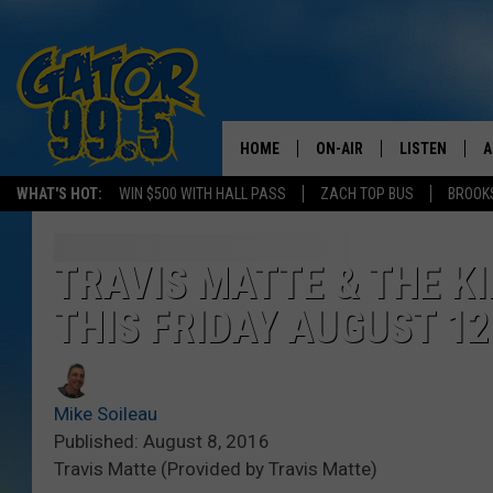
HOME
ON-AIR
LISTEN
A
WHAT'S HOT:
WIN $500 WITH HALL PASS
ZACH TOP BUS
BROOK
ALL DJS
LISTEN LIVE
D
SCHEDULE
GRAB THE GAT
D
TRAVIS MATTE & THE K
THIS FRIDAY AUGUST 12
CLASSIC COUNTRY SATUR
AMAZON ALE
NIGHT
GOOGLE HOM
Mike Soileau
RECENTLY PL
Published: August 8, 2016
Travis Matte (Provided by Travis Matte)
ON DEMAND