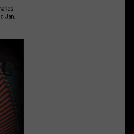
harles
d Jan.