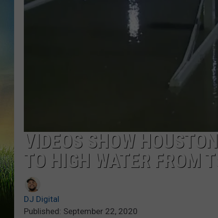
VIDEOS SHOW HOUSTON
TO HIGH WATER FROM T
DJ Digital
Published: September 22, 2020