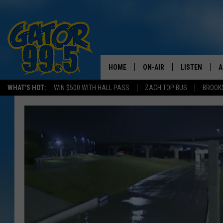
HOME
ON-AIR
LISTEN
A
WHAT'S HOT:
WIN $500 WITH HALL PASS
ZACH TOP BUS
BROOK
ALL DJS
LISTEN LIVE
D
SCHEDULE
GRAB THE GAT
D
CLASSIC COUNTRY SATUR
AMAZON ALE
NIGHT
GOOGLE HOM
RECENTLY PL
ON DEMAND