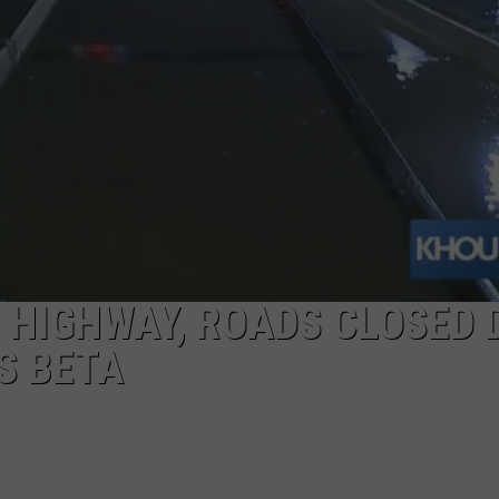
 HIGHWAY, ROADS CLOSED 
S BETA