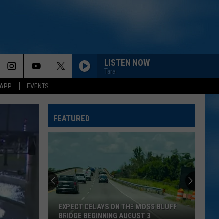
LISTEN NOW
Tara
 APP
EVENTS
FEATURED
EXPECT DELAYS ON THE MOSS BLUFF
BRIDGE BEGINNING AUGUST 3