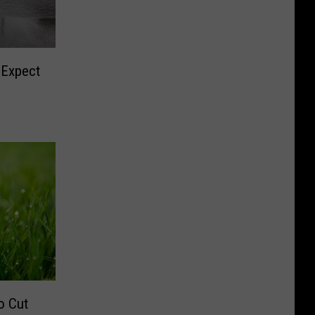
 Expect
o Cut