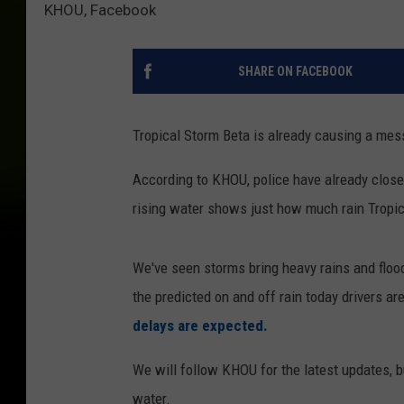
KHOU, Facebook
SHARE ON FACEBOOK
Tropical Storm Beta is already causing a mes
According to KHOU, police have already clos
rising water shows just how much rain Tropi
We've seen storms bring heavy rains and flood
the predicted on and off rain today drivers a
delays are expected.
We will follow KHOU for the latest updates, 
water.