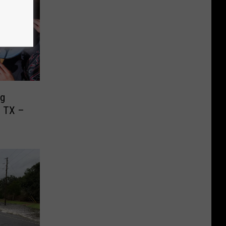
ng
, TX –