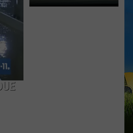
Expect
Delays
on
the
Moss
Bluff
Bridge
Beginning
August
3
DUE