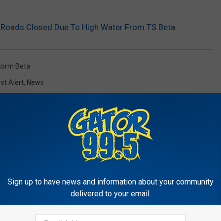
Roads Closed Due To High Water From TS Beta
Storm Beta
rst Alert
,
News
Sign up to have news and information about your community
RE FROM GATOR 99.5
delivered to your email.