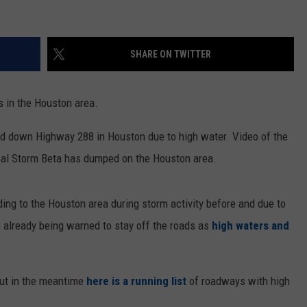
SHARE ON TWITTER
s in the Houston area.
ed down Highway 288 in Houston due to high water. Video of the
cal Storm Beta has dumped on the Houston area.
ing to the Houston area during storm activity before and due to
re already being warned to stay off the roads as
high waters and
but in the meantime
here is a running list
of roadways with high