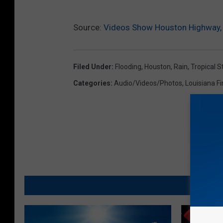
Source:
Videos Show Houston Highway, 
Filed Under
:
Flooding
,
Houston
,
Rain
,
Tropical 
Categories
:
Audio/Videos/Photos
,
Louisiana Fi
MO