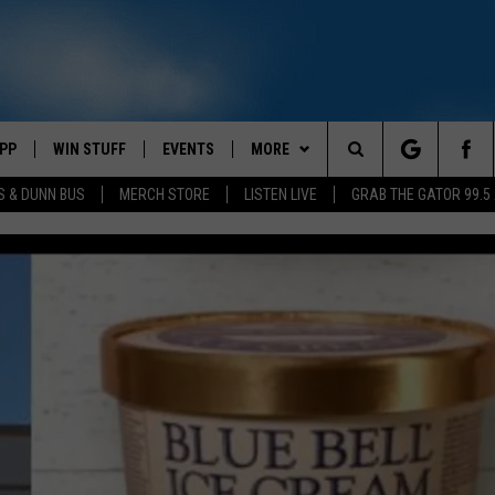
PP
WIN STUFF
EVENTS
MORE
Search
S & DUNN BUS
MERCH STORE
LISTEN LIVE
GRAB THE GATOR 99.5
OWNLOAD IOS
CONTEST RULES
CONTACT US
MIKE
HELP & CONTACT INFO
The
OR 99.5 APP
OWNLOAD ANDROID
CONTEST SUPPORT
SCOTTY
SEND FEEDBACK
Site
DAY
XA
JESS
ADVERTISE
E
CHASTON
AYED
EVAN PAUL
TARA