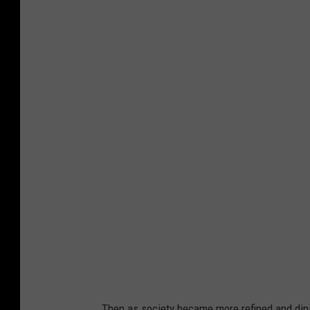
B
l
u
e
B
e
l
l
Then as society became more refined and dining