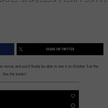
SHARE ON TWITTER
 movie, and you'll finally be able to see it on October 5 at the
 See the trailer!