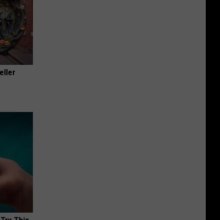
eller
 Try This