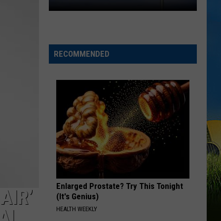
One
Community.
One
Cause.
RECOMMENDED
Rare
Ricky
Benefit
Returns
Enlarged Prostate? Try This Tonight
AIR’
(It's Genius)
HEALTH WEEKLY
VAL