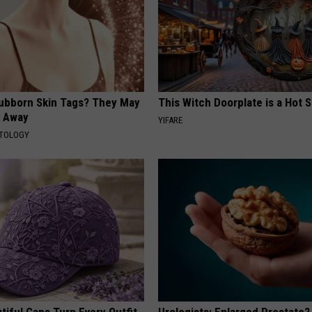
tubborn Skin Tags? They May
This Witch Doorplate is a Hot S
t Away
YIFARE
ATOLOGY
iful Caps Turn Every Outfit
Urologists: Enlarged Prostate?