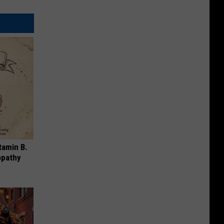
tamin B.
opathy