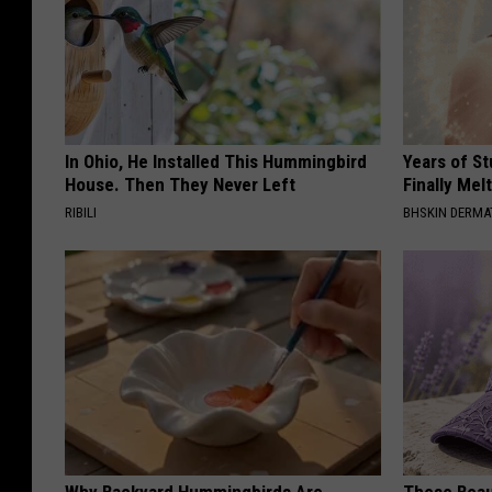
In Ohio, He Installed This Hummingbird
Years of S
House. Then They Never Left
Finally Mel
RIBILI
BHSKIN DERM
Why Backyard Hummingbirds Are
These Beaut