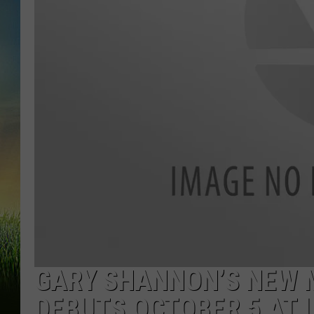
GARY SHANNON’S NEW M
DEBUTS OCTOBER 5 AT 