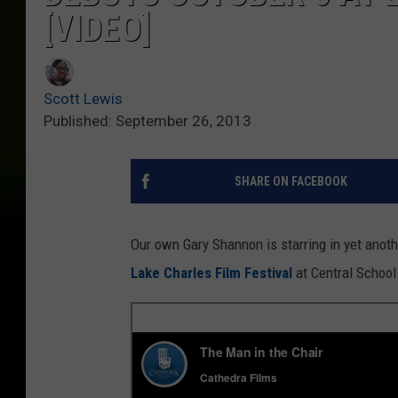
[VIDEO]
Scott Lewis
Published: September 26, 2013
SHARE ON FACEBOOK
Our own Gary Shannon is starring in yet another
Lake Charles Film Festival
at Central School.