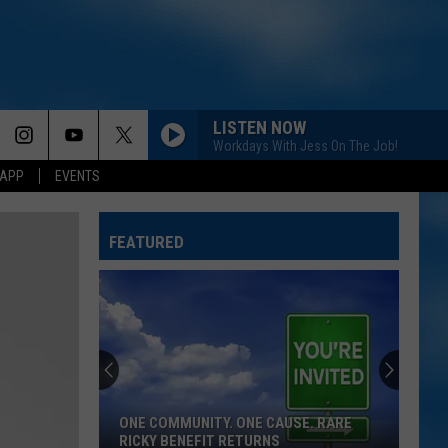
LISTEN NOW
Workdays With Jess On The Job!
 APP
EVENTS
FEATURED
ONE COMMUNITY. ONE CAUSE. RARE
RICKY BENEFIT RETURNS