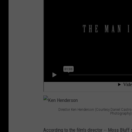
Director Ken Henderson (Courtesy Daniel Castro
Photography)
K
e
According to the film's director -- Moss Bluff 