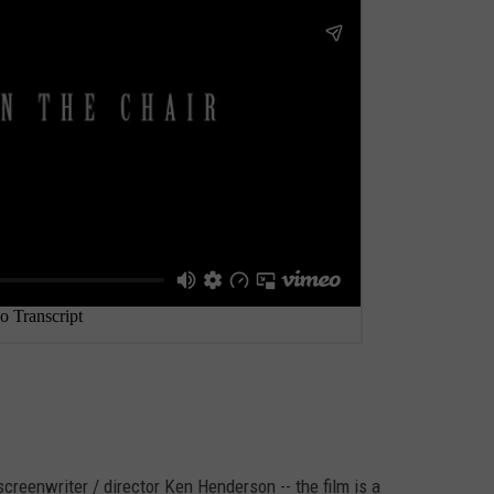
screenwriter / director Ken Henderson -- the film is a