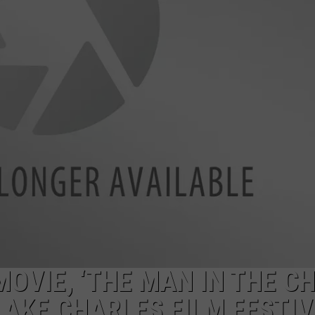
OVIE, ‘THE MAN IN THE CH
LAKE CHARLES FILM FESTI