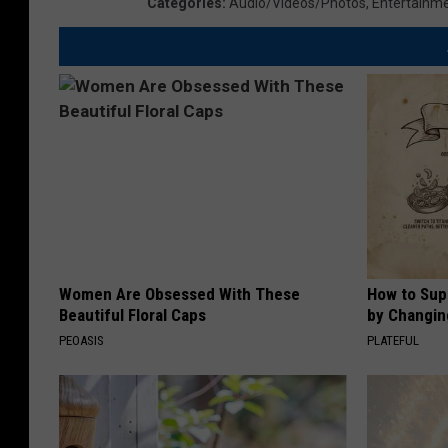
Categories
:
Audio/Videos/Photos
,
Entertainm
Women Are Obsessed With These
How to Sup
Beautiful Floral Caps
by Changin
PEOASIS
PLATEFUL