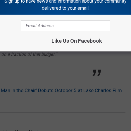
Sign up to have news and information about your community
ilm to be about local talent. I was excited to
delivered to your email.
ng folks from right here in Calcasieu Parish
ready had available to us,” Henderson
Like Us On Facebook
ke a movie with a million dollars. I wanted
on a fraction of that budget.”
Man in the Chair’ Debuts October 5 at Lake Charles Film