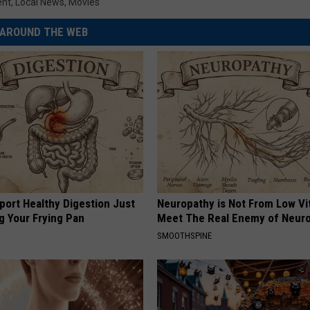
ent
,
Local News
,
Movies
AROUND THE WEB
port Healthy Digestion Just
Neuropathy is Not From Low Vi
g Your Frying Pan
Meet The Real Enemy of Neur
SMOOTHSPINE