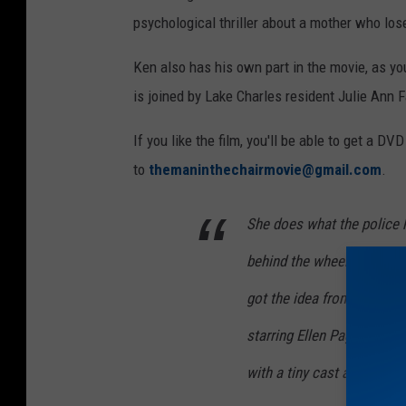
n
psychological thriller about a mother who lose
H
Ken also has his own part in the movie, as you
e
is joined by Lake Charles resident Julie Ann F
n
d
If you like the film, you'll be able to get a D
e
to
themaninthechairmovie@gmail.com
.
r
s
She does what the police 
o
behind the wheel and imp
n
got the idea from watchin
starring Ellen Page, that li
with a tiny cast and crew.