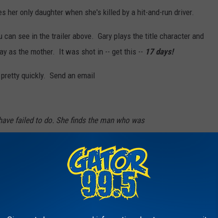
s her only daughter when she's killed by a hit-and-run driver.
 can see in the trailer above. Gary plays the title character and
ay as the mother. It was shot in -- get this --
17 days!
VD pretty quickly. Send an email
have failed to do. She finds the man who was
risons him in her home. Henderson says he
g other micro-budget films like “Hard Candy”
ke his own film, take place in a single location