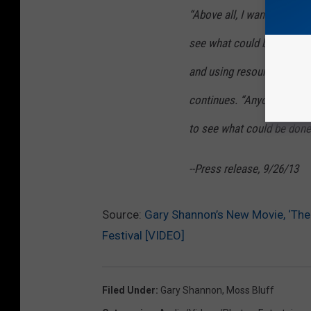
“Above all, I wanted this f
see what could be done usi
and using resources we al
continues. “Anyone can ma
to see what could be done 
--Press release, 9/26/13
Source:
Gary Shannon’s New Movie, ‘The 
Festival [VIDEO]
Filed Under
:
Gary Shannon
,
Moss Bluff