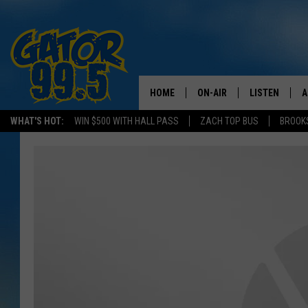
HOME
ON-AIR
LISTEN
A
WHAT'S HOT:
WIN $500 WITH HALL PASS
ZACH TOP BUS
BROOK
ALL DJS
LISTEN LIVE
D
SCHEDULE
GRAB THE GAT
D
CLASSIC COUNTRY SATUR
AMAZON ALE
NIGHT
GOOGLE HOM
RECENTLY PL
ON DEMAND