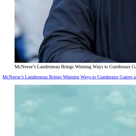
McNeese’s Landreneau Brings Winning Ways to Gumbeaux Ga
McNeese’s Landreneau Brings Winning Ways to Gumbeaux Gators a