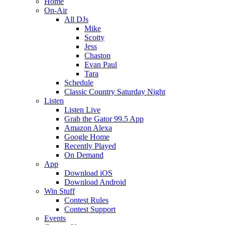
Home
On-Air
All DJs
Mike
Scotty
Jess
Chaston
Evan Paul
Tara
Schedule
Classic Country Saturday Night
Listen
Listen Live
Grab the Gator 99.5 App
Amazon Alexa
Google Home
Recently Played
On Demand
App
Download iOS
Download Android
Win Stuff
Contest Rules
Contest Support
Events