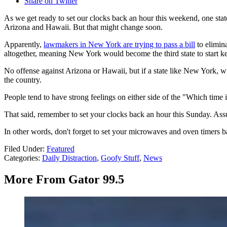
Share on Twitter
As we get ready to set our clocks back an hour this weekend, one state
Arizona and Hawaii. But that might change soon.
Apparently,
lawmakers in New York are trying to pass a bill
to elimina
altogether, meaning New York would become the third state to start kee
No offense against Arizona or Hawaii, but if a state like New York, wi
the country.
People tend to have strong feelings on either side of the "Which time 
That said, remember to set your clocks back an hour this Sunday. Assu
In other words, don't forget to set your microwaves and oven timers b
Filed Under
:
Featured
Categories
:
Daily Distraction
,
Goofy Stuff
,
News
More From Gator 99.5