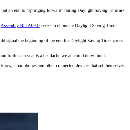
ave put an end to “springing forward” during Daylight Saving Time are
.
Assembly Bill A6937
seeks to eliminate Daylight Saving Time
ould signal the beginning of the end for Daylight Saving Time across
 and forth each year is a headache we all could do without.
ou know, smartphones and other connected devices that set themselves.