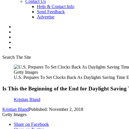
Contact Us
Help & Contact Info
Send Feedback
Advertise
Search The Site
Getty Images
U.S. Prepares To Set Clocks Back As Daylights Saving Time 
Is This the Beginning of the End for Daylight Saving
Kristian Bland
Kristian Bland
Published: November 2, 2018
Getty Images
Share on Facebook