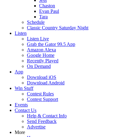
Jess
Chaston
Evan Paul
Tara
Schedule
Classic Country Saturday Night
Listen
Listen Live
Grab the Gator 99.5 App
Amazon Alexa
Google Home
Recently Played
On Demand
App
Download iOS
Download Android
Win Stuff
Contest Rules
Contest Support
Events
Contact Us
Help & Contact Info
Send Feedback
Advertise
More