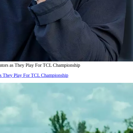
tors as They Play For TCL Championship
s They Play For TCL Championship