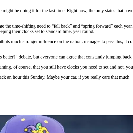
 might be doing it for the last time. Right now, the only states that h
te the time-shifting need to “fall back” and “spring forward” each year
ping their clocks set to standard time, year round.
th its much stronger influence on the nation, manages to pass this, it c
is better?" debate, but everyone can agree that constantly jumping back
ming, of course, that you still have clocks you need to set and not, y
ack an hour this Sunday. Maybe your car, if you really care that much.