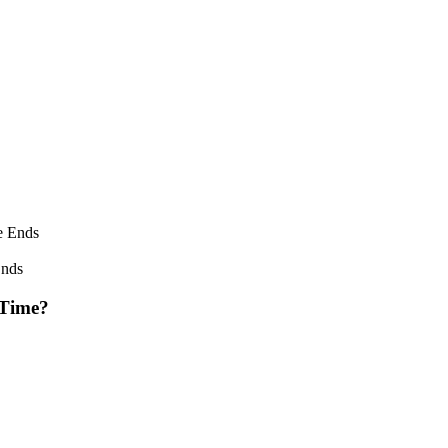
Ends
 Time?