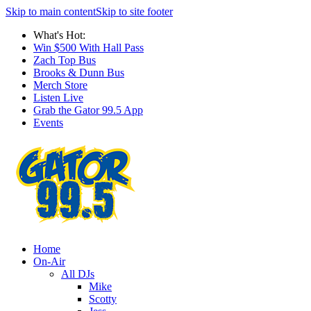
Skip to main content
Skip to site footer
What's Hot:
Win $500 With Hall Pass
Zach Top Bus
Brooks & Dunn Bus
Merch Store
Listen Live
Grab the Gator 99.5 App
Events
Home
On-Air
All DJs
Mike
Scotty