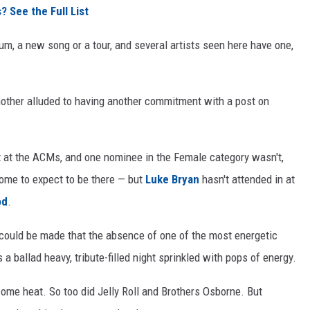
See the Full List
lbum, a new song or a tour, and several artists seen here have one,
nother alluded to having another commitment with a post on
 at the ACMs, and one nominee in the Female category wasn't,
 come to expect to be there — but
Luke Bryan
hasn't attended in at
od
.
 could be made that the absence of one of the most energetic
a ballad heavy, tribute-filled night sprinkled with pops of energy.
ome heat. So too did Jelly Roll and Brothers Osborne. But