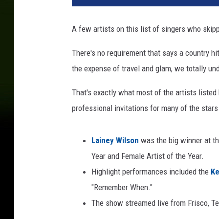
A few artists on this list of singers who ski
There's no requirement that says a country h
the expense of travel and glam, we totally un
That's exactly what most of the artists list
professional invitations for many of the stars 
Lainey Wilson
was the big winner at t
Year and Female Artist of the Year.
Highlight performances included the
Ke
"Remember When."
The show streamed live from Frisco, 