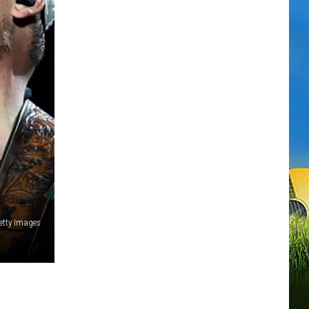
etty Images