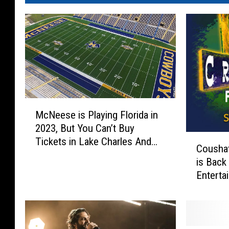
M
McNeese is Playing Florida in
c
2023, But You Can’t Buy
N
C
Tickets in Lake Charles And
e
Coushat
o
Here’s Why
e
is Back
u
s
Enterta
s
e
h
i
a
s
t
P
t