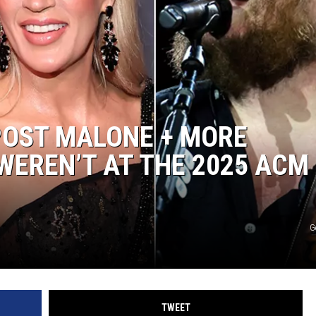
POST MALONE + MORE
EREN’T AT THE 2025 ACM
G
TWEET