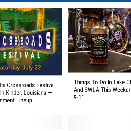
T
Things To Do In Lake C
h
ta Crossroads Festival
And SWLA This Weeken
i
 In Kinder, Louisiana —
9-11
n
inment Lineup
g
s
T
o