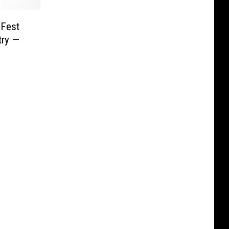
 Fest
try —