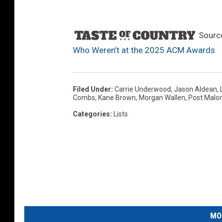
Sourc
Who Weren’t at the 2025 ACM Awards
Filed Under
:
Carrie Underwood
,
Jason Aldean
,
Combs
,
Kane Brown
,
Morgan Wallen
,
Post Malo
Categories
:
Lists
MO