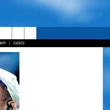
 APP
EVENTS