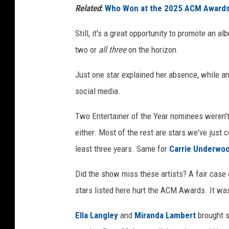
Related
:
Who Won at the 2025 ACM Awards? 
Still, it's a great opportunity to promote an a
two or
all three
on the horizon.
Just one star explained her absence, while a
social media.
Two Entertainer of the Year nominees weren't
either. Most of the rest are stars we've just
least three years. Same for
Carrie Underwo
Did the show miss these artists? A fair case
stars listed here hurt the ACM Awards. It was 
Ella Langley
and
Miranda Lambert
brought s