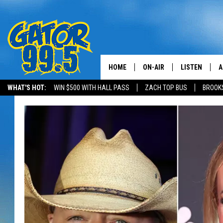
HOME
ON-AIR
LISTEN
A
WHAT'S HOT:
WIN $500 WITH HALL PASS
ZACH TOP BUS
BROOK
ALL DJS
LISTEN LIVE
D
SCHEDULE
GRAB THE GAT
D
CLASSIC COUNTRY SATUR
AMAZON ALE
NIGHT
GOOGLE HOM
RECENTLY PL
ON DEMAND