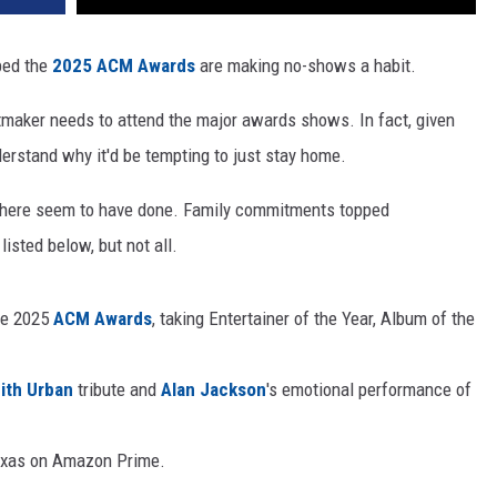
pped the
2025 ACM Awards
are making no-shows a habit.
itmaker needs to attend the major awards shows. In fact, given
derstand why it'd be tempting to just stay home.
ed here seem to have done. Family commitments topped
listed below, but not all.
he 2025
ACM Awards
, taking Entertainer of the Year, Album of the
ith Urban
tribute and
Alan Jackson
's emotional performance of
Texas on Amazon Prime.