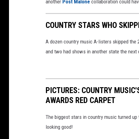
another
Post Malone
collaboration could hav
COUNTRY STARS WHO SKIPP
A dozen country music A-listers skipped the
and two had shows in another state the next day
PICTURES: COUNTRY MUSIC'
AWARDS RED CARPET
The biggest stars in country music turned up
looking good!