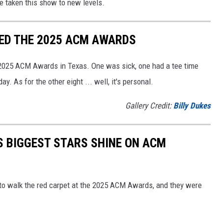
e taken this show to new levels.
ED THE 2025 ACM AWARDS
 2025 ACM Awards in Texas. One was sick, one had a tee time
. As for the other eight ... well, it's personal.
Gallery Credit:
Billy Dukes
S BIGGEST STARS SHINE ON ACM
 to walk the red carpet at the 2025 ACM Awards, and they were