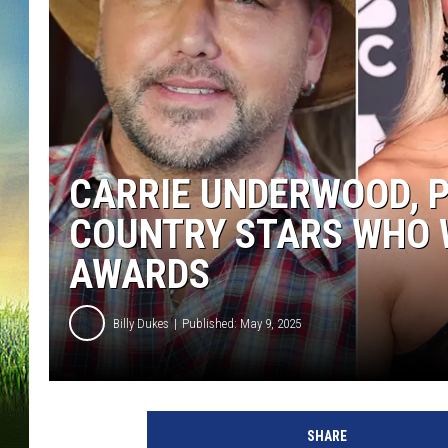
CARRIE UNDERWOOD, 
COUNTRY STARS WHO W
AWARDS
Billy Dukes
Published: May 9, 2025
SHARE