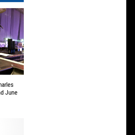
harles
d June