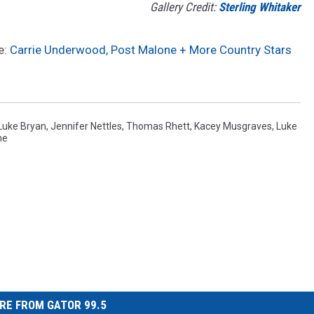
Gallery Credit:
Sterling Whitaker
e:
Carrie Underwood, Post Malone + More Country Stars
Luke Bryan
,
Jennifer Nettles
,
Thomas Rhett
,
Kacey Musgraves
,
Luke
ne
RE FROM GATOR 99.5