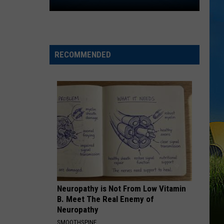
Amir
Khan
to
Follow
Will
RECOMMENDED
Wade
from
McNeese
to
LSU
Neuropathy is Not From Low Vitamin
B. Meet The Real Enemy of
Neuropathy
SMOOTHSPINE