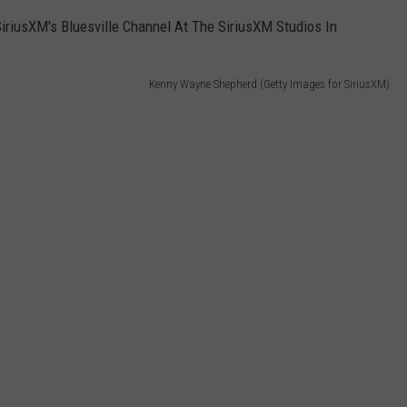
Kenny Wayne Shepherd (Getty Images for SiriusXM)