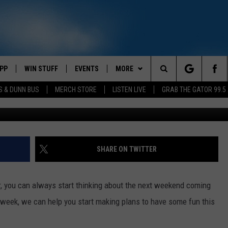
Y WAYNE SHEPHERD LIVE I
PP
WIN STUFF
EVENTS
MORE
Search
S & DUNN BUS
MERCH STORE
LISTEN LIVE
GRAB THE GATOR 99.5
Kenny Wayne Shepherd (Getty Images fo
OWNLOAD IOS
CONTEST RULES
CONTACT US
MIKE
HELP & CONTACT INFO
The
OR 99.5 APP
OWNLOAD ANDROID
CONTEST SUPPORT
SCOTTY
SEND FEEDBACK
Site
DAY
XA
JESS
ADVERTISE
SHARE ON TWITTER
E
CHASTON
, you can always start thinking about the next weekend coming
AYED
EVAN PAUL
ur week, we can help you start making plans to have some fun this
TARA