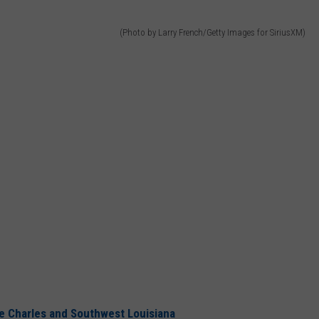
(Photo by Larry French/Getty Images for SiriusXM)
 Charles and Southwest Louisiana