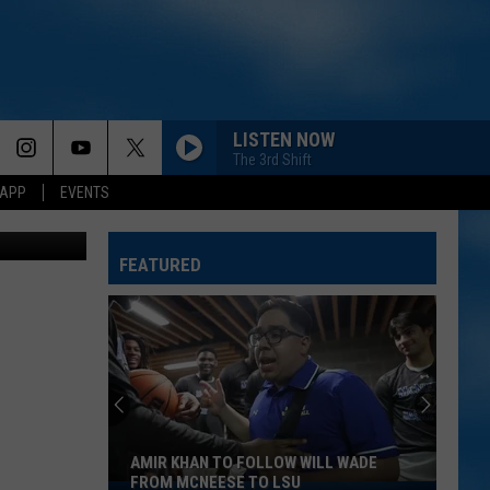
N
LISTEN NOW
The 3rd Shift
 APP
EVENTS
r SiriusXM)
FEATURED
AMIR KHAN TO FOLLOW WILL WADE
FROM MCNEESE TO LSU