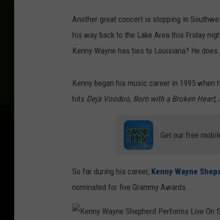
h
Another great concert is stopping in Southw
e
his way back to the Lake Area this Friday nigh
p
Kenny Wayne has ties to Louisiana? He does. 
h
e
Kenny began his music career in 1995 when he 
r
hits
Deja Voodoo
,
Born with a Broken Heart
,
d
P
e
Get our free mobil
r
f
So far during his career,
Kenny Wayne Shep
o
nominated for five Grammy Awards.
r
m