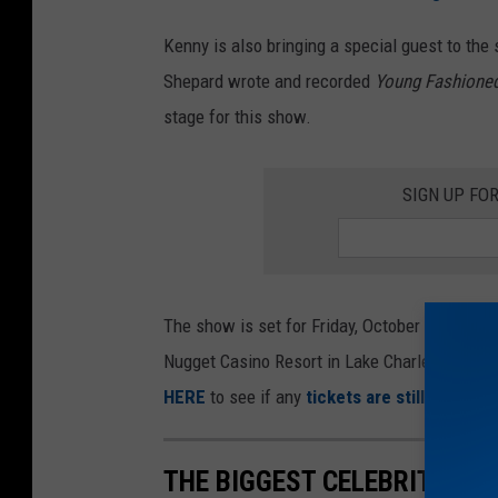
e
M
p
Kenny is also bringing a special guest to the
'
h
Shepard wrote and recorded
Young Fashione
s
e
stage for this show.
B
r
l
d
SIGN UP FO
u
P
e
e
s
r
v
f
The show is set for Friday, October 3, 2025, a
i
o
Nugget Casino Resort in Lake Charles. Kenny 
l
r
HERE
to see if any
tickets are still availabl
l
m
e
s
THE BIGGEST CELEBRITIES 
C