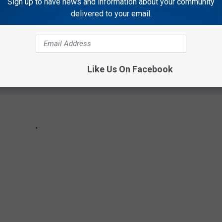
Sign up to have news and information about your community
delivered to your email.
Like Us On Facebook