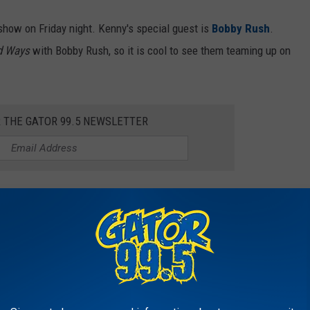
 show on Friday night. Kenny's special guest is
Bobby Rush
.
d Ways
with Bobby Rush, so it is cool to see them teaming up on
R THE GATOR 99.5 NEWSLETTER
nd will take place inside the Grand Event Center at the Golden
Wayne will hit the stage at 8:30 pm on Friday, and you can check
e.
FROM SOUTHWEST LOUISIANA