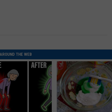
AROUND THE WEB