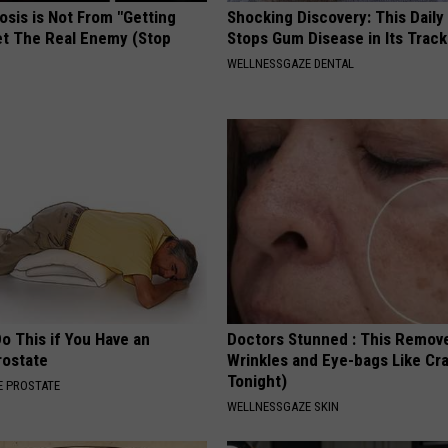
osis is Not From "Getting
Shocking Discovery: This Daily
et The Real Enemy (Stop
Stops Gum Disease in Its Track
WELLNESSGAZE DENTAL
Do This if You Have an
Doctors Stunned : This Remov
rostate
Wrinkles and Eye-bags Like Cra
Tonight)
 PROSTATE
WELLNESSGAZE SKIN