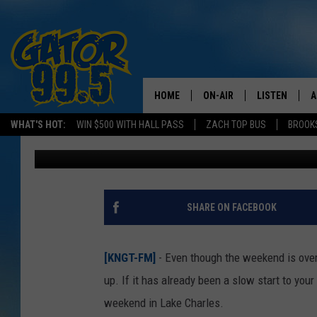
CONCERT ALERT: KENN
LAKE CHARLES OCT. 3
HOME
ON-AIR
LISTEN
A
WHAT'S HOT:
WIN $500 WITH HALL PASS
ZACH TOP BUS
BROOK
Mike Soileau
Published: September 29, 2025
ALL DJS
LISTEN LIVE
D
SCHEDULE
GRAB THE GAT
D
CLASSIC COUNTRY SATUR
AMAZON ALE
SHARE ON FACEBOOK
NIGHT
GOOGLE HOM
[KNGT-FM]
- Even though the weekend is over
RECENTLY PL
up. If it has already been a slow start to yo
weekend in Lake Charles.
ON DEMAND