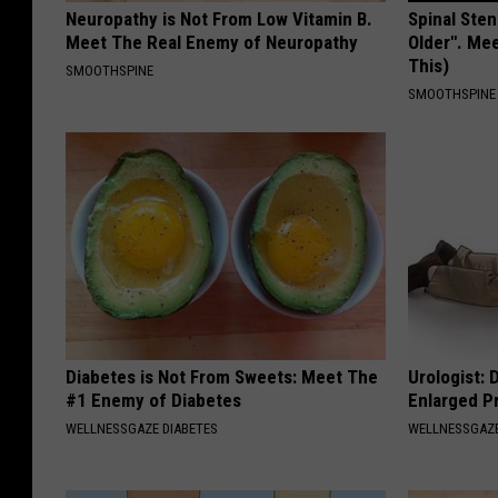
a
Neuropathy is Not From Low Vitamin B.
Spinal Sten
W
n
Meet The Real Enemy of Neuropathy
Older". Me
a
This)
SMOOTHSPINE
n
s
SMOOTHSPINE
e
h
l
i
A
n
t
g
T
t
h
o
e
n
S
D
Diabetes is Not From Sweets: Meet The
Urologist: 
i
#1 Enemy of Diabetes
Enlarged P
.
r
WELLNESSGAZE DIABETES
WELLNESSGAZE
C
i
.