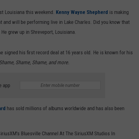
est Louisiana this weekend.
Kenny Wayne Shepherd
is making
t and will be performing live in Lake Charles. Did you know that
He grew up in Shreveport, Louisiana.
signed his first record deal at 16 years old. He is known for his
Shame, Shame, Shame, and more.
e app
ard
has sold millions of albums worldwide and has also been