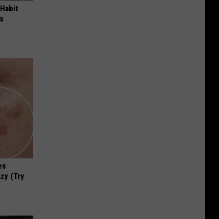
 Habit
s
es
zy (Try