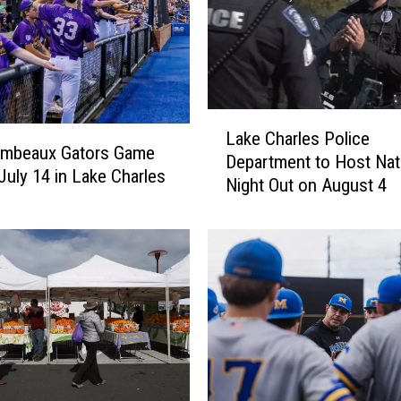
L
Lake Charles Police
a
umbeaux Gators Game
Department to Host Nat
k
 July 14 in Lake Charles
Night Out on August 4
e
C
h
a
r
l
e
s
P
o