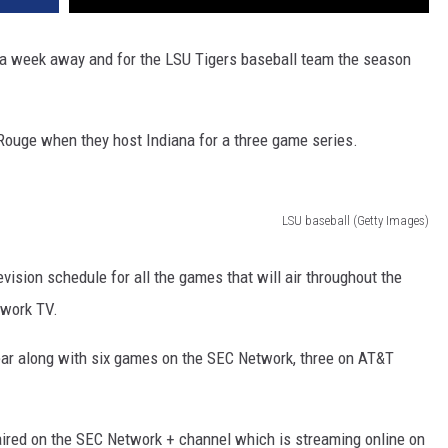
er a week away and for the LSU Tigers baseball team the season
 Rouge when they host Indiana for a three game series.
LSU baseball (Getty Images)
ision schedule for all the games that will air throughout the
twork TV.
ear along with six games on the SEC Network, three on AT&T
aired on the SEC Network + channel which is streaming online on