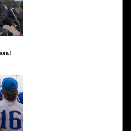
ional