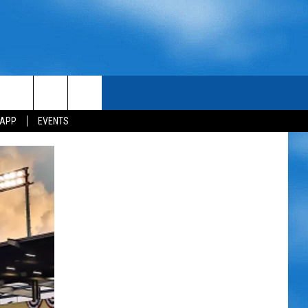
 APP
EVENTS