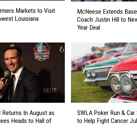
l
M
rmers Markets to Visit
i
McNeese Extends Baseb
c
hwest Louisiana
c
Coach Justin Hill to Ne
N
e
Year Deal
e
D
e
e
s
p
e
a
E
r
x
t
t
m
e
e
n
n
d
t
s
S
t
B
l Returns In August as
SWLA Poker Run & Car
W
o
a
ees Heads to Hall of
to Help Fight Cancer Ju
L
H
s
A
o
e
P