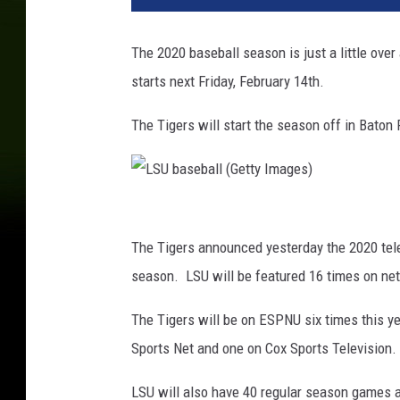
A
B
The 2020 baseball season is just a little ov
A
starts next Friday, February 14th.
S
E
The Tigers will start the season off in Baton
B
A
L
L
L
:
J
S
The Tigers announced yesterday the 2020 telev
U
U
season. LSU will be featured 16 times on ne
N
b
1
The Tigers will be on ESPNU six times this y
1
a
Sports Net and one on Cox Sports Television.
D
s
i
e
LSU will also have 40 regular season games 
v