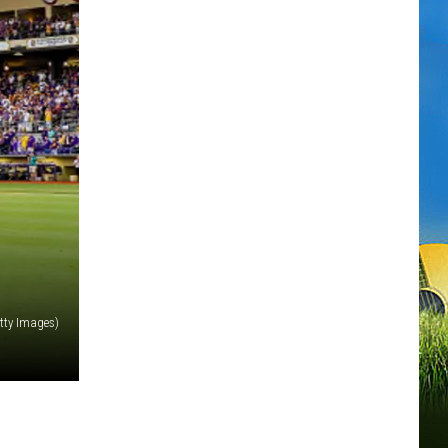
etty Images)