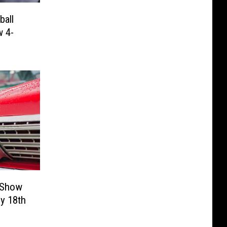
all
w 4-
 Show
ly 18th