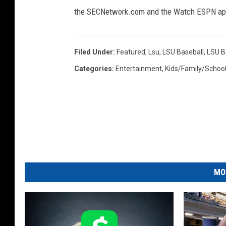
b
I
the SECNetwork.com and the Watch ESPN ap
C
a
h
l
a
Filed Under
:
Featured
,
Lsu
,
LSU Baseball
,
LSU B
l
m
Categories
:
Entertainment
,
Kids/Family/Schoo
p
(
i
G
o
e
n
t
s
h
t
i
y
p
I
MO
-
m
B
a
a
t
g
o