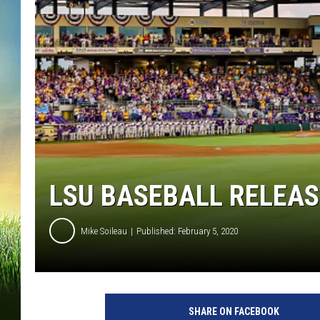
LSU BASEBALL RELEAS
Mike Soileau
Published: February 5, 2020
N
C
SHARE ON FACEBOOK
A