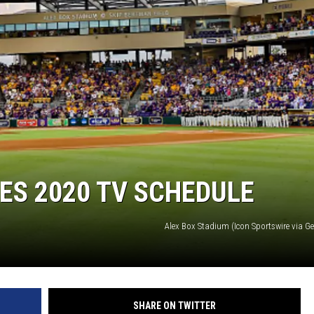
ES 2020 TV SCHEDULE
Alex Box Stadium (Icon Sportswire via G
SHARE ON TWITTER