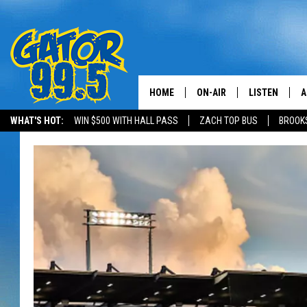
HOME
ON-AIR
LISTEN
A
WHAT'S HOT:
WIN $500 WITH HALL PASS
ZACH TOP BUS
BROOK
ALL DJS
LISTEN LIVE
D
SCHEDULE
GRAB THE GAT
D
CLASSIC COUNTRY SATUR
AMAZON ALE
NIGHT
GOOGLE HOM
RECENTLY PL
ON DEMAND