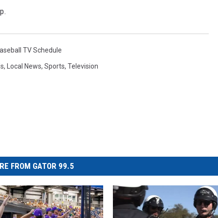
p.
aseball TV Schedule
ls
,
Local News
,
Sports
,
Television
RE FROM GATOR 99.5