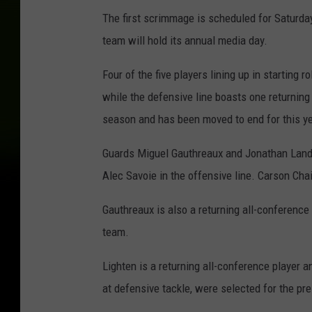
The first scrimmage is scheduled for Saturda
team will hold its annual media day.
Four of the five players lining up in starting 
while the defensive line boasts one returning
season and has been moved to end for this ye
Guards Miguel Gauthreaux and Jonathan Landr
Alec Savoie in the offensive line. Carson Cha
Gauthreaux is also a returning all-conferenc
team.
Lighten is a returning all-conference player a
at defensive tackle, were selected for the p