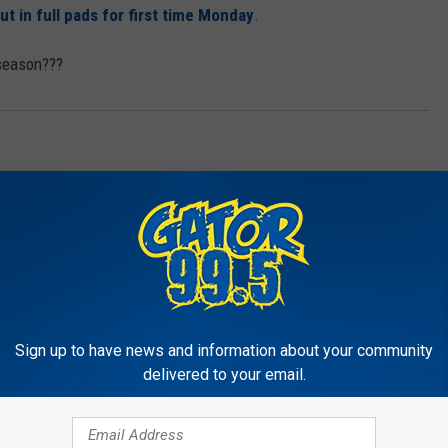
in full pads for first time Monday
.
 season???
Sign up to have news and information about your community
delivered to your email.
RE FROM GATOR 99.5