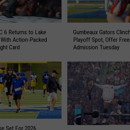
l
e
s
&
G
S
C 6 Returns to Lake
Gumbeaux Gators Clinc
u
o
 With Action-Packed
Playoff Spot, Offer Free
m
u
ght Card
Admission Tuesday
b
t
e
h
a
w
u
e
x
s
G
t
a
L
t
o
o
u
r
i
s
s
C
e Set For 2026
W