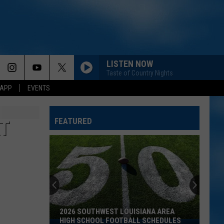
LISTEN NOW
Taste of Country Nights
 APP
EVENTS
FEATURED
AT
2026 SOUTHWEST LOUISIANA AREA
HIGH SCHOOL FOOTBALL SCHEDULES