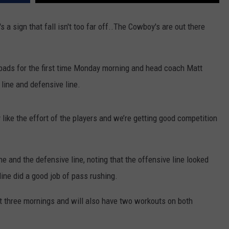
's a sign that fall isn't too far off..The Cowboy's are out there
pads for the first time Monday morning and head coach Matt
 line and defensive line.
y like the effort of the players and we’re getting good competition
ne and the defensive line, noting that the offensive line looked
ine did a good job of pass rushing.
xt three mornings and will also have two workouts on both