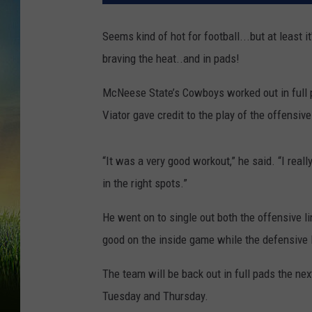
Seems kind of hot for football...but at least it
braving the heat..and in pads!
McNeese State’s Cowboys worked out in full 
Viator gave credit to the play of the offensive
“It was a very good workout,” he said. “I reall
in the right spots.”
He went on to single out both the offensive li
good on the inside game while the defensive l
The team will be back out in full pads the ne
Tuesday and Thursday.