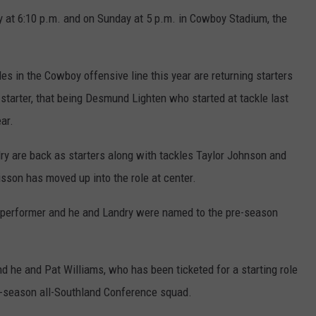
y at 6:10 p.m. and on Sunday at 5 p.m. in Cowboy Stadium, the
roles in the Cowboy offensive line this year are returning starters
 starter, that being Desmund Lighten who started at tackle last
ar.
y are back as starters along with tackles Taylor Johnson and
isson has moved up into the role at center.
e performer and he and Landry were named to the pre-season
nd he and Pat Williams, who has been ticketed for a starting role
re-season all-Southland Conference squad.