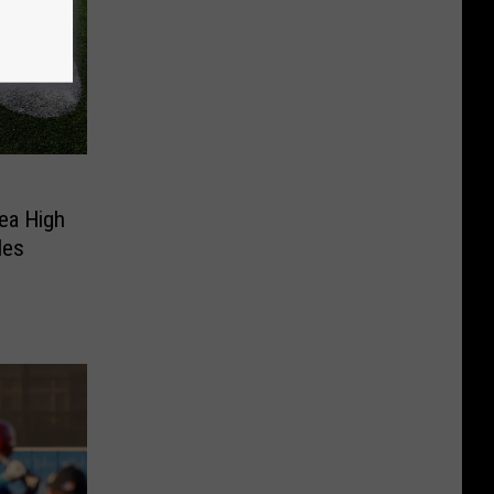
ea High
les