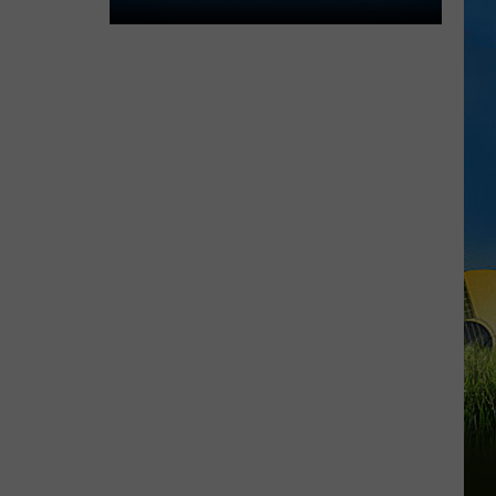
2026
Southwest
Louisiana
Area
High
School
Football
Schedules