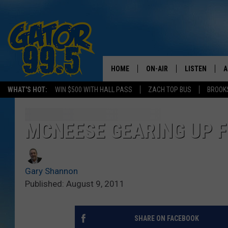
HOME
ON-AIR
LISTEN
A
WHAT'S HOT:
WIN $500 WITH HALL PASS
ZACH TOP BUS
BROOK
ALL DJS
LISTEN LIVE
D
SCHEDULE
GRAB THE GAT
D
MCNEESE GEARING UP F
CLASSIC COUNTRY SATUR
AMAZON ALE
NIGHT
Gary Shannon
GOOGLE HOM
Published: August 9, 2011
RECENTLY PL
SHARE ON FACEBOOK
ON DEMAND