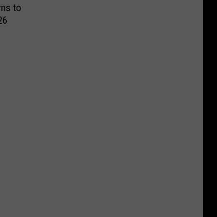
ns to
26