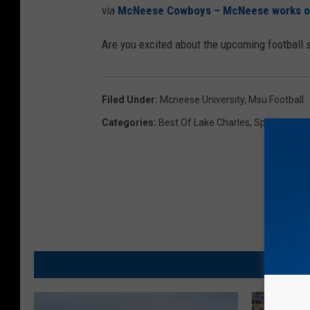
via
McNeese Cowboys – McNeese works out 
Are you excited about the upcoming football
Filed Under
:
Mcneese University
,
Msu Football
Categories
:
Best Of Lake Charles
,
Sports
MO