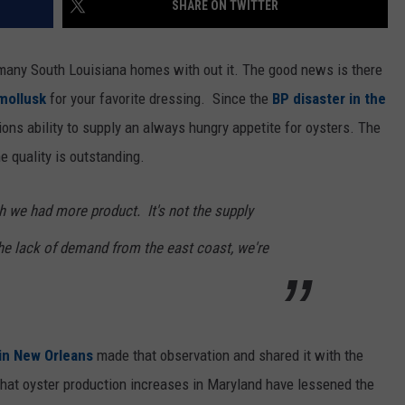
SHARE ON TWITTER
t many South Louisiana homes with out it. The good news is there
 mollusk
for your favorite dressing. Since the
BP disaster in the
ons ability to supply an always hungry appetite for oysters. The
e quality is outstanding.
h we had more product. It's not the supply
the lack of demand from the east coast, we're
in New Orleans
made that observation and shared it with the
that oyster production increases in Maryland have lessened the