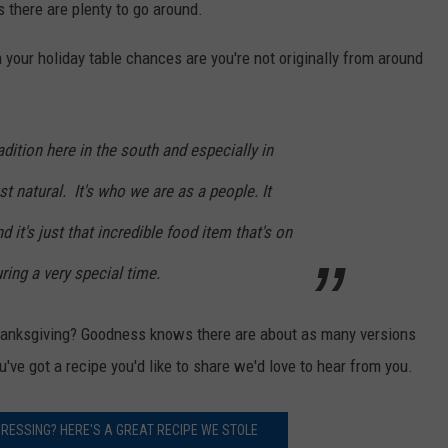
 there are plenty to go around.
 your holiday table chances are you're not originally from around
radition here in the south and especially in
st natural. It's who we are as a people. It
d it's just that incredible food item that's on
ring a very special time.
Thanksgiving? Goodness knows there are about as many versions
u've got a recipe you'd like to share we'd love to hear from you.
RESSING? HERE'S A GREAT RECIPE WE STOLE