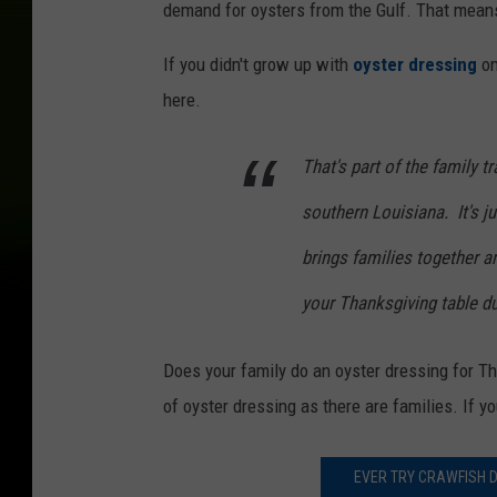
demand for oysters from the Gulf. That means
If you didn't grow up with
oyster dressing
on
here.
That's part of the family t
southern Louisiana. It's ju
brings families together an
your Thanksgiving table du
Does your family do an oyster dressing for 
of oyster dressing as there are families. If yo
EVER TRY CRAWFISH D