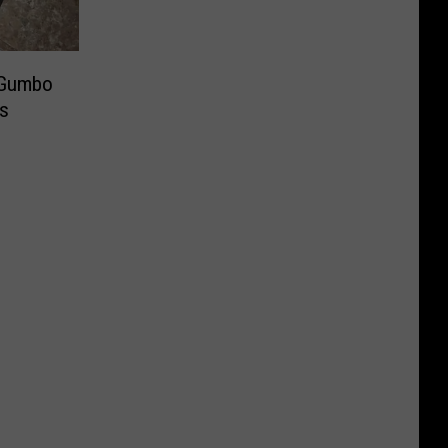
 Gumbo
es