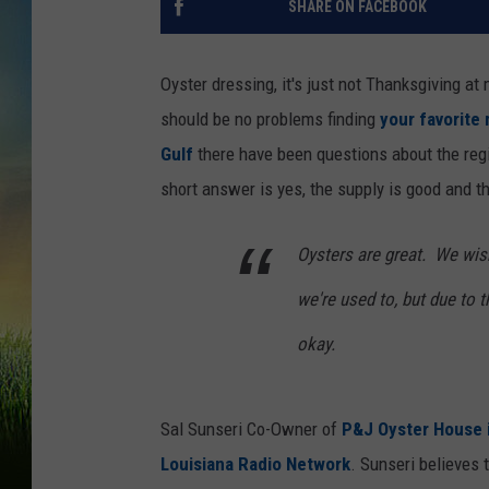
SHARE ON FACEBOOK
Oyster dressing, it's just not Thanksgiving a
should be no problems finding
your favorite
Gulf
there have been questions about the regi
short answer is yes, the supply is good and th
Oysters are great. We wis
we're used to, but due to 
okay.
Sal Sunseri Co-Owner of
P&J Oyster House 
Louisiana Radio Network
. Sunseri believes 