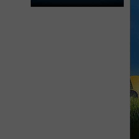
Lake
Charles
Welcomes
New
Family
Restaurant
Em
J's
Cafe