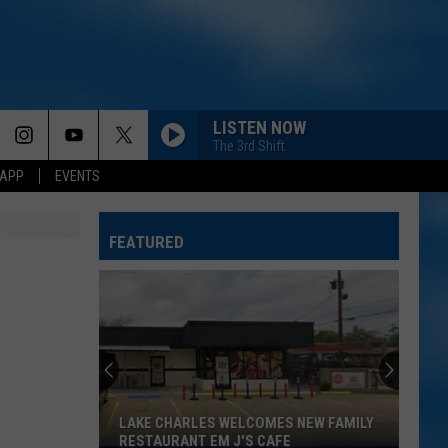
LISTEN NOW
The 3rd Shift
 APP
EVENTS
FEATURED
LAKE CHARLES WELCOMES NEW FAMILY
RESTAURANT EM J'S CAFE