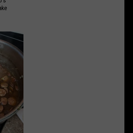
J’s
ake