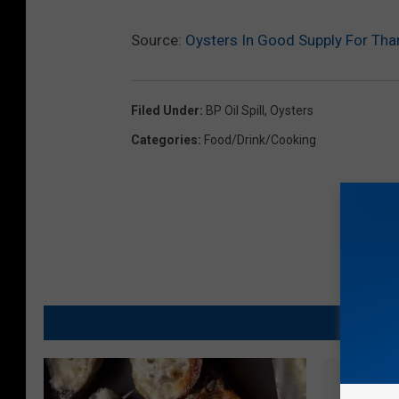
Source:
Oysters In Good Supply For Tha
Filed Under
:
BP Oil Spill
,
Oysters
Categories
:
Food/Drink/Cooking
MO