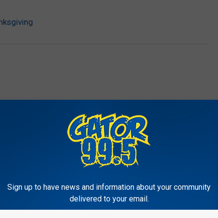
nksgiving
RE FROM GATOR 99.5
Sign up to have news and information about your community
delivered to your email.