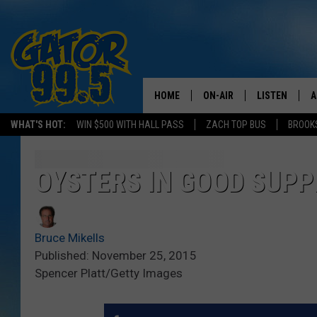
HOME
ON-AIR
LISTEN
A
WHAT'S HOT:
WIN $500 WITH HALL PASS
ZACH TOP BUS
BROOK
ALL DJS
LISTEN LIVE
D
SCHEDULE
GRAB THE GAT
D
OYSTERS IN GOOD SUPP
CLASSIC COUNTRY SATUR
AMAZON ALE
NIGHT
Bruce Mikells
GOOGLE HOM
Published: November 25, 2015
Spencer Platt/Getty Images
RECENTLY PL
ON DEMAND