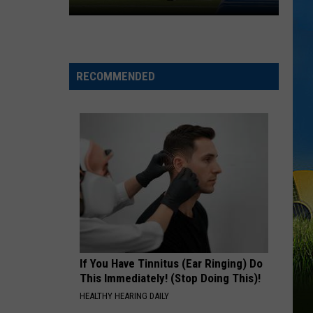
Lafayette,
Wallen
I’m The Problem
Louisiana
BLOWN AWAY
Carrie
Carrie Underwood
Underwood
Blown Away
RECOMMENDED
VIEW ALL RECENTLY PLAYED SONGS
If You Have Tinnitus (Ear Ringing) Do
This Immediately! (Stop Doing This)!
HEALTHY HEARING DAILY