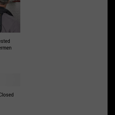
ested
hermen
Closed