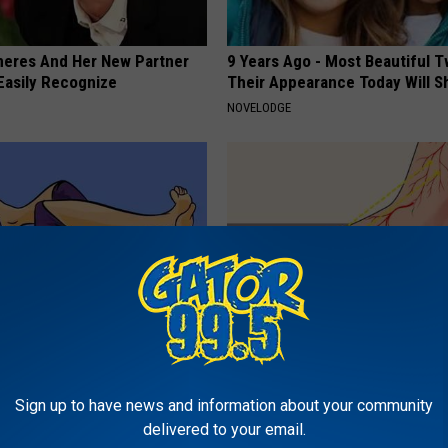
neres And Her New Partner
9 Years Ago - Most Beautiful T
Easily Recognize
Their Appearance Today Will S
NOVELODGE
akage is Not From Coffee!
The #1 Advice for People With
et The Real Enemy
Neuropathy
Sign up to have news and information about your community
E WOMEN HEALTH
WELLNESSGAZE NEURO
delivered to your email.