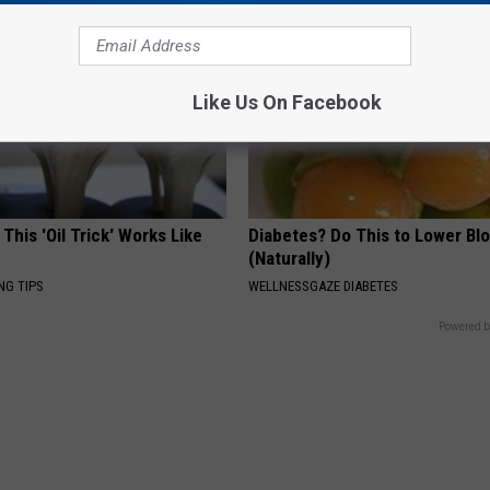
Like Us On Facebook
 This 'Oil Trick' Works Like
Diabetes? Do This to Lower Bl
(Naturally)
NG TIPS
WELLNESSGAZE DIABETES
Powered b