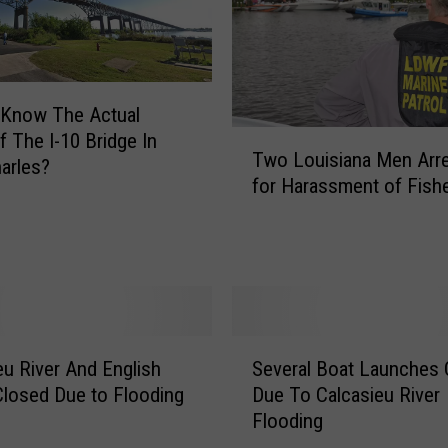
s
i
a
n
a
 Know The Actual
R
T
 The I-10 Bridge In
e
Two Louisiana Men Arr
w
arles?
d
for Harassment of Fis
o
F
L
i
o
s
u
h
i
R
s
e
i
S
g
a
eu River And English
Several Boat Launches 
e
u
n
losed Due to Flooding
Due To Calcasieu River
v
l
a
Flooding
e
a
M
r