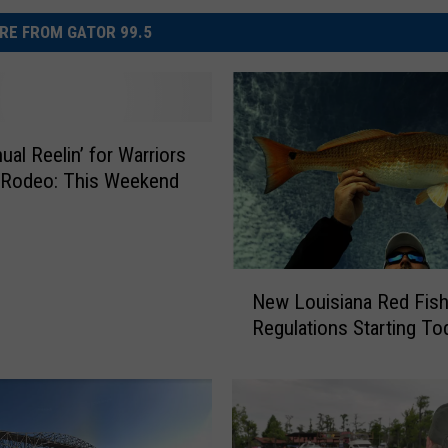
RE FROM GATOR 99.5
ual Reelin’ for Warriors
 Rodeo: This Weekend
N
New Louisiana Red Fis
e
Regulations Starting To
w
L
o
u
i