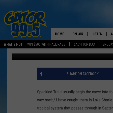
SPEC FISHING MOST LI
[VIDEO]
HOME
ON-AIR
LISTEN
A
WHAT'S HOT:
WIN $500 WITH HALL PASS
ZACH TOP BUS
BROOK
Don Rivers
Published: January 5, 2013
ALL DJS
LISTEN LIVE
D
SCHEDULE
GRAB THE GAT
D
CLASSIC COUNTRY SATUR
AMAZON ALE
SHARE ON FACEBOOK
NIGHT
GOOGLE HOM
Speckled Trout usually begin the move into th
RECENTLY PL
way north/ I have caught them in Lake Charles
tropical system that passes through in Septem
ON DEMAND