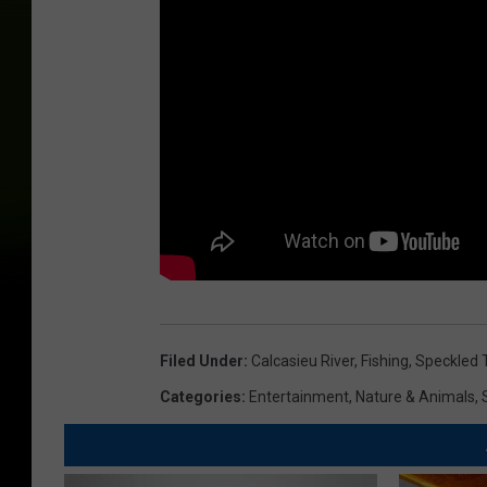
Filed Under
:
Calcasieu River
,
Fishing
,
Speckled 
Categories
:
Entertainment
,
Nature & Animals
,