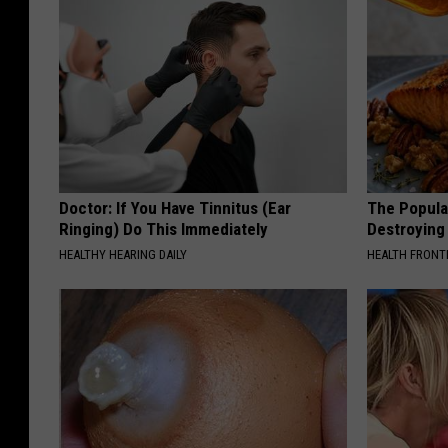
Doctor: If You Have Tinnitus (Ear
The Popular
Ringing) Do This Immediately
Destroying 
HEALTHY HEARING DAILY
HEALTH FRONT