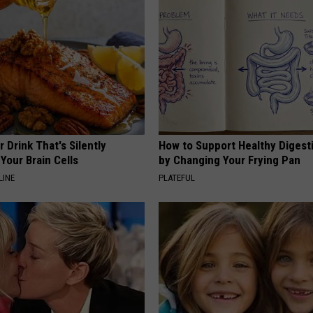
 Drink That's Silently
How to Support Healthy Digest
Your Brain Cells
by Changing Your Frying Pan
LINE
PLATEFUL