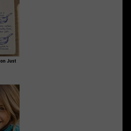
ion Just