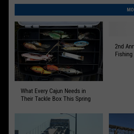
MO
2
2nd Ann
n
Fishing
d
A
n
n
W
u
What Every Cajun Needs in
h
a
Their Tackle Box This Spring
a
l
t
R
E
e
v
e
e
l