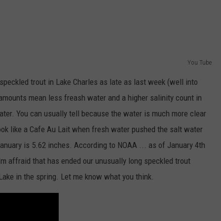
McNeese
Set
For
2026
You Tube
Southland
Football
speckled trout in Lake Charles as late as last week (well into
Media
 amounts mean less freash water and a higher salinity count in
Day
water. You can usually tell because the water is much more clear
ook like a Cafe Au Lait when fresh water pushed the salt water
January is 5.62 inches. According to NOAA ... as of January 4th
'm affraid that has ended our unusually long speckled trout
Lake in the spring. Let me know what you think.