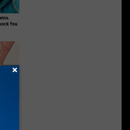
wins.
hock You