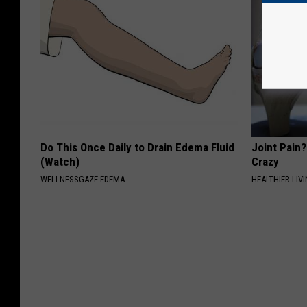
Do This Once Daily to Drain Edema Fluid
Joint Pain?
(Watch)
Crazy
WELLNESSGAZE EDEMA
HEALTHIER LIVI