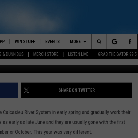
KELY OVER FOR THE YEAR
PP
WIN STUFF
EVENTS
MORE
Search
S & DUNN BUS
MERCH STORE
LISTEN LIVE
GRAB THE GATOR 99.5
OWNLOAD IOS
CONTEST RULES
CONTACT US
MIKE
HELP & CONTACT INFO
The
OR 99.5 APP
OWNLOAD ANDROID
CONTEST SUPPORT
SCOTTY
SEND FEEDBACK
Site
DAY
XA
JESS
ADVERTISE
SHARE ON TWITTER
E
CHASTON
e Calcasieu River System in early spring and gradually work their
AYED
EVAN PAUL
 as early as late June and they are usually gone with the first
MCNEESE SET FOR 2026 
ber or October. This year was very different.
TARA
FOOTBALL MEDIA DAY