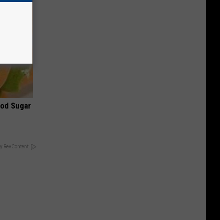
ood Sugar
y RevContent