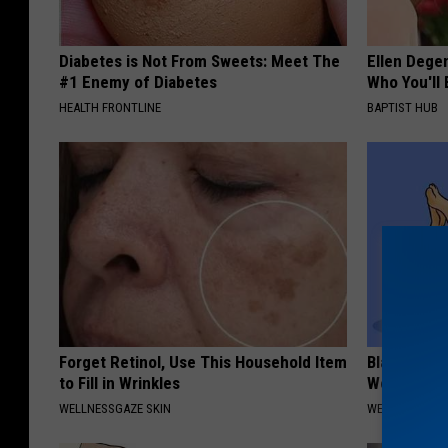
Diabetes is Not From Sweets: Meet The
Ellen Dege
#1 Enemy of Diabetes
Who You'll 
HEALTH FRONTLINE
BAPTIST HUB
Forget Retinol, Use This Household Item
Bladder Le
to Fill in Wrinkles
Women, Me
WELLNESSGAZE SKIN
WELLNESSGAZ