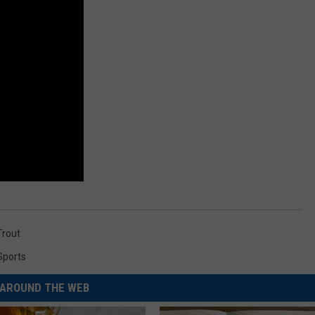
Trout
Sports
AROUND THE WEB