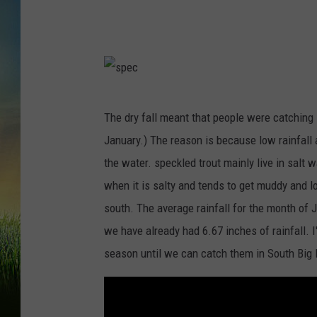
s
The dry fall meant that people were catching 
p
January.) The reason is because low rainfall
e
the water. speckled trout mainly live in salt 
c
when it is salty and tends to get muddy and l
south. The average rainfall for the month of 
we have already had 6.67 inches of rainfall. I
season until we can catch them in South Big 