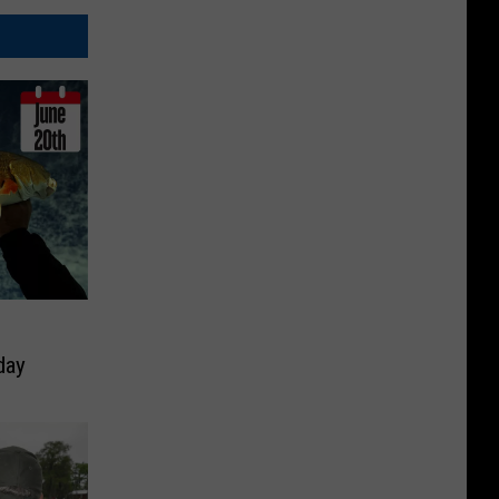
h
day