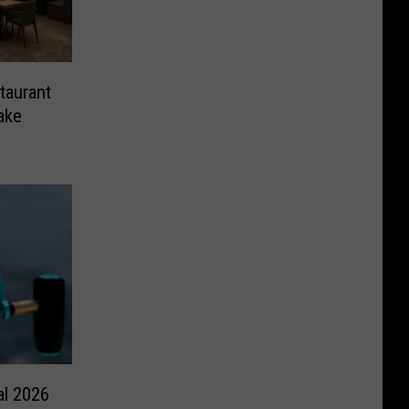
taurant
ake
al 2026