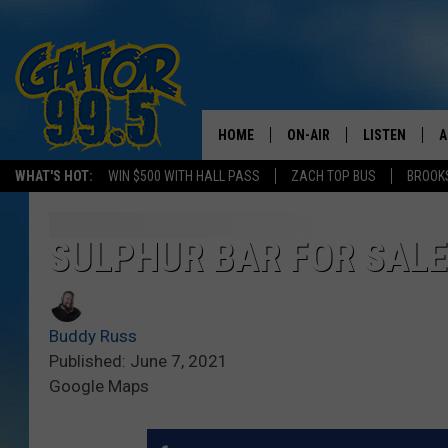
HOME
ON-AIR
LISTEN
A
WHAT'S HOT:
WIN $500 WITH HALL PASS
ZACH TOP BUS
BROOK
ALL DJS
LISTEN LIVE
D
SCHEDULE
GRAB THE GAT
D
SULPHUR BAR FOR SAL
CLASSIC COUNTRY SATUR
AMAZON ALE
NIGHT
Buddy Russ
GOOGLE HOM
Published: June 7, 2021
Google Maps
RECENTLY PL
ON DEMAND