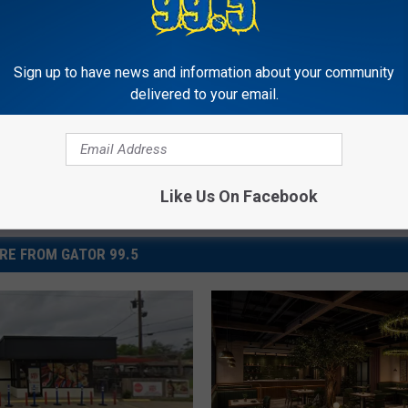
Sign up to have news and information about your community
delivered to your email.
Like Us On Facebook
RE FROM GATOR 99.5