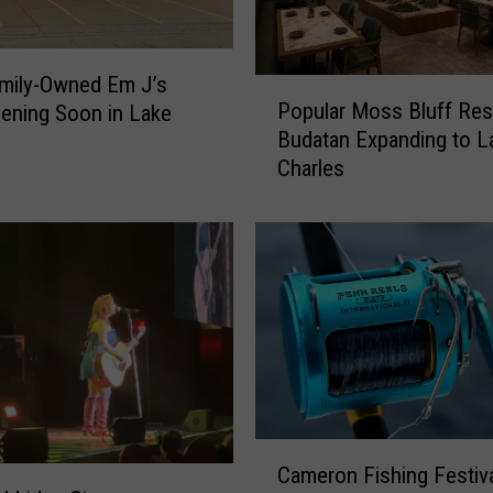
mily-Owned Em J’s
P
Popular Moss Bluff Res
ening Soon in Lake
o
Budatan Expanding to L
p
Charles
u
l
a
r
M
o
s
s
B
l
u
C
f
Cameron Fishing Festiv
a