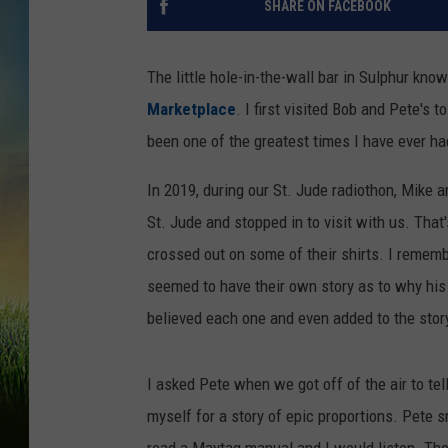
SHARE ON FACEBOOK
The little hole-in-the-wall bar in Sulphur know
Marketplace
. I first visited Bob and Pete's
been one of the greatest times I have ever ha
In 2019, during our St. Jude radiothon, Mike 
St. Jude and stopped in to visit with us. Tha
crossed out on some of their shirts. I remem
seemed to have their own story as to why his
believed each one and even added to the stor
I asked Pete when we got off of the air to te
myself for a story of epic proportions. Pete sm