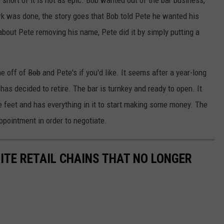
short of it is not as epic. Bob wanted out of the bar business,
rk was done, the story goes that Bob told Pete he wanted his
bout Pete removing his name, Pete did it by simply putting a
e off of
Bob
and Pete's if you'd like. It seems after a year-long
has decided to retire. The bar is turnkey and ready to open. It
re feet and has everything in it to start making some money. The
ppointment in order to negotiate.
ITE RETAIL CHAINS THAT NO LONGER