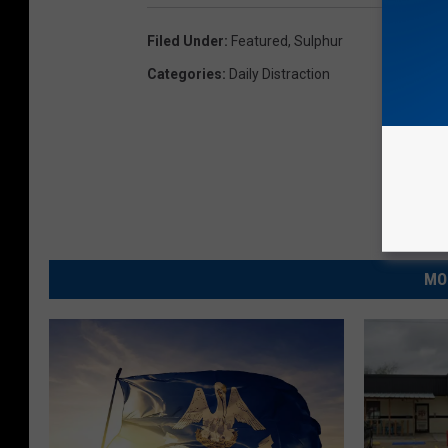
Filed Under
:
Featured
,
Sulphur
Categories
:
Daily Distraction
MO