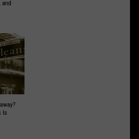
, and
taway?
 Is