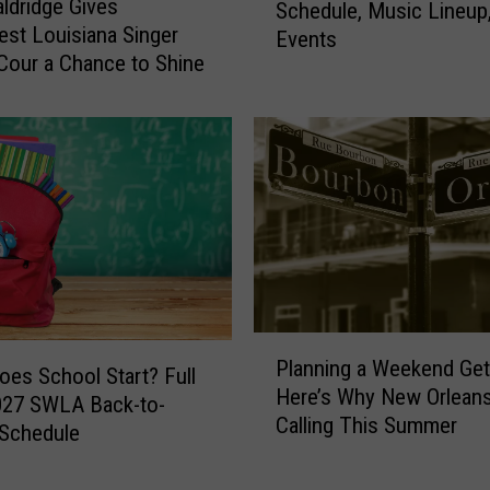
ldridge Gives
f
Schedule, Music Lineup
m
st Louisiana Singer
R
Events
e
e
Cour a Chance to Shine
r
s
o
t
n
a
F
u
i
r
s
a
h
n
i
t
n
B
g
u
F
P
d
Planning a Weekend Ge
e
l
es School Start? Full
a
Here’s Why New Orleans
s
a
027 SWLA Back-to-
t
t
Calling This Summer
n
 Schedule
a
i
n
n
v
i