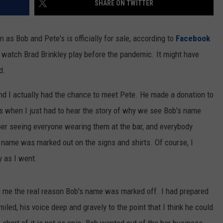
SHARE ON TWITTER
n as Bob and Pete's is officially for sale, according to
Facebook
 to watch Brad Brinkley play before the pandemic. It might have
d.
and I actually had the chance to meet Pete. He made a donation to
t's when I just had to hear the story of why we see Bob's name
ber seeing everyone wearing them at the bar, and everybody
 name was marked out on the signs and shirts. Of course, I
y as I went.
ll me the real reason Bob's name was marked off. I had prepared
iled, his voice deep and gravely to the point that I think he could