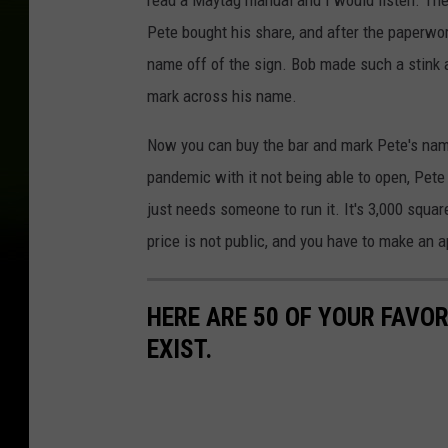
read a Maytag manual and I would listen. The 
Pete bought his share, and after the paperwo
name off of the sign. Bob made such a stink a
mark across his name.
Now you can buy the bar and mark Pete's nam
pandemic with it not being able to open, Pete 
just needs someone to run it. It's 3,000 squa
price is not public, and you have to make an a
HERE ARE 50 OF YOUR FAVOR
EXIST.