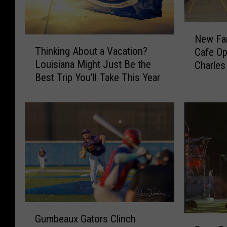
N
New Fa
T
e
Thinking About a Vacation?
Cafe Op
h
w
Louisiana Might Just Be the
Charles
i
F
Best Trip You’ll Take This Year
n
a
k
m
i
i
n
l
g
y
A
-
b
O
o
w
u
n
t
e
a
d
G
V
Gumbeaux Gators Clinch
E
D
u