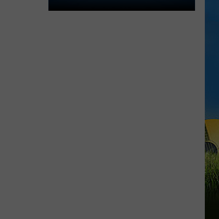
Lake
Charles
Welcomes
New
Family
Restaurant
Em
J's
Cafe