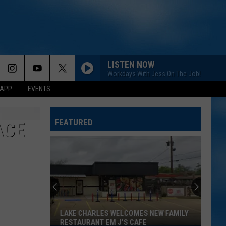
LISTEN NOW
Workdays With Jess On The Job!
 APP
EVENTS
FEATURED
ACE
LAKE CHARLES WELCOMES NEW FAMILY
RESTAURANT EM J'S CAFE