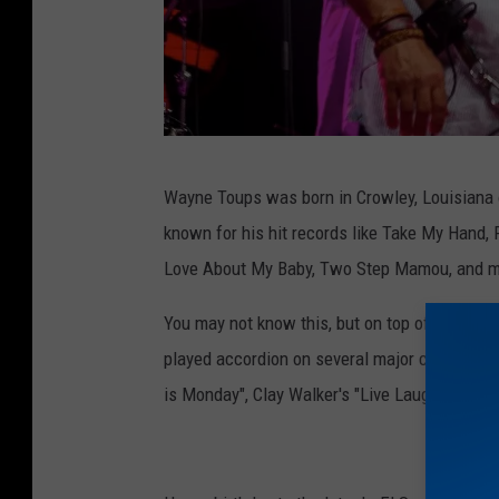
o
o
k
R
Wayne Toups was born in Crowley, Louisiana o
u
known for his hit records like Take My Hand, 
s
Love About My Baby, Two Step Mamou, and 
s
C
You may not know this, but on top of all the 
o
played accordion on several major country mu
n
is Monday", Clay Walker's "Live Laugh Love", a
r
a
d