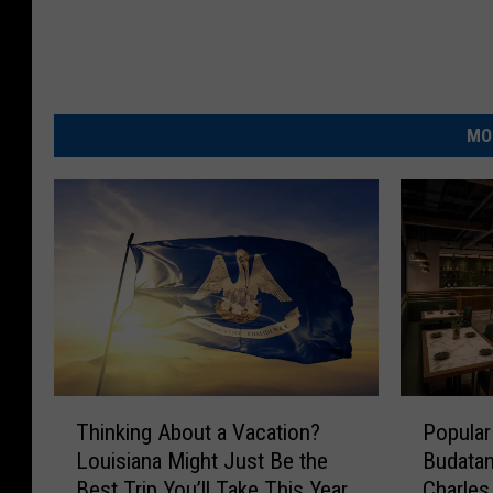
MO
T
P
Thinking About a Vacation?
Popular
h
o
Louisiana Might Just Be the
Budatan
i
p
Best Trip You’ll Take This Year
Charles
n
u