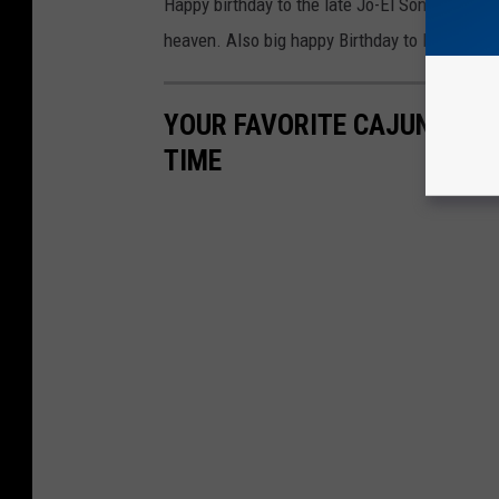
Happy birthday to the late Jo-El Sonnier. We l
heaven. Also big happy Birthday to Mr. Wayn
YOUR FAVORITE CAJUN, SWA
TIME