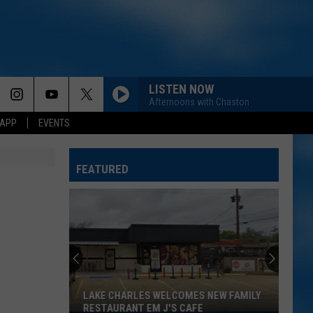
LISTEN NOW
Afternoons with Chaston
 APP
EVENTS
FEATURED
LAKE CHARLES WELCOMES NEW FAMILY
RESTAURANT EM J'S CAFE