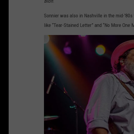
Blon
.
E
l
Sonnier was also in Nashville in the mid-'80
S
like “Tear-Stained Letter” and “No More One 
o
n
n
i
e
r
F
a
c
e
b