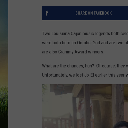
SHARE ON FACEBOOK
Two Louisiana Cajun music legends both cele
were both born on October 2nd and are two of 
are also Grammy Award winners.
What are the chances, huh? Of course, they we
Unfortunately, we lost Jo-El earlier this yea