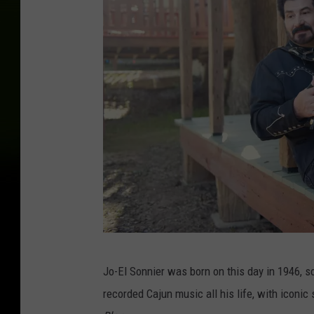
J
Jo-El Sonnier was born on this day in 1946, s
o
recorded Cajun music all his life, with iconi
-