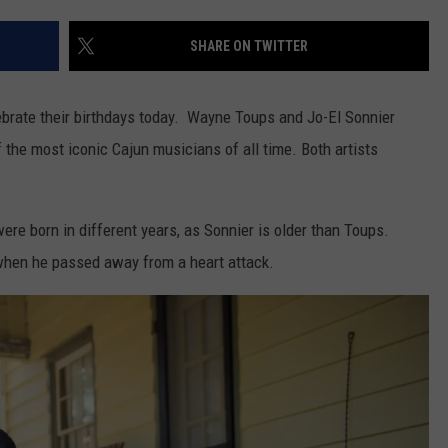
SHARE ON TWITTER
brate their birthdays today. Wayne Toups and Jo-El Sonnier
the most iconic Cajun musicians of all time. Both artists
re born in different years, as Sonnier is older than Toups.
r when he passed away from a heart attack.