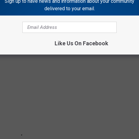
ove and miss you, sir. Keep playing that great Cajun music in
Sign up to have news and information about your community
delivered to your email.
e Toups!
MP POP, AND ZYDECO ARTISTS OF ALL
Like Us On Facebook