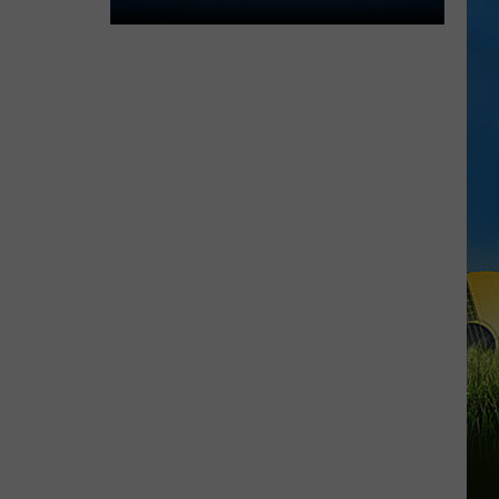
Lake
Charles
Welcomes
New
Family
Restaurant
Em
J's
Cafe