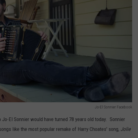
Jo-El Sonnier Facebook
o Jo-El Sonnier would have turned 78 years old today. Sonnier
c songs like the most popular remake of Harry Choates' song,
Jolie