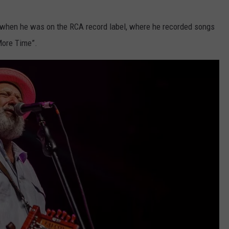
s when he was on the RCA record label, where he recorded songs
More Time”.