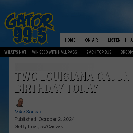
HOME
ON-AIR
LISTEN
A
WHAT'S HOT:
WIN $500 WITH HALL PASS
ZACH TOP BUS
BROOK
ALL DJS
LISTEN LIVE
D
SCHEDULE
GRAB THE GAT
D
TWO LOUISIANA CAJUN 
BIRTHDAY TODAY
CLASSIC COUNTRY SATUR
AMAZON ALE
NIGHT
GOOGLE HOM
Mike Soileau
RECENTLY PL
Published: October 2, 2024
Getty Images/Canvas
ON DEMAND