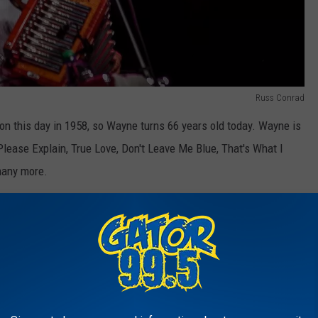
Russ Conrad
n this day in 1958, so Wayne turns 66 years old today. Wayne is
Please Explain, True Love, Don't Leave Me Blue, That's What I
many more.
classic songs Wayne has released in his career, he has also
sic recordings. Wayne was featured on Mark Chesnutt's "It Sure
nd Alan Jackson's song "Little Bitty".