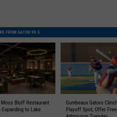
RE FROM GATOR 99.5
G
 Moss Bluff Restaurant
Gumbeaux Gators Clinc
u
 Expanding to Lake
Playoff Spot, Offer Free
m
Admission Tuesday
b