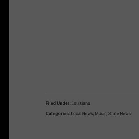
Filed Under
:
Louisiana
Categories
:
Local News
,
Music
,
State News