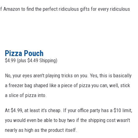
 Amazon to find the perfect ridiculous gifts for every ridiculous
Pizza Pouch
$4.99 (plus $4.49 Shipping)
No, your eyes aren't playing tricks on you. Yes, this is basically
a freezer bag shaped like a piece of pizza you can, well, stick
a slice of pizza into.
At $4.99, at least it's cheap. If your office party has a $10 limit,
you would even be able to buy two if the shipping cost wasn't
nearly as high as the product itself.