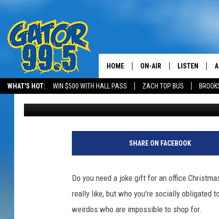
2017 HOLIDAY SHOPPER
AMAZON GIFTS
HOME
ON-AIR
LISTEN
A
WHAT'S HOT:
WIN $500 WITH HALL PASS
ZACH TOP BUS
BROOK
Kristian Bland
Published: December 7, 2017
ALL DJS
LISTEN LIVE
D
SCHEDULE
GRAB THE GAT
D
CLASSIC COUNTRY SATUR
AMAZON ALE
SHARE ON FACEBOOK
NIGHT
GOOGLE HOM
Do you need a joke gift for an office Christm
RECENTLY PL
really like, but who you're socially obligated
weirdos who are impossible to shop for.
ON DEMAND