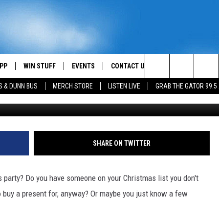
’S GUIDE TO RIDICULOUS
PP
WIN STUFF
EVENTS
CONTACT US
Search
S & DUNN BUS
MERCH STORE
LISTEN LIVE
GRAB THE GATOR 99.5
Stupidiotic
OWNLOAD IOS
CONTEST RULES
HELP & CONTACT INFO
MIKE
The
OR 99.5 APP
OWNLOAD ANDROID
CONTEST SUPPORT
SEND FEEDBACK
SCOTTY
Site
DAY
XA
ADVERTISE
JESS
SHARE ON TWITTER
E
CHASTON
as party? Do you have someone on your Christmas list you don't
AYED
EVAN PAUL
 to buy a present for, anyway? Or maybe you just know a few
TARA