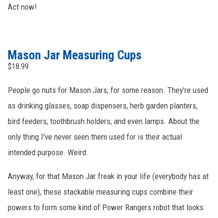
Act now!
Mason Jar Measuring Cups
$18.99
People go nuts for Mason Jars, for some reason. They're used
as drinking glasses, soap dispensers, herb garden planters,
bird feeders, toothbrush holders, and even lamps. About the
only thing I've never seen them used for is their actual
intended purpose. Weird.
Anyway, for that Mason Jar freak in your life (everybody has at
least one), these stackable measuring cups combine their
powers to form some kind of Power Rangers robot that looks