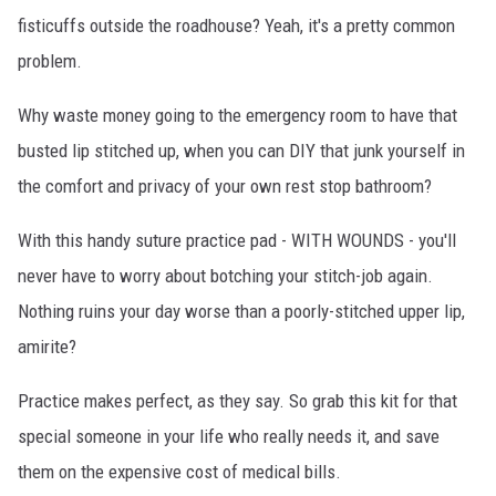
fisticuffs outside the roadhouse? Yeah, it's a pretty common
problem.
Why waste money going to the emergency room to have that
busted lip stitched up, when you can DIY that junk yourself in
the comfort and privacy of your own rest stop bathroom?
With this handy suture practice pad - WITH WOUNDS - you'll
never have to worry about botching your stitch-job again.
Nothing ruins your day worse than a poorly-stitched upper lip,
amirite?
Practice makes perfect, as they say. So grab this kit for that
special someone in your life who really needs it, and save
them on the expensive cost of medical bills.