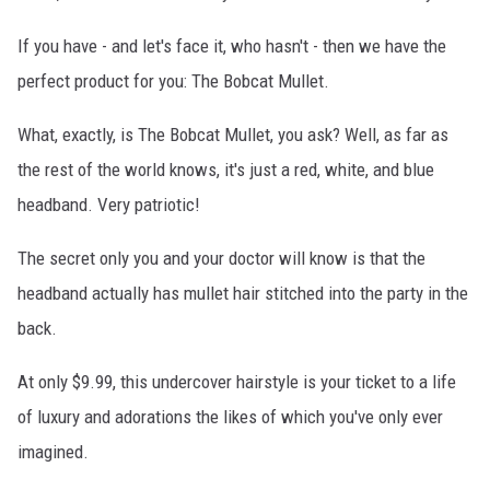
If you have - and let's face it, who hasn't - then we have the
perfect product for you: The Bobcat Mullet.
What, exactly, is The Bobcat Mullet, you ask? Well, as far as
the rest of the world knows, it's just a red, white, and blue
headband. Very patriotic!
The secret only you and your doctor will know is that the
headband actually has mullet hair stitched into the party in the
back.
At only $9.99, this undercover hairstyle is your ticket to a life
of luxury and adorations the likes of which you've only ever
imagined.