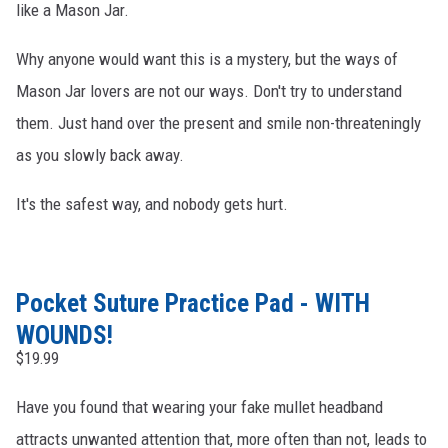
like a Mason Jar.
Why anyone would want this is a mystery, but the ways of
Mason Jar lovers are not our ways. Don't try to understand
them. Just hand over the present and smile non-threateningly
as you slowly back away.
It's the safest way, and nobody gets hurt.
Pocket Suture Practice Pad - WITH
WOUNDS!
$19.99
Have you found that wearing your fake mullet headband
attracts unwanted attention that, more often than not, leads to