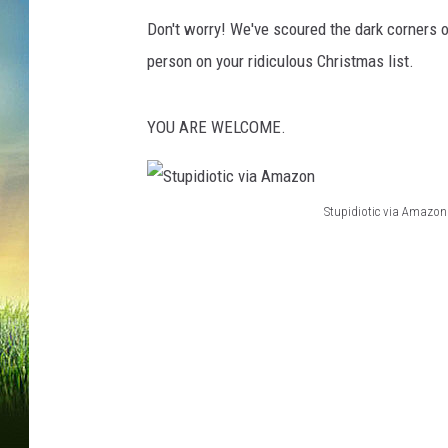
Don't worry! We've scoured the dark corners of
person on your ridiculous Christmas list.
YOU ARE WELCOME.
Stupidiotic via Amazon
S
t
u
p
i
d
i