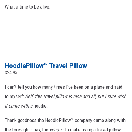
What a time to be alive.
HoodiePillow™ Travel Pillow
$24.95
I can't tell you how many times I've been on a plane and said
to myself:
Self, this travel pillow is nice and all, but I sure wish
it came with a
hoodie.
Thank goodness the HoodiePillow™ company came along with
the foresight - nay, the
vision
- to make using a travel pillow