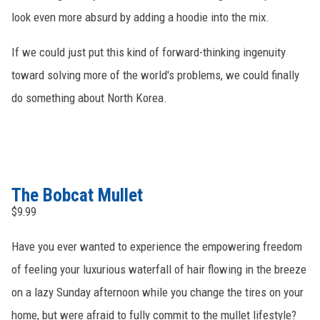
look even more absurd by adding a hoodie into the mix.
If we could just put this kind of forward-thinking ingenuity
toward solving more of the world's problems, we could finally
do something about North Korea.
The Bobcat Mullet
$9.99
Have you ever wanted to experience the empowering freedom
of feeling your luxurious waterfall of hair flowing in the breeze
on a lazy Sunday afternoon while you change the tires on your
home, but were afraid to fully commit to the mullet lifestyle?