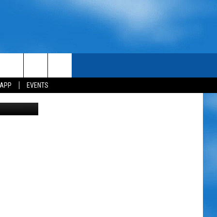
 APP
EVENTS
 via Amazon