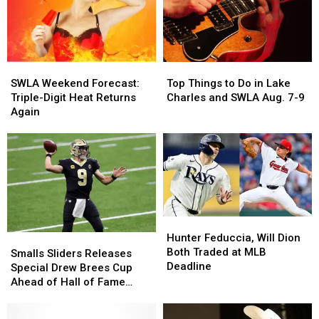
Tony”
Tony”
Weekend
Weekend
SWLA
SWLA
Top
Top
Weekend
Weekend
Things
Things
SWLA Weekend Forecast:
Top Things to Do in Lake
Forecast:
Forecast:
to
to
Triple-Digit Heat Returns
Charles and SWLA Aug. 7-9
Triple-
Triple-
Do
Do
Again
Digit
Digit
in
in
Heat
Heat
Lake
Lake
Returns
Returns
Charles
Charles
Again
Again
and
and
SWLA
SWLA
Aug.
Aug.
7-
7-
Hunter
Hunter
9
9
Feduccia,
Feduccia,
Hunter Feduccia, Will Dion
Smalls
Smalls
Will
Will
Both Traded at MLB
Sliders
Sliders
Smalls Sliders Releases
Dion
Dion
Deadline
Releases
Releases
Special Drew Brees Cup
Both
Both
Special
Special
Ahead of Hall of Fame
Traded
Traded
Drew
Drew
Induction
at
at
Brees
Brees