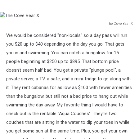
The Cove Bear X
The
We would be considered "non-locals" so a day pass will run
Cove
Bear
you $20 up to $40 depending on the day you go. That gets
X
you in and swimming. You can catch a bungalow for 15
people beginning at $250 up to $895. That bottom price
doesn't seem half bad. You get a private "plunge pool", a
private server, a TV, a safe, and a mini-fridge to go along with
it. They rent cabanas for as low as $100 with fewer amenities
than the bungalow, but still not a bad price to hang out while
swimming the day away. My favorite thing I would have to
check out is the rentable "Aqua Couches". They're two
couches that are sitting in the water to dip your toes in while
you get some sun at the same time. Plus, you get your own