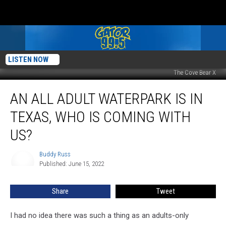
LISTEN NOW
The Cove Bear X
An
AN ALL ADULT WATERPARK IS IN
All
Adult
TEXAS, WHO IS COMING WITH
Waterpark
is
US?
in
Texas,
Buddy Russ
Buddy
Who
Published: June 15, 2022
Russ
is
Coming
Share
Tweet
With
Us?
I had no idea there was such a thing as an adults-only