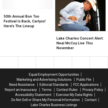
MLB
MLB
Cup
Cup
Deadline
Deadline
Ahead
Ahead
of
of
50th
50th
Hall
Hall
Annual
Annual
50th Annual Bon Ton
of
of
Bon
Bon
Festival Is Back, Carlyss!
Fame
Fame
Ton
Ton
Here’s The Lineup
Induction
Induction
Festival
Festival
Lake
Lake
Is
Is
Charles
Charles
Lake Charles Concert Alert:
Back,
Back,
Concert
Concert
Neal McCoy Live This
Carlyss!
Carlyss!
Alert:
Alert:
November
Here’s
Here’s
Neal
Neal
The
The
McCoy
McCoy
Lineup
Lineup
Live
Live
This
This
November
November
Equal Employment Opportunities
Marketing and Advertising Solutions
Public File
Need Assistance
Editorial Standards
FCC Applications
Report an Inaccuracy
Terms
Contest Rules
Privacy Policy
Accessibility Statement
Exercise My Data Rights
Do Not Sell or Share My Personal Information
Contact
Lake Charles Business Listings