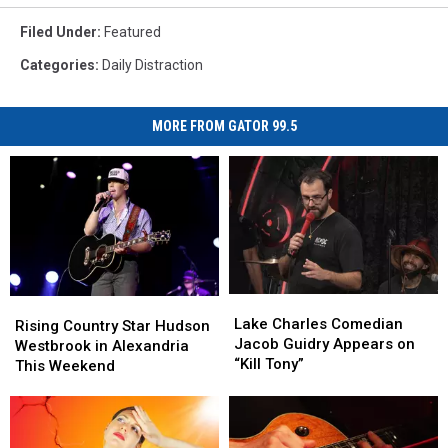
Filed Under
:
Featured
Categories
:
Daily Distraction
MORE FROM GATOR 99.5
Lake
Lake
Rising
Rising
Charles
Charles
Lake Charles Comedian
Country
Country
Rising Country Star Hudson
Comedian
Comedian
Jacob Guidry Appears on
Star
Star
Westbrook in Alexandria
Jacob
Jacob
“Kill Tony”
Hudson
Hudson
This Weekend
Guidry
Guidry
Westbrook
Westbrook
Appears
Appears
in
in
on
on
Alexandria
Alexandria
“Kill
“Kill
This
This