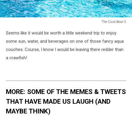
The Cove Bear X
The
Seems like it would be worth a little weekend trip to enjoy
Cove
Bear
some sun, water, and beverages on one of those fancy aqua
X
couches. Course, I know I would be leaving there redder than
a crawfish!
MORE: SOME OF THE MEMES & TWEETS
THAT HAVE MADE US LAUGH (AND
MAYBE THINK)