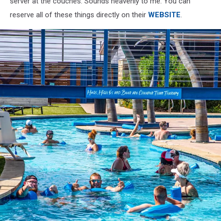
server at the couches. Sounds heavenly to me. You can
reserve all of these things directly on their
WEBSITE
.