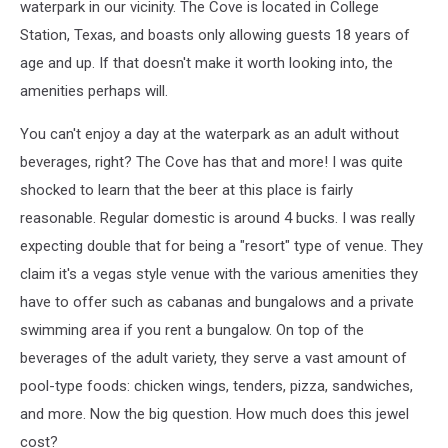
waterpark in our vicinity. The Cove is located in College
Station, Texas, and boasts only allowing guests 18 years of
age and up. If that doesn't make it worth looking into, the
amenities perhaps will.
You can't enjoy a day at the waterpark as an adult without
beverages, right? The Cove has that and more! I was quite
shocked to learn that the beer at this place is fairly
reasonable. Regular domestic is around 4 bucks. I was really
expecting double that for being a "resort" type of venue. They
claim it's a vegas style venue with the various amenities they
have to offer such as cabanas and bungalows and a private
swimming area if you rent a bungalow. On top of the
beverages of the adult variety, they serve a vast amount of
pool-type foods: chicken wings, tenders, pizza, sandwiches,
and more. Now the big question. How much does this jewel
cost?