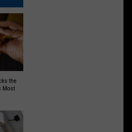
cks the
s Most