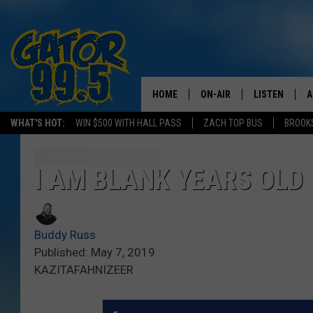
HOME
ON-AIR
LISTEN
A
WHAT'S HOT:
WIN $500 WITH HALL PASS
ZACH TOP BUS
BROOK
ALL DJS
LISTEN LIVE
D
SCHEDULE
GRAB THE GAT
D
I AM BLANK YEARS OLD
CLASSIC COUNTRY SATUR
AMAZON ALE
NIGHT
Buddy Russ
GOOGLE HOM
Published: May 7, 2019
KAZITAFAHNIZEER
RECENTLY PL
ON DEMAND