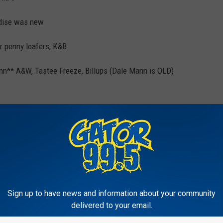
ndise was new
r penny loafers, K&B
ann** A&W, Tastee Freeze, Billups (Dale Mann is OLD)
Oakpark Cinema 6
 Facebook
Sign up to have news and information about your community
delivered to your email.