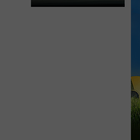
Expect
Delays
on
the
Moss
Bluff
Bridge
Beginning
August
3