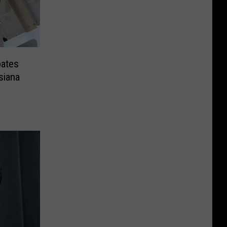
ates
siana