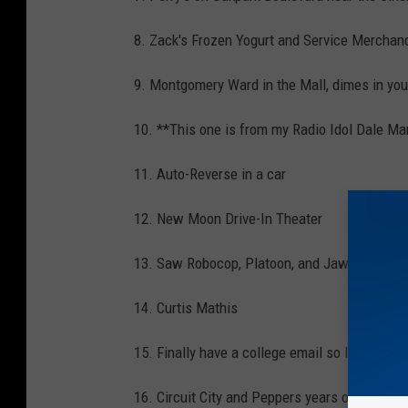
8. Zack's Frozen Yogurt and Service Mercha
9. Montgomery Ward in the Mall, dimes in you
10. **This one is from my Radio Idol Dale M
11. Auto-Reverse in a car
12. New Moon Drive-In Theater
13. Saw Robocop, Platoon, and Jaw's at the 
14. Curtis Mathis
15. Finally have a college email so I can join
16. Circuit City and Peppers years old.