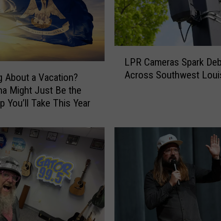
t
L
o
u
i
L
LPR Cameras Spark Deb
s
P
Across Southwest Loui
i
R
g About a Vacation?
a
C
na Might Just Be the
n
a
ip You’ll Take This Year
a
m
P
e
i
r
c
a
k
s
s
S
t
p
h
a
e
r