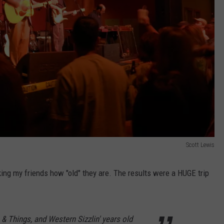
Scott Lewis
king my friends how "old" they are. The results were a HUGE trip
& Things, and Western Sizzlin' years old