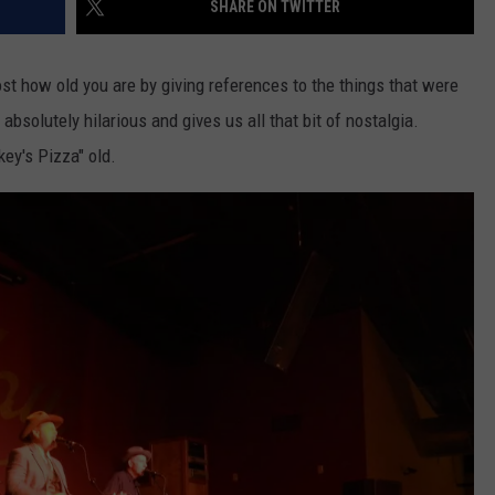
SHARE ON TWITTER
ost how old you are by giving references to the things that were
 absolutely hilarious and gives us all that bit of nostalgia.
key's Pizza" old.