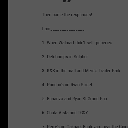
t
Then came the responses!
E
a
I am_______________
r
1. When Walmart didn't sell groceries
l
K
2. Delchamps in Sulphur
e
e
3. K&B in the mall and Mere's Trailer Park
n
4. Poncho's on Ryan Street
1
1
5. Bonanza and Ryan St Grand Prix
6. Chula Vista and TG&Y
7. Perry's on Oakpark Boulevard near the Cin