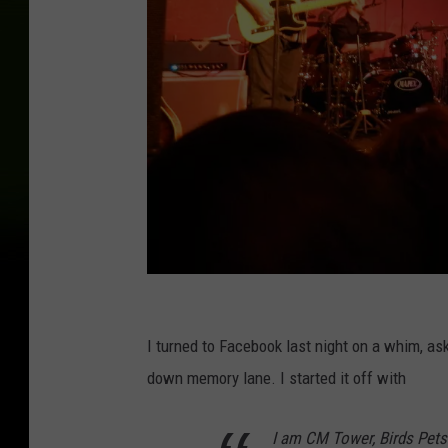
R
o
I turned to Facebook last night on a whim, as
b
down memory lane. I started it off with
e
I am CM Tower, Birds Pets 
r