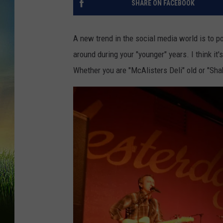
SHARE ON FACEBOOK
A new trend in the social media world is to p
around during your "younger" years. I think it's
Whether you are "McAlisters Deli" old or "Sha