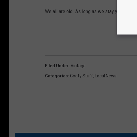
We all are old. As long as we stay young at h
Filed Under
:
Vintage
Categories
:
Goofy Stuff
,
Local News