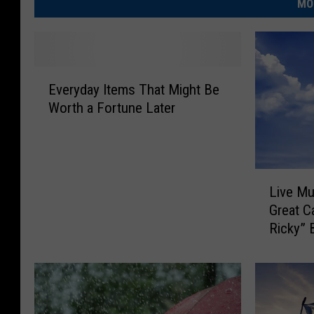
MO
E
Everyday Items That Might Be
v
Worth a Fortune Later
e
r
y
d
L
a
Live Mu
i
y
Great C
v
I
Ricky” 
e
t
M
e
u
m
s
s
i
T