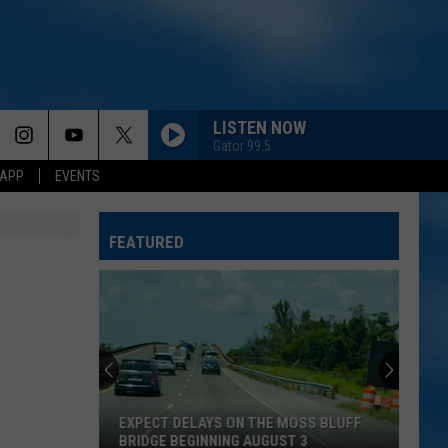
LISTEN NOW
Gator 99.5
 APP
EVENTS
FEATURED
EXPECT DELAYS ON THE MOSS BLUFF
BRIDGE BEGINNING AUGUST 3