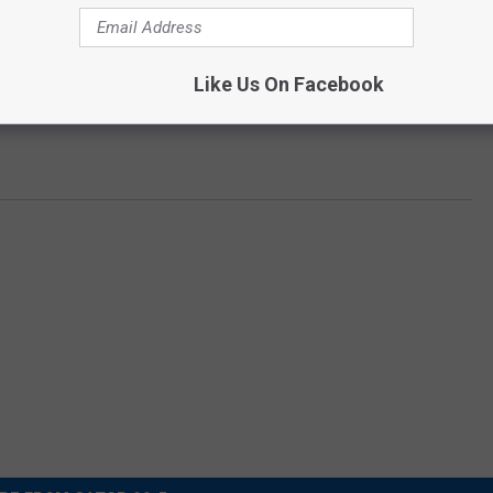
eart, nothing can stop us!
Like Us On Facebook