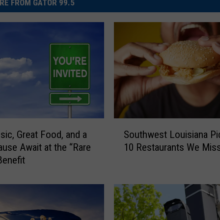
RE FROM GATOR 99.5
S
sic, Great Food, and a
Southwest Louisiana Pi
o
ause Await at the “Rare
10 Restaurants We Mis
u
Benefit
t
h
w
e
s