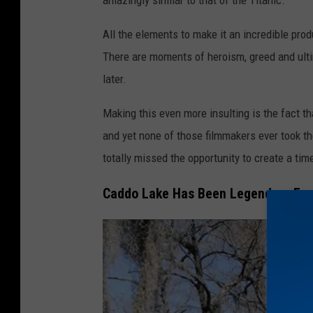
All the elements to make it an incredible produc
There are moments of heroism, greed and ultim
later.
Making this even more insulting is the fact 
and yet none of those filmmakers ever took th
totally missed the opportunity to create a tim
Caddo Lake Has Been Legendary From