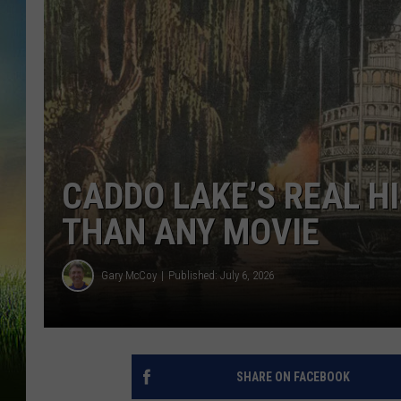
CADDO LAKE’S REAL H
THAN ANY MOVIE
Gary McCoy
Published: July 6, 2026
SHARE ON FACEBOOK