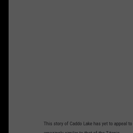
This story of Caddo Lake has yet to appeal to
amazingly similar to that of the Titanic.