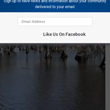
Sign up to have news and information about your community
delivered to your email.
Like Us On Facebook