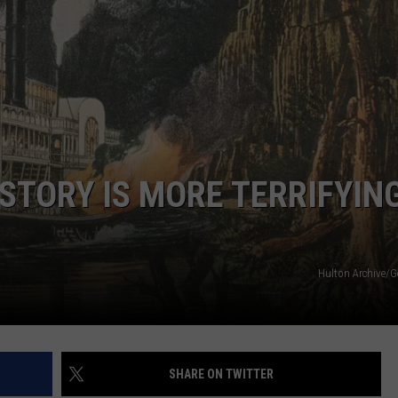
ISTORY IS MORE TERRIFYIN
Hulton Archive/G
SHARE ON TWITTER