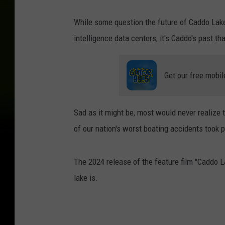
While some question the future of Caddo Lake 
intelligence data centers, it's Caddo's past 
Get our free mobil
Sad as it might be, most would never realize 
of our nation's worst boating accidents took
The 2024 release of the feature film "Caddo 
lake is.