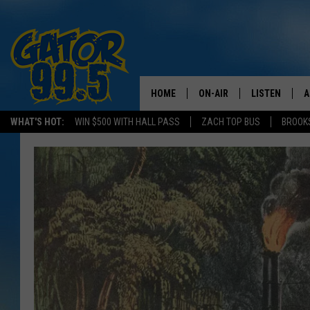
HOME
ON-AIR
LISTEN
A
WHAT'S HOT:
WIN $500 WITH HALL PASS
ZACH TOP BUS
BROOK
ALL DJS
LISTEN LIVE
D
SCHEDULE
GRAB THE GAT
D
CLASSIC COUNTRY SATUR
AMAZON ALE
NIGHT
GOOGLE HOM
RECENTLY PL
ON DEMAND