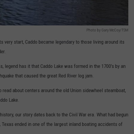
Photo by Gary McCoy/TSM
ts very start, Caddo became legendary to those living around its
er.
, legend has it that Caddo Lake was formed in the 1700's by an
hquake that caused the great Red River log jam.
to read about centers around the old Union sidewheel steamboat,
Caddo Lake.
istory, our story dates back to the Civil War era. What had begun
, Texas ended in one of the largest inland boating accidents of