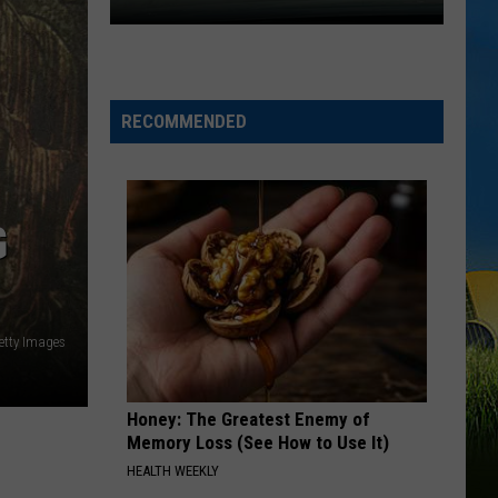
Green
That's Just Me
Expect
IN CASE YOU DIDNT KNOW
Delays
Brett
Brett Young
Young
on
Brett Young
RECOMMENDED
the
VIEW ALL RECENTLY PLAYED SONGS
Moss
Bluff
Bridge
G
Beginning
August
3
etty Images
Honey: The Greatest Enemy of
Memory Loss (See How to Use It)
HEALTH WEEKLY