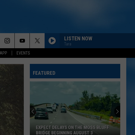
LISTEN NOW
Tara
 APP
EVENTS
LIFE IS A HIGHWAY
Rascal
Rascal Flatts
Flatts
Cars (Original Motion Picture Soundtrack)
FEATURED
I CANT LOVE YOU ANYMORE
Ella
Ella Langley And Morgan Wallen
Langley
Dandelion
And
Morgan
Wallen
MORE THAN MY HOMETOWN
Morgan
Morgan Wallen
Wallen
Dangerous: The Double Album (Bonus)
EXPECT DELAYS ON THE MOSS BLUFF
THINK AS YOU DRUNK
Riley
BRIDGE BEGINNING AUGUST 3
Riley Green