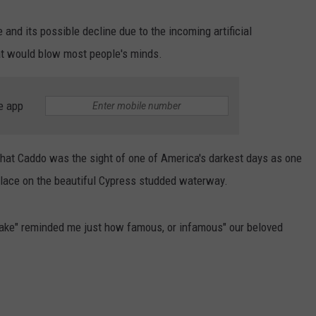
and its possible decline due to the incoming artificial
that would blow most people's minds.
e app
that Caddo was the sight of one of America's darkest days as one
 place on the beautiful Cypress studded waterway.
Lake" reminded me just how famous, or infamous" our beloved