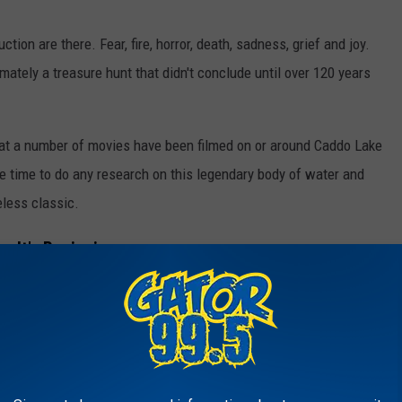
tion are there. Fear, fire, horror, death, sadness, grief and joy.
ately a treasure hunt that didn't conclude until over 120 years
that a number of movies have been filmed on or around Caddo Lake
e time to do any research on this legendary body of water and
eless classic.
 It's Beginning