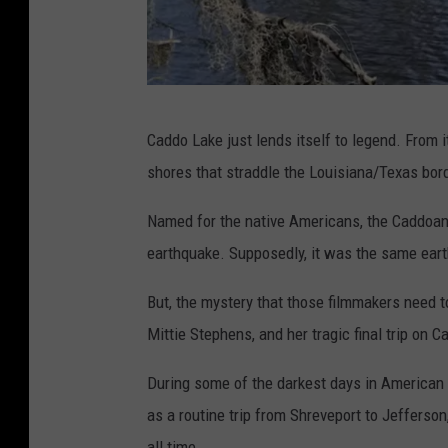
P
Caddo Lake just lends itself to legend. From i
h
shores that straddle the Louisiana/Texas bord
o
t
Named for the native Americans, the Caddoans
o
earthquake. Supposedly, it was the same eart
b
But, the mystery that those filmmakers need 
y
Mittie Stephens, and her tragic final trip on 
G
a
During some of the darkest days in American h
r
as a routine trip from Shreveport to Jefferson
y
all time.