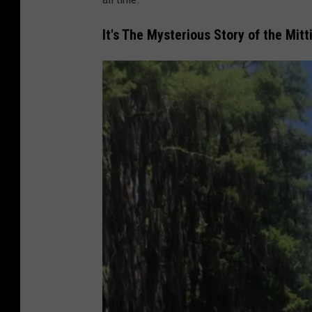
M
It's The Mysterious Story of the Mit
c
C
o
y
/
T
S
M