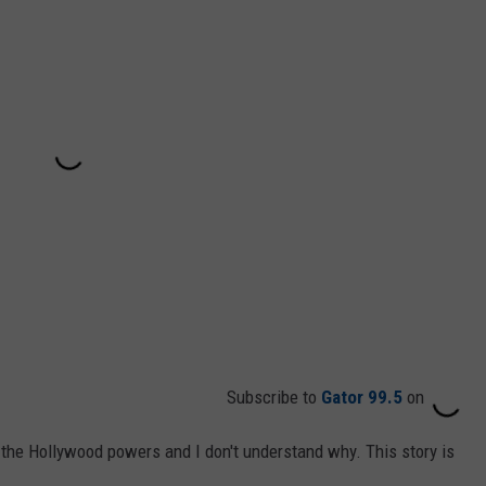
Subscribe to
Gator 99.5
on
 the Hollywood powers and I don't understand why. This story is