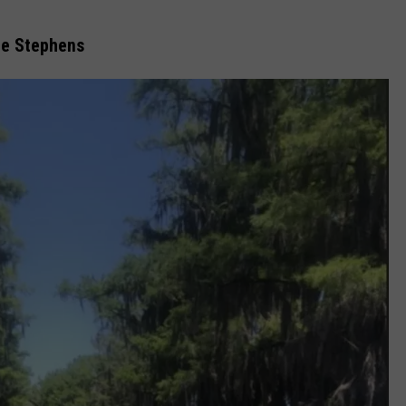
tie Stephens