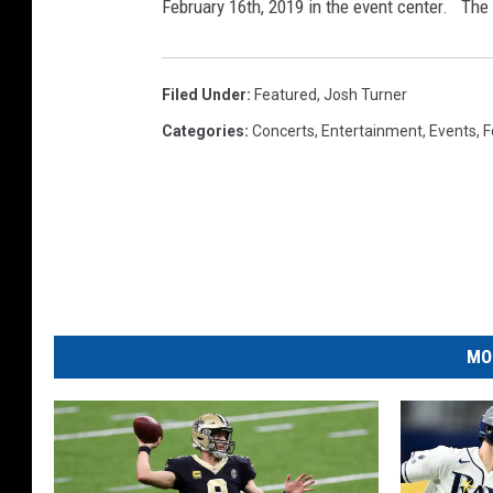
T
February 16th, 2019 in the event center. The 
u
r
Filed Under
:
Featured
,
Josh Turner
n
Categories
:
Concerts
,
Entertainment
,
Events
,
F
e
r
H
o
m
e
t
MO
o
w
n