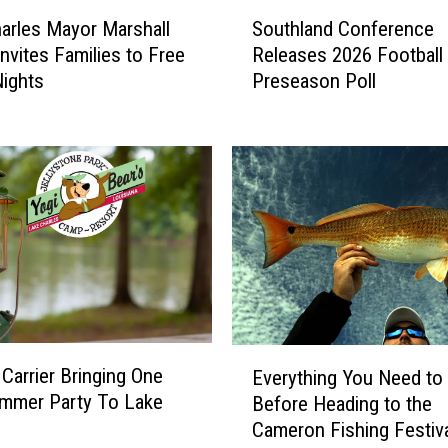
T
S
o
arles Mayor Marshall
Southland Conference
o
n
Invites Families to Free
Releases 2026 Football
u
F
ights
Preseason Poll
t
e
h
s
l
t
a
i
n
v
d
a
C
l
o
I
n
s
f
B
e
a
E
r
Carrier Bringing One
Everything You Need t
c
v
e
mmer Party To Lake
k
Before Heading to the
e
n
,
Cameron Fishing Festiv
r
c