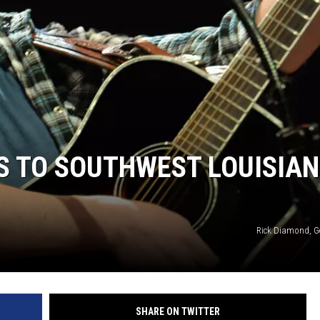
S TO SOUTHWEST LOUISIA
Rick Diamond, G
SHARE ON TWITTER