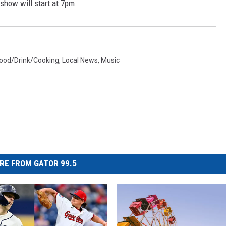
show will start at 7pm.
ood/Drink/Cooking
,
Local News
,
Music
RE FROM GATOR 99.5