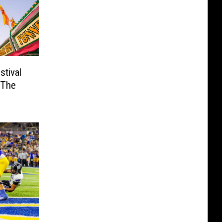
tival
 The