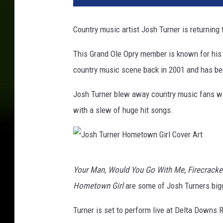
Country music artist Josh Turner is returning
This Grand Ole Opry member is known for his d
country music scene back in 2001 and has be
Josh Turner blew away country music fans wi
with a slew of huge hit songs.
J
Your Man, Would You Go With Me, Firecracke
o
Hometown Girl
are some of Josh Turners bigg
s
h
Turner is set to perform live at Delta Downs 