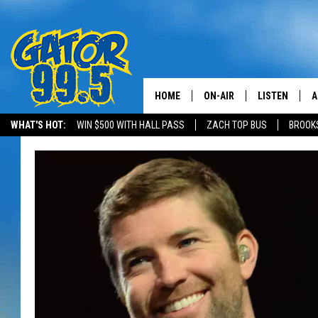
HOME
ON-AIR
LISTEN
A
WHAT'S HOT:
WIN $500 WITH HALL PASS
ZACH TOP BUS
BROOK
ALL DJS
LISTEN LIVE
D
SCHEDULE
GRAB THE GAT
D
CLASSIC COUNTRY SATUR
AMAZON ALE
NIGHT
GOOGLE HOM
RECENTLY PL
ON DEMAND