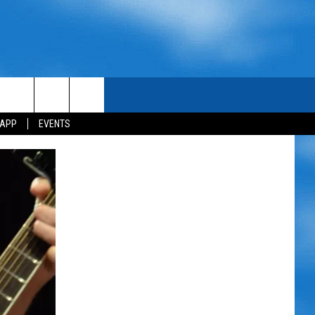
 APP
EVENTS