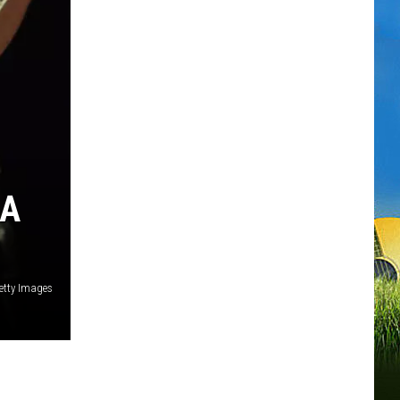
NA
etty Images