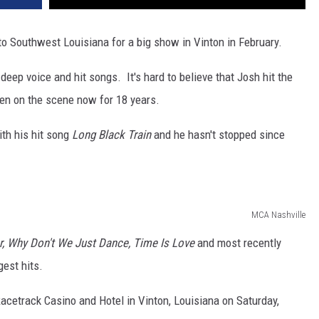
 to Southwest Louisiana for a big show in Vinton in February.
eep voice and hit songs. It's hard to believe that Josh hit the
en on the scene now for 18 years.
th his hit song
Long Black Train
and he hasn't stopped since
MCA Nashville
r, Why Don't We Just Dance, Time Is Love
and most recently
est hits.
Racetrack Casino and Hotel in Vinton, Louisiana on Saturday,