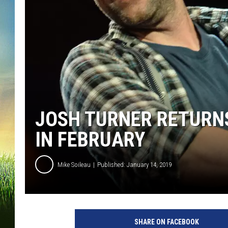
JOSH TURNER RETURN
IN FEBRUARY
Mike Soileau
Published: January 14, 2019
SHARE ON FACEBOOK