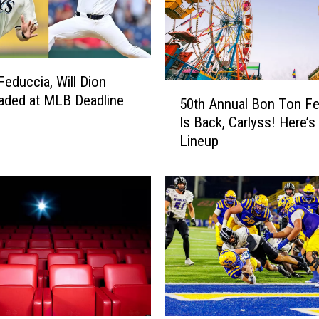
Feduccia, Will Dion
5
aded at MLB Deadline
50th Annual Bon Ton Fes
0
Is Back, Carlyss! Here’s
t
Lineup
h
A
n
n
u
a
l
B
o
n