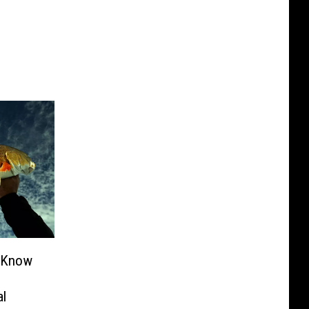
o Know
al