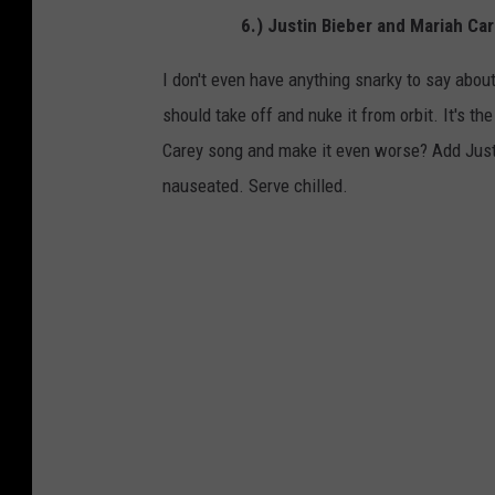
6.) Justin Bieber and Mariah C
I don't even have anything snarky to say about
should take off and nuke it from orbit. It's t
Carey song and make it even worse? Add Justi
nauseated. Serve chilled.