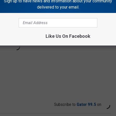
Sign up to have news and information about your community
delivered to your email.
Like Us On Facebook
Subscribe to
Gator 99.5
on