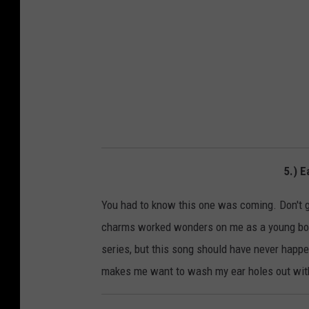
5.) E
You had to know this one was coming. Don't ge
charms worked wonders on me as a young bo
series, but this song should have never happene
makes me want to wash my ear holes out with