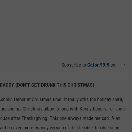
Subscribe to
Gator 99.5
on
, DADDY (DON'T GET DRUNK THIS CHRISTMAS)
olic father at Christmas time. It really stirs the holiday spirit,
an, and his Christmas album (along with Kenny Rogers, for some
 house after Thanksgiving. This one always made me sad. Alan
nt an even more twangy version of this terrible, terrible song.