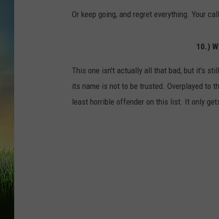
Or keep going, and regret everything. Your call
10.) 
This one isn't actually all that bad, but it's 
its name is not to be trusted. Overplayed to
least horrible offender on this list. It only ge