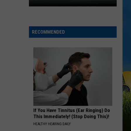
Expect
Delays
on
RECOMMENDED
the
Moss
Bluff
Bridge
Beginning
August
3
If You Have Tinnitus (Ear Ringing) Do
This Immediately! (Stop Doing This)!
HEALTHY HEARING DAILY