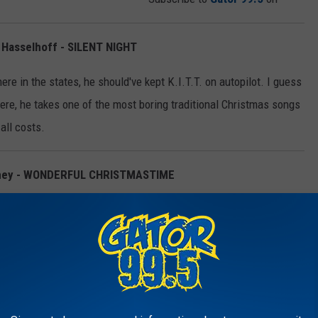
d Hasselhoff - SILENT NIGHT
re in the states, he should've kept K.I.T.T. on autopilot. I guess
 Here, he takes one of the most boring traditional Christmas songs
 all costs.
tney - WONDERFUL CHRISTMASTIME
en is the point of this song? It has roughly 5 lyrics set on an
h musical accompaniment ever created by the hands of man.
y mall in every town in the country from playing it nine times an