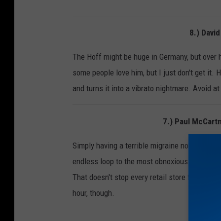
8.) Davi
The Hoff might be huge in Germany, but over he
some people love him, but I just don't get it.
and turns it into a vibrato nightmare. Avoid at
7.) Paul McCar
Simply having a terrible migraine now. What ev
endless loop to the most obnoxious pop-synt
That doesn't stop every retail store from ever
hour, though.