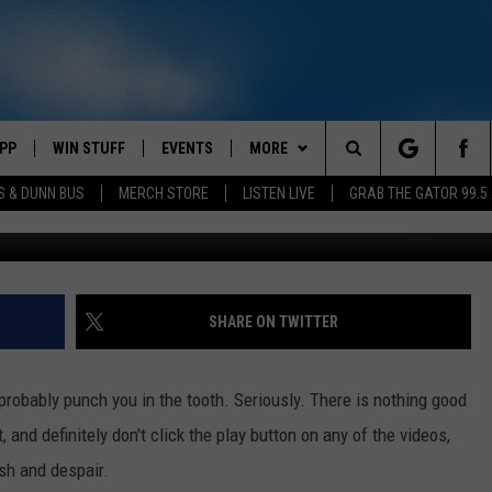
MAS SONGS OF ALL TIME
PP
WIN STUFF
EVENTS
MORE
Search
S & DUNN BUS
MERCH STORE
LISTEN LIVE
GRAB THE GATOR 99.5
4
OWNLOAD IOS
CONTEST RULES
CONTACT US
MIKE
HELP & CONTACT INFO
The
OR 99.5 APP
OWNLOAD ANDROID
CONTEST SUPPORT
SCOTTY
SEND FEEDBACK
Site
DAY
XA
JESS
ADVERTISE
SHARE ON TWITTER
E
CHASTON
 probably punch you in the tooth. Seriously. There is nothing good
AYED
EVAN PAUL
, and definitely don't click the play button on any of the videos,
sh and despair.
TARA