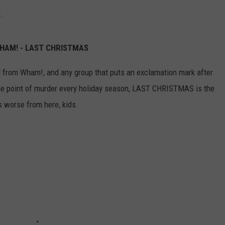
.
WHAM! - LAST CHRISTMAS
still from Wham!, and any group that puts an exclamation mark after
 the point of murder every holiday season, LAST CHRISTMAS is the
ts worse from here, kids.