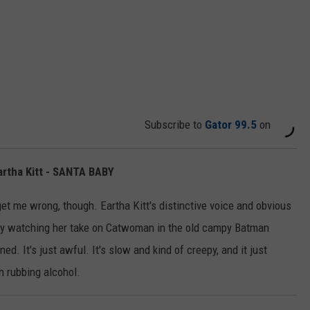
Subscribe to
Gator 99.5
on
artha Kitt - SANTA BABY
t me wrong, though. Eartha Kitt's distinctive voice and obvious
y watching her take on Catwoman in the old campy Batman
d. It's just awful. It's slow and kind of creepy, and it just
 rubbing alcohol.