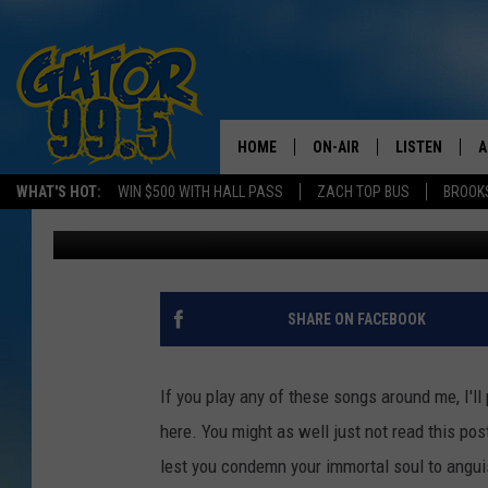
THE 10 WORST CHRIST
HOME
ON-AIR
LISTEN
A
WHAT'S HOT:
WIN $500 WITH HALL PASS
ZACH TOP BUS
BROOK
Kristian Bland
Published: November 28, 2016
ALL DJS
LISTEN LIVE
D
SCHEDULE
GRAB THE GAT
D
CLASSIC COUNTRY SATUR
AMAZON ALE
SHARE ON FACEBOOK
NIGHT
GOOGLE HOM
If you play any of these songs around me, I'll
RECENTLY PL
here. You might as well just not read this post
lest you condemn your immortal soul to angui
ON DEMAND