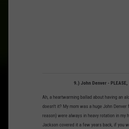
9.) John Denver - PLEASE
Ah, a heartwarming ballad about having an alcoh
doesn't it? My mom was a huge John Denver f
reason) were always in heavy rotation in my
Jackson covered it a few years back, if you wa