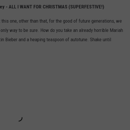
arey - ALL I WANT FOR CHRISTMAS (SUPERFESTIVE!)
 this one, other than that, for the good of future generations, we
he only way to be sure. How do you take an already horrible Mariah
n Bieber and a heaping teaspoon of autotune. Shake until