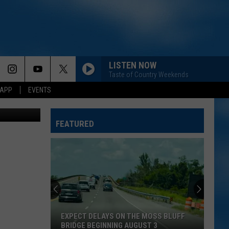
LISTEN NOW
Taste of Country Weekends
 APP
EVENTS
774344sean
FEATURED
EXPECT DELAYS ON THE MOSS BLUFF
BRIDGE BEGINNING AUGUST 3