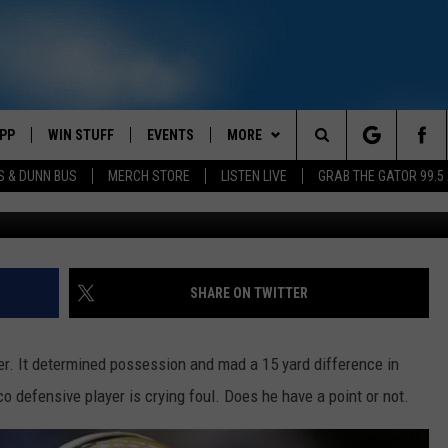
S AHMAD BROOKS HIT ON
 PASSER
PP
WIN STUFF
EVENTS
MORE
Search
S & DUNN BUS
MERCH STORE
LISTEN LIVE
GRAB THE GATOR 99.5
OWNLOAD IOS
CONTEST RULES
CONTACT US
MIKE
HELP & CONTACT INFO
The
OR 99.5 APP
OWNLOAD ANDROID
CONTEST SUPPORT
SCOTTY
SEND FEEDBACK
Site
DAY
XA
JESS
ADVERTISE
SHARE ON TWITTER
E
CHASTON
er. It determined possession and mad a 15 yard difference in
AYED
EVAN PAUL
o defensive player is crying foul. Does he have a point or not.
TARA