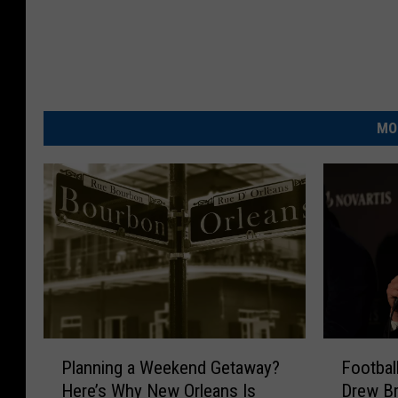
MO
P
F
Planning a Weekend Getaway?
Footbal
l
o
Here’s Why New Orleans Is
Drew Br
a
o