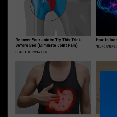
Recover Your Joints: Try This Trick
How to Inc
Before Bed (Eliminate Joint Pain)
NEURO ENERGI
HEALTHIER LIVING TIPS