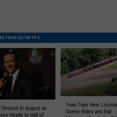
RE FROM GATOR 99.5
T
Train Trips Near Louisia
r
l Returns In August as
Scenic Rides and Rail
a
ees Heads to Hall of