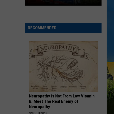
29TH)
Cheapest
Gas
Prices
RECOMMENDED
in
Lake
Charles
&
SWLA
This
Week
(July
29th)
Neuropathy is Not From Low Vitamin
B. Meet The Real Enemy of
Neuropathy
SMOOTHSPINE