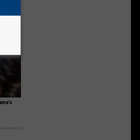
 Watch
bama's
y RevContent