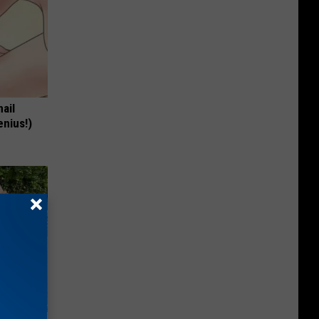
nail
enius!)