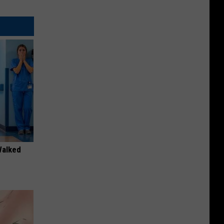
Walked