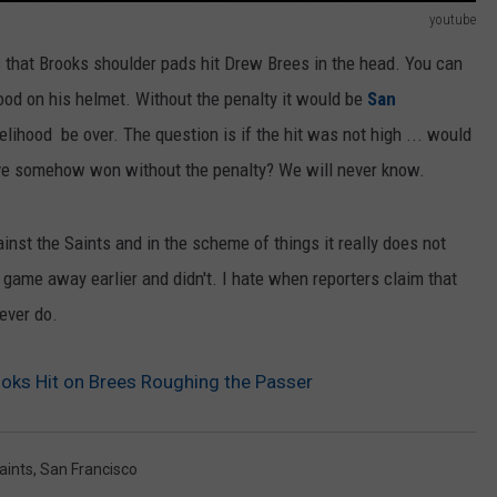
youtube
s that Brooks shoulder pads hit Drew Brees in the head. You can
od on his helmet. Without the penalty it would be
San
kelihood be over. The question is if the hit was not high ... would
ave somehow won without the penalty? We will never know.
nst the Saints and in the scheme of things it really does not
game away earlier and didn't. I hate when reporters claim that
ever do.
oks Hit on Brees Roughing the Passer
aints
,
San Francisco