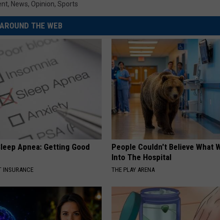
ent
,
News
,
Opinion
,
Sports
AROUND THE WEB
leep Apnea: Getting Good
People Couldn't Believe What 
Into The Hospital
T INSURANCE
THE PLAY ARENA