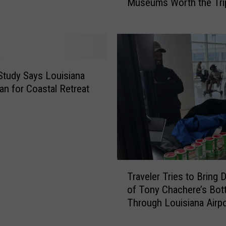
Museums Worth the Tri
i
n
T
r
i
p
Study Says Louisiana
s
an for Coastal Retreat
N
e
a
r
L
o
T
u
Traveler Tries to Bring
r
i
of Tony Chachere’s Bot
a
s
Through Louisiana Airpo
v
i
e
a