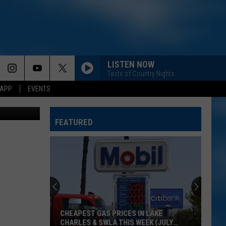
LISTEN NOW
Taste of Country Nights
 APP
EVENTS
youtube
FEATURED
CHEAPEST GAS PRICES IN LAKE
CHARLES & SWLA THIS WEEK (JULY