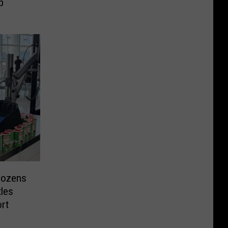
p
 Dozens
tles
rt