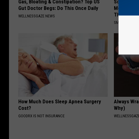
Gas, Bloating & Constipation? Top US
Sciatica is
Gut Doctor Begs: Do This Once Daily
Meet The R
This)
WELLNESSGAZE NEWS
SMOOTHSPINE
How Much Does Sleep Apnea Surgery
Always Wrap
Cost?
Why)
GOODRX IS NOT INSURANCE
WELLNESSGAZ