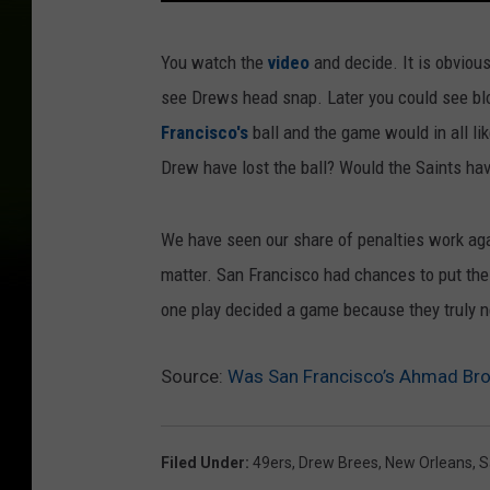
B
You watch the
video
and decide. It is obviou
r
see Drews head snap. Later you could see blo
e
Francisco's
ball and the game would in all li
e
Drew have lost the ball? Would the Saints h
s
We have seen our share of penalties work agai
matter. San Francisco had chances to put the 
one play decided a game because they truly n
Source:
Was San Francisco’s Ahmad Bro
Filed Under
:
49ers
,
Drew Brees
,
New Orleans
,
S