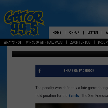
WAS SAN FRANCISCO’
BREES ROUGHING THE
HOME
ON-AIR
LISTEN
A
WHAT'S HOT:
WIN $500 WITH HALL PASS
ZACH TOP BUS
BROOK
Don Rivers
Published: November 18, 2013
ALL DJS
LISTEN LIVE
D
SCHEDULE
GRAB THE GAT
D
CLASSIC COUNTRY SATUR
AMAZON ALE
SHARE ON FACEBOOK
NIGHT
GOOGLE HOM
The penalty was definitely a late game chang
RECENTLY PL
field position for the
Saints
. The San Francisc
ON DEMAND