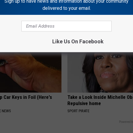
Sign up to have news and information about your community
 Not From a Slipped Disc.
If You Have Vertigo Dizziness,
eal Enemy of Sciatica (Stop
This Now (It's Genius)
delivered to your email.
WELLNESSGAZE VERTIGO
Like Us On Facebook
 Car Keys in Foil (Here's
Take a Look Inside Michelle O
Repulsive home
E NEWS
SPORT PIRATE
Powered b