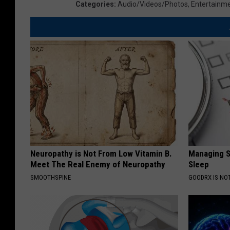
Categories
:
Audio/Videos/Photos
,
Entertainm
Neuropathy is Not From Low Vitamin B.
Managing S
Meet The Real Enemy of Neuropathy
Sleep
SMOOTHSPINE
GOODRX IS NO