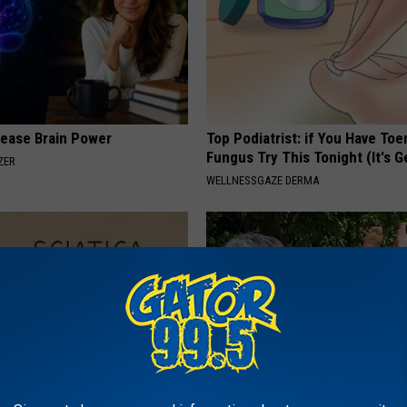
rease Brain Power
Top Podiatrist: if You Have Toe
Fungus Try This Tonight (It's G
ZER
WELLNESSGAZE DERMA