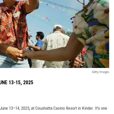
Getty Images
NE 13-15, 2025
ne 13–14, 2025, at Coushatta Casino Resort in Kinder. It’s one