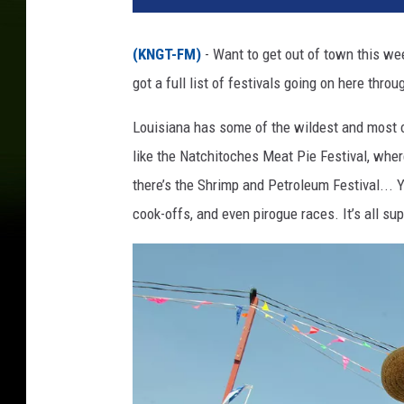
(KNGT-FM)
- Want to get out of town this w
got a full list of festivals going on here thro
Louisiana has some of the wildest and most of
like the Natchitoches Meat Pie Festival, whe
there’s the Shrimp and Petroleum Festival... Ye
cook-offs, and even pirogue races. It’s all supe