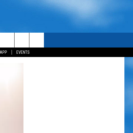
 APP
EVENTS