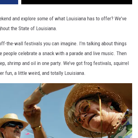
eekend and explore some of what Louisiana has to offer? We've
ughout the State of Louisiana.
f-the-wall festivals you can imagine. I’m talking about things
re people celebrate a snack with a parade and live music. Then
p, shrimp and oil in one party. We’ve got frog festivals, squirrel
r fun, a little weird, and totally Louisiana.