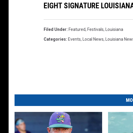
EIGHT SIGNATURE LOUISIAN
Filed Under
:
Featured
,
Festivals
,
Louisiana
Categories
:
Events
,
Local News
,
Louisiana New
MO