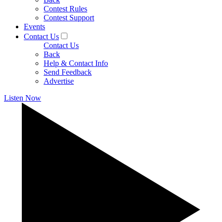
Contest Rules
Contest Support
Events
Contact Us
Contact Us
Back
Help & Contact Info
Send Feedback
Advertise
Listen Now