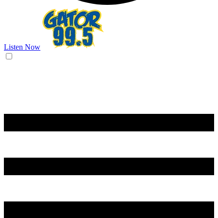
Listen Now