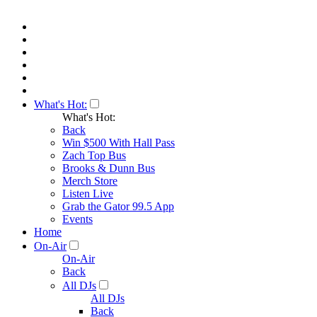
What's Hot:
What's Hot:
Back
Win $500 With Hall Pass
Zach Top Bus
Brooks & Dunn Bus
Merch Store
Listen Live
Grab the Gator 99.5 App
Events
Home
On-Air
On-Air
Back
All DJs
All DJs
Back