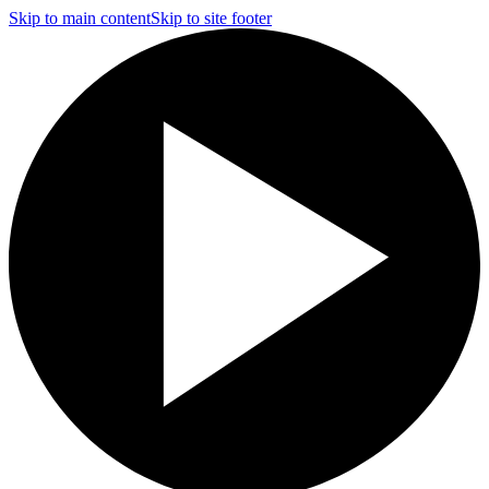
Skip to main content
Skip to site footer