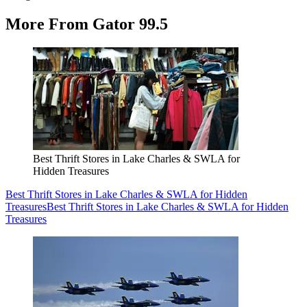
More From Gator 99.5
Best Thrift Stores in Lake Charles & SWLA for
Hidden Treasures
Best Thrift Stores in Lake Charles & SWLA for Hidden
Treasures
Best Thrift Stores in Lake Charles & SWLA for Hidden
Treasures