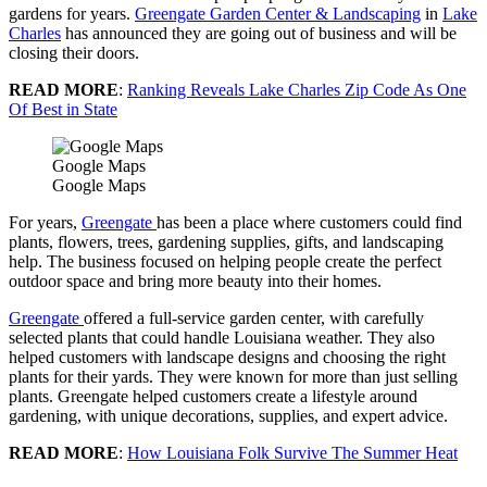
gardens for years.
Greengate Garden Center & Landscaping
in
Lake
Charles
has announced they are going out of business and will be
closing their doors.
READ MORE
:
Ranking Reveals Lake Charles Zip Code As One
Of Best in State
Google Maps
Google Maps
For years,
Greengate
has been a place where customers could find
plants, flowers, trees, gardening supplies, gifts, and landscaping
help. The business focused on helping people create the perfect
outdoor space and bring more beauty into their homes.
Greengate
offered a full-service garden center, with carefully
selected plants that could handle Louisiana weather. They also
helped customers with landscape designs and choosing the right
plants for their yards. They were known for more than just selling
plants. Greengate helped customers create a lifestyle around
gardening, with unique decorations, supplies, and expert advice.
READ MORE
:
How Louisiana Folk Survive The Summer Heat