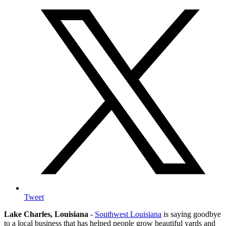
Tweet
Lake Charles, Louisiana
-
Southwest Louisiana
is saying goodbye
to a local business that has helped people grow beautiful yards and