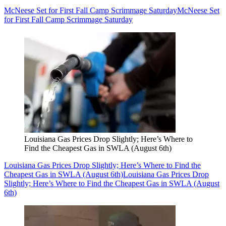
McNeese Set for First Fall Camp Scrimmage Saturday
McNeese Set
for First Fall Camp Scrimmage Saturday
Louisiana Gas Prices Drop Slightly; Here’s Where to
Find the Cheapest Gas in SWLA (August 6th)
Louisiana Gas Prices Drop Slightly; Here’s Where to Find the
Cheapest Gas in SWLA (August 6th)
Louisiana Gas Prices Drop
Slightly; Here’s Where to Find the Cheapest Gas in SWLA (August
6th)