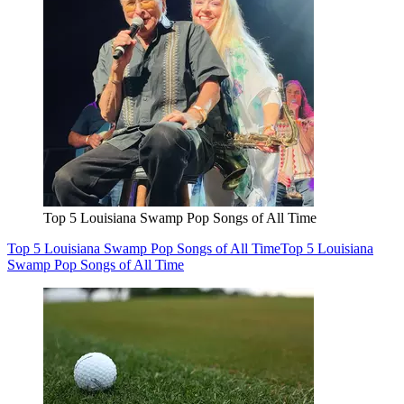
Top 5 Louisiana Swamp Pop Songs of All Time
Top 5 Louisiana Swamp Pop Songs of All Time
Top 5 Louisiana
Swamp Pop Songs of All Time