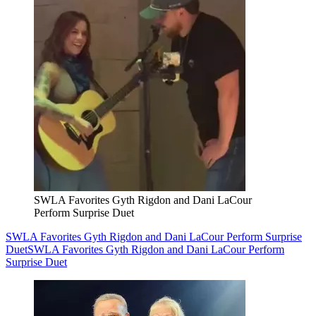
SWLA Favorites Gyth Rigdon and Dani LaCour
Perform Surprise Duet
SWLA Favorites Gyth Rigdon and Dani LaCour Perform Surprise
Duet
SWLA Favorites Gyth Rigdon and Dani LaCour Perform
Surprise Duet