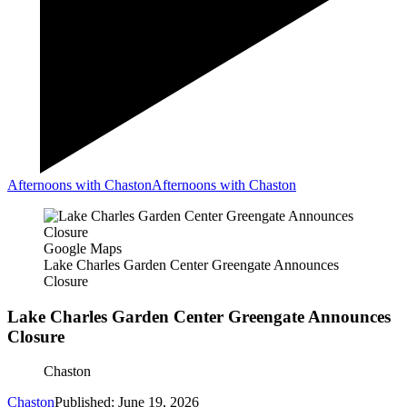
Afternoons with Chaston
Afternoons with Chaston
Google Maps
Lake Charles Garden Center Greengate Announces
Closure
Lake Charles Garden Center Greengate Announces
Closure
Chaston
Chaston
Published: June 19, 2026