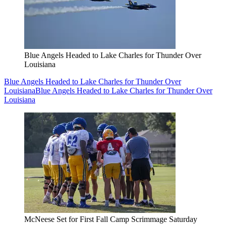
Blue Angels Headed to Lake Charles for Thunder Over
Louisiana
Blue Angels Headed to Lake Charles for Thunder Over
Louisiana
Blue Angels Headed to Lake Charles for Thunder Over
Louisiana
McNeese Set for First Fall Camp Scrimmage Saturday