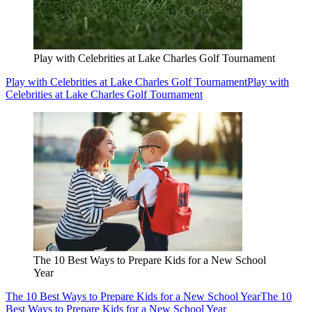
Play with Celebrities at Lake Charles Golf Tournament
Play with Celebrities at Lake Charles Golf Tournament
Play with
Celebrities at Lake Charles Golf Tournament
The 10 Best Ways to Prepare Kids for a New School
Year
The 10 Best Ways to Prepare Kids for a New School Year
The 10
Best Ways to Prepare Kids for a New School Year