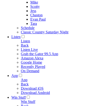
Mike
Scotty
Jess
Chaston
Evan Paul
Tara
Schedule
Classic Country Saturday Night
Listen
Listen
Back
Listen Live
Grab the Gator 99.5 App
Amazon Alexa
Google Home
Recently Played
On Demand
App
App
Back
Download iOS
Download Android
Win Stuff
Win Stuff
Back