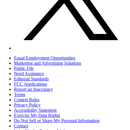
Equal Employment Opportunities
Marketing and Advertising Solutions
Public File
Need Assistance
Editorial Standards
FCC Applications
Report an Inaccuracy
Terms
Contest Rules
Privacy Policy
Accessibility Statement
Exercise My Data Rights
Do Not Sell or Share My Personal Information
Contact