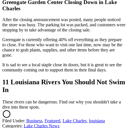
Greengate Garden Center Closing Down in Lake
Charles
After the closing announcement was posted, many people noticed
the store was busy. The parking lot was packed, and customers were
stopping by to take advantage of the closing sale.
Greengate is currently offering 40% off everything as they prepare
to close. For those who want to visit one last time, now may be the
chance to grab plants, supplies, and other items before they are
gone.
It is sad to see a local staple close its doors, but it is great to see the
community coming out to support them in their final days.
11 Louisiana Rivers You Should Not Swim
In
These rivers can be dangerous. Find our why you shouldn't take a
dive into these spots.
Filed Under
:
Business
,
Featured
,
Lake Charles
,
louisiana
Categories
:
Lake Charles News