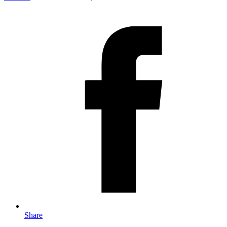
Share