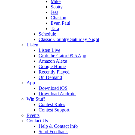
Mike
Scotty
Jess
Chaston
Evan Paul
Tara
Schedule
Classic Country Saturday Night
Listen
Listen Live
Grab the Gator 99.5 App
Amazon Alexa
Google Home
Recently Played
On Demand
App
Download iOS
Download Android
Win Stuff
Contest Rules
Contest Support
Events
Contact Us
Help & Contact Info
Send Feedback