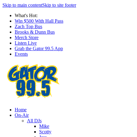
Skip to main content
Skip to site footer
What's Hot:
Win $500 With Hall Pass
Zach Top Bus
Brooks & Dunn Bus
Merch Store
Listen Live
Grab the Gator 99.5 App
Events
Home
On-Air
All DJs
Mike
Scotty