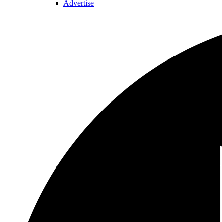
Advertise