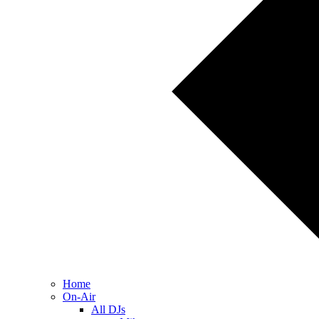
Home
On-Air
All DJs