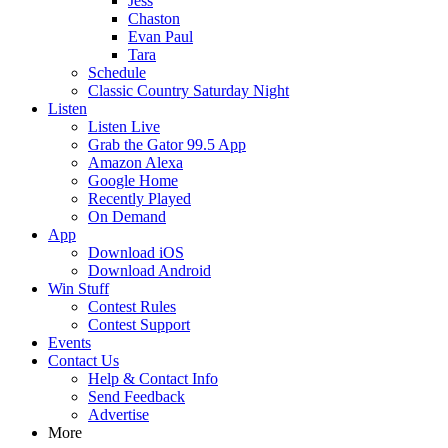
Jess
Chaston
Evan Paul
Tara
Schedule
Classic Country Saturday Night
Listen
Listen Live
Grab the Gator 99.5 App
Amazon Alexa
Google Home
Recently Played
On Demand
App
Download iOS
Download Android
Win Stuff
Contest Rules
Contest Support
Events
Contact Us
Help & Contact Info
Send Feedback
Advertise
More