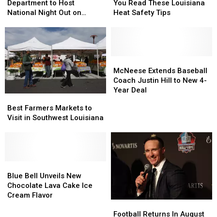
Police
Police
Outside
Outside
Department to Host
You Read These Louisiana
Department
Department
Until
Until
National Night Out on
Heat Safety Tips
to
to
You
You
August 4
Host
Host
Read
Read
National
National
These
These
Night
Night
Louisiana
Louisiana
Out
Out
Heat
Heat
McNeese
McNeese
on
on
Safety
Safety
Extends
Extends
McNeese Extends Baseball
August
August
Tips
Tips
Baseball
Baseball
Coach Justin Hill to New 4-
4
4
Coach
Coach
Year Deal
Best
Best
Justin
Justin
Farmers
Farmers
Best Farmers Markets to
Hill
Hill
Markets
Markets
Visit in Southwest Louisiana
to
to
to
to
New
New
Visit
Visit
4-
4-
in
in
Year
Year
Southwest
Southwest
Deal
Deal
Louisiana
Louisiana
Blue
Blue
Bell
Bell
Blue Bell Unveils New
Unveils
Unveils
Chocolate Lava Cake Ice
New
New
Cream Flavor
Football
Football
Chocolate
Chocolate
Returns
Returns
Lava
Lava
Football Returns In August