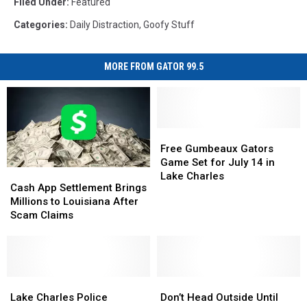
Filed Under
:
Featured
Categories
:
Daily Distraction
,
Goofy Stuff
MORE FROM GATOR 99.5
Free
Free
Gumbeaux
Gumbeaux
Free Gumbeaux Gators
Gators
Gators
Game Set for July 14 in
Cash
Cash
Game
Game
Lake Charles
App
App
Cash App Settlement Brings
Set
Set
Settlement
Settlement
Millions to Louisiana After
for
for
Brings
Brings
Scam Claims
July
July
Millions
Millions
14
14
to
to
in
in
Louisiana
Louisiana
Lake
Lake
After
After
Charles
Charles
Scam
Scam
Lake
Lake
Don’t
Don’t
Claims
Claims
Charles
Charles
Head
Head
Lake Charles Police
Don’t Head Outside Until