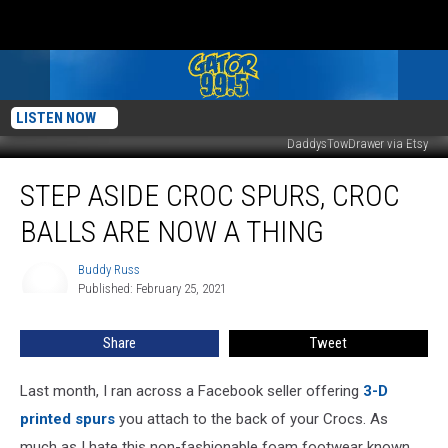
LISTEN NOW
DaddysTowDrawer via Etsy
Step
STEP ASIDE CROC SPURS, CROC
Aside
Croc
BALLS ARE NOW A THING
Spurs,
Croc
Buddy Russ
Buddy
Balls
Published: February 25, 2021
Russ
Are
Now
Share
Tweet
a
Thing
Last month, I ran across a Facebook seller offering
3-D
printed spurs
you attach to the back of your Crocs. As
much as I hate this non-fashionable foam footwear known