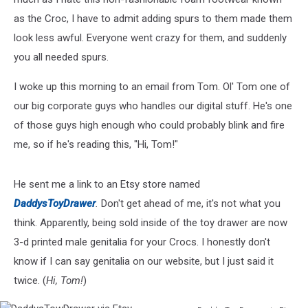
as the Croc, I have to admit adding spurs to them made them
look less awful. Everyone went crazy for them, and suddenly
you all needed spurs.
I woke up this morning to an email from Tom. Ol' Tom one of
our big corporate guys who handles our digital stuff. He's one
of those guys high enough who could probably blink and fire
me, so if he's reading this, "Hi, Tom!"
He sent me a link to an Etsy store named
DaddysToyDrawer
.
Don't get ahead of me, it's not what you
think. Apparently, being sold inside of the toy drawer are now
3-d printed male genitalia for your Crocs. I honestly don't
know if I can say genitalia on our website, but I just said it
twice. (
Hi, Tom!
)