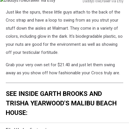
DaddysTowDrawer via Etsy
DaddysTowDrawer
Just like the spurs, these little guys attach to the back of the
via
Etsy
Croc strap and have a loop to swing from as you strut your
stuff down the aisles at Walmart. They come in a variety of
colors, including glow in the dark. It's biodegradable plastic, so
your nuts are good for the environment as well as showing
off your testicular fortitude.
Grab your very own set for $21.40 and just let them swing
away as you show off how fashionable your Crocs truly are.
SEE INSIDE GARTH BROOKS AND
TRISHA YEARWOOD'S MALIBU BEACH
HOUSE: