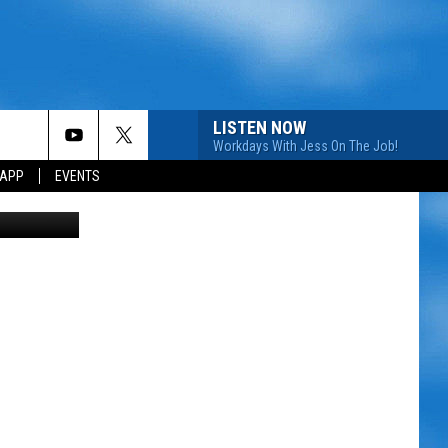
LISTEN NOW
Workdays With Jess On The Job!
 APP
EVENTS
etty Images)