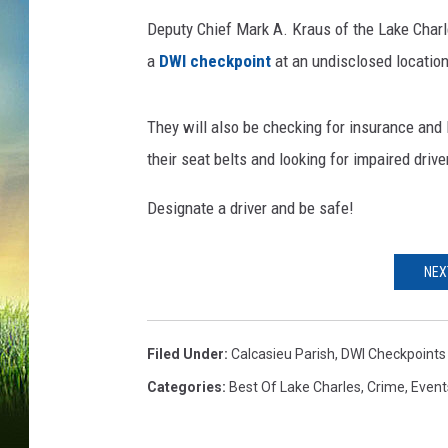
Deputy Chief Mark A. Kraus of the Lake Charle
a
DWI checkpoint
at an undisclosed location
They will also be checking for insurance and 
their seat belts and looking for impaired drive
Designate a driver and be safe!
NEX
Filed Under
:
Calcasieu Parish
,
DWI Checkpoints
Categories
:
Best Of Lake Charles
,
Crime
,
Event