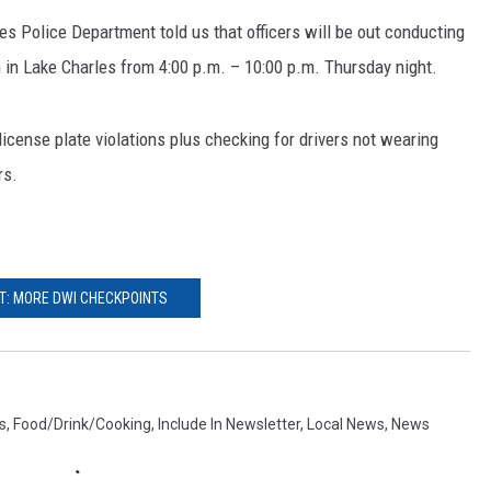
s Police Department told us that officers will be out conducting
 in Lake Charles from 4:00 p.m. – 10:00 p.m. Thursday night.
license plate violations plus checking for drivers not wearing
rs.
T: MORE DWI CHECKPOINTS
s
,
Food/Drink/Cooking
,
Include In Newsletter
,
Local News
,
News