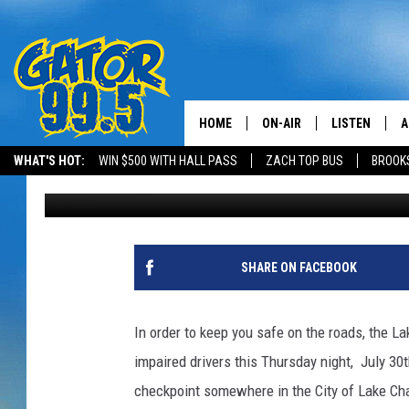
LAKE CHARLES POLICE
CHECKPOINT THIS THU
HOME
ON-AIR
LISTEN
A
WHAT'S HOT:
WIN $500 WITH HALL PASS
ZACH TOP BUS
BROOK
Mike Soileau
Published: July 24, 2015
ALL DJS
LISTEN LIVE
D
SCHEDULE
GRAB THE GAT
D
CLASSIC COUNTRY SATUR
AMAZON ALE
SHARE ON FACEBOOK
NIGHT
GOOGLE HOM
In order to keep you safe on the roads, the L
RECENTLY PL
impaired drivers this Thursday night, July 3
checkpoint somewhere in the City of Lake Cha
ON DEMAND