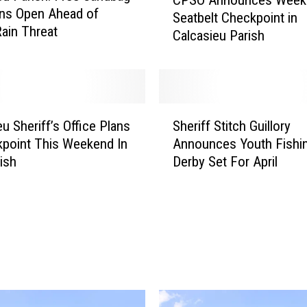
P
ns Open Ahead of
Seatbelt Checkpoint in
S
ain Threat
Calcasieu Parish
O
A
n
n
o
S
u
u Sheriff’s Office Plans
Sheriff Stitch Guillory
h
n
point This Weekend In
Announces Youth Fishi
e
c
ish
Derby Set For April
r
e
i
s
f
W
f
e
S
e
t
k
i
e
t
n
c