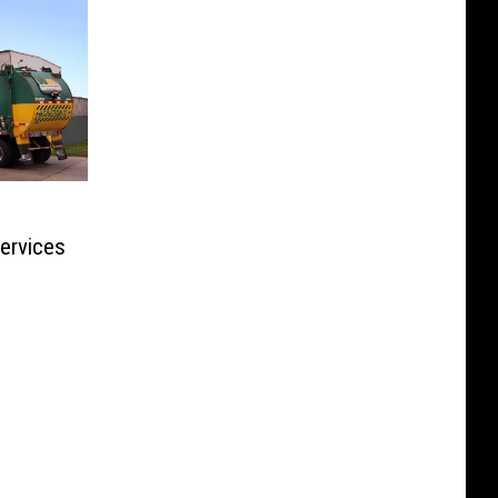
Services