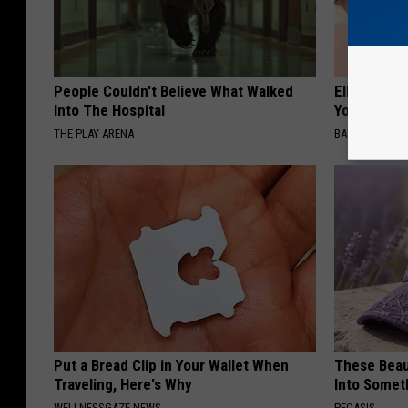
People Couldn't Believe What Walked
Ellen Dege
Into The Hospital
You Speech
THE PLAY ARENA
BAPTIST HUB
Put a Bread Clip in Your Wallet When
These Beaut
Traveling, Here's Why
Into Somet
WELLNESSGAZE NEWS
PEOASIS