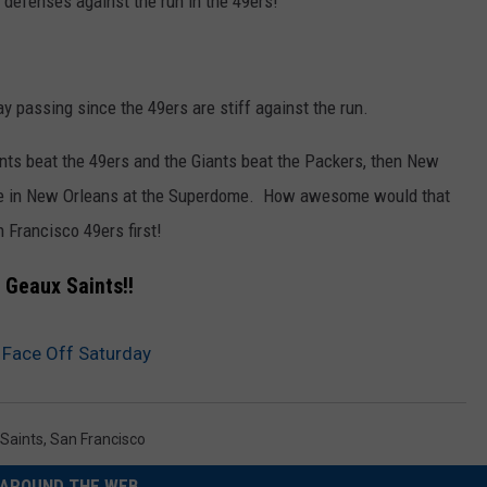
 defenses against the run in the 49ers!
y passing since the 49ers are stiff against the run.
ints beat the 49ers and the Giants beat the Packers, then New
me in New Orleans at the Superdome. How awesome would that
n Francisco 49ers first!
Geaux Saints!!
 Face Off Saturday
Saints
,
San Francisco
AROUND THE WEB