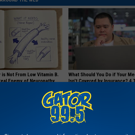
 is Not From Low Vitamin B.
What Should You Do if Your Me
eal Enemy of Neuropathy
Isn't Covered by Insurance? 4 
GOODRX IS NOT INSURANCE