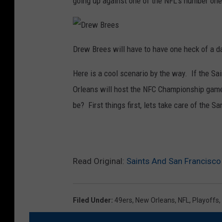
going up against one of the NFL’s number one
i
n
t
s
D
r
Drew Brees will have to have one heck of a da
e
w
B
Here is a cool scenario by the way. If the Sa
r
e
e
Orleans will host the NFC Championship ga
s
be? First things first, lets take care of the Sa
Read Original:
Saints And San Francisco
Filed Under
:
49ers
,
New Orleans
,
NFL
,
Playoffs
,