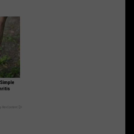
 Simple
ritis
y RevContent