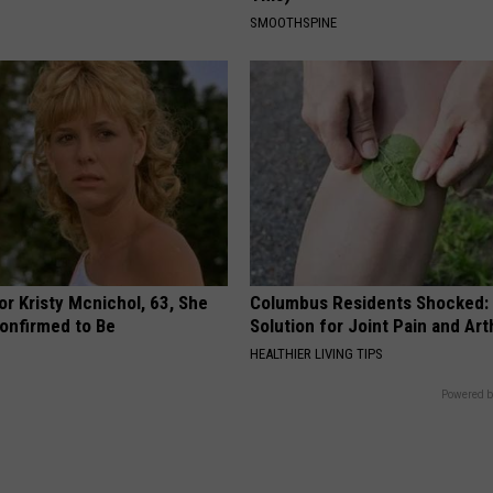
SMOOTHSPINE
r Kristy Mcnichol, 63, She
Columbus Residents Shocked:
onfirmed to Be
Solution for Joint Pain and Arth
HEALTHIER LIVING TIPS
Powered b