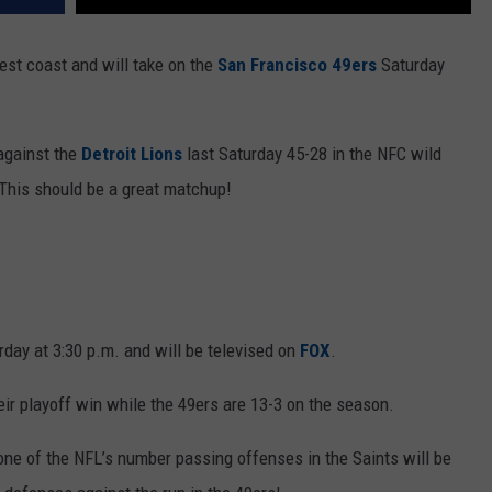
est coast and will take on the
San Francisco 49ers
Saturday
against the
Detroit Lions
last Saturday 45-28 in the NFC wild
This should be a great matchup!
urday at 3:30 p.m. and will be televised on
FOX
.
eir playoff win while the 49ers are 13-3 on the season.
 one of the NFL’s number passing offenses in the Saints will be