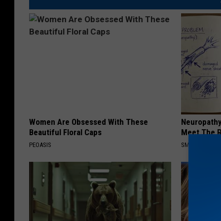
Women Are Obsessed With These
Neuropathy
Beautiful Floral Caps
Meet The R
PEOASIS
SMOOTHSPINE