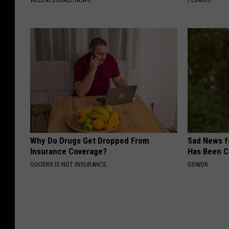
Why Do Drugs Get Dropped From
Sad News fo
Insurance Coverage?
Has Been C
GOODRX IS NOT INSURANCE.
GOWDR