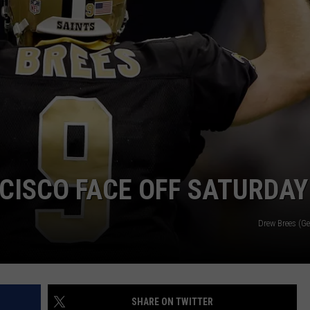
CISCO FACE OFF SATURDAY
Drew Brees (G
SHARE ON TWITTER