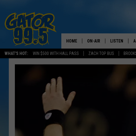
HOME
ON-AIR
LISTEN
A
WHAT'S HOT:
WIN $500 WITH HALL PASS
ZACH TOP BUS
BROOK
ALL DJS
LISTEN LIVE
D
SCHEDULE
GRAB THE GAT
D
CLASSIC COUNTRY SATUR
AMAZON ALE
NIGHT
GOOGLE HOM
RECENTLY PL
ON DEMAND