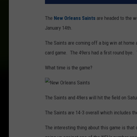
The
New Orleans Saints
are headed to the w
January 14th.
The Saints are coming off a big win at home 
card game. The 49ers had a first round bye. 
What time is the game?
N
e
The Saints and 49ers will hit the field on Sat
w
O
r
The Saints are 14-3 overall which includes th
l
e
a
n
The interesting thing about this game is that
s
S
a