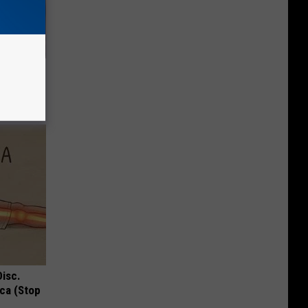
 Disease
Disc.
ca (Stop