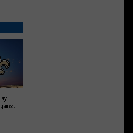
lay
Against