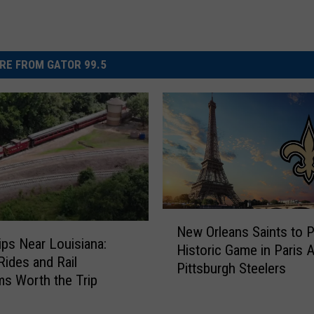
RE FROM GATOR 99.5
N
New Orleans Saints to P
e
rips Near Louisiana:
Historic Game in Paris 
w
Rides and Rail
Pittsburgh Steelers
O
s Worth the Trip
r
l