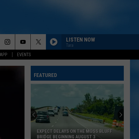
LISTEN NOW
Tara
 APP
EVENTS
BEEN BY NOW
Morgan
Morgan Wallen
Wallen
You Proof - Single
FEATURED
DANCIN IN THE COUNTRY
Tyler
Tyler Hubbard
Hubbard
Dancin' In The Country - EP
EASY TO LOVE
Dustin
Dustin Lynch
Lynch
Easy To Love - Single
EXPECT DELAYS ON THE MOSS BLUFF
CHOOSIN TEXAS
Ella
BRIDGE BEGINNING AUGUST 3
Ella Langley