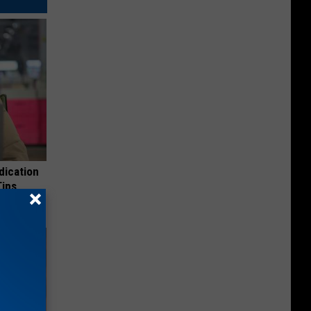
dication
Tips