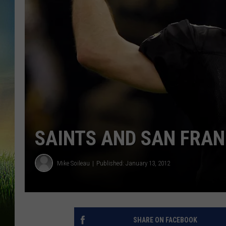
SAINTS AND SAN FRAN
Mike Soileau
Published: January 13, 2012
SHARE ON FACEBOOK