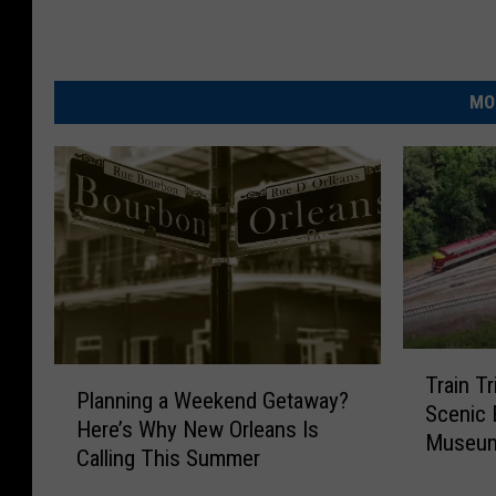
MO
T
P
Train T
r
Planning a Weekend Getaway?
l
Scenic 
a
Here’s Why New Orleans Is
a
Museum
i
Calling This Summer
n
n
n